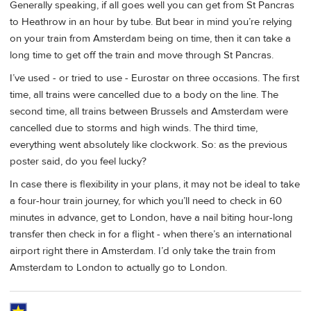
Generally speaking, if all goes well you can get from St Pancras
to Heathrow in an hour by tube. But bear in mind you’re relying
on your train from Amsterdam being on time, then it can take a
long time to get off the train and move through St Pancras.
I’ve used - or tried to use - Eurostar on three occasions. The first
time, all trains were cancelled due to a body on the line. The
second time, all trains between Brussels and Amsterdam were
cancelled due to storms and high winds. The third time,
everything went absolutely like clockwork. So: as the previous
poster said, do you feel lucky?
In case there is flexibility in your plans, it may not be ideal to take
a four-hour train journey, for which you’ll need to check in 60
minutes in advance, get to London, have a nail biting hour-long
transfer then check in for a flight - when there’s an international
airport right there in Amsterdam. I’d only take the train from
Amsterdam to London to actually go to London.