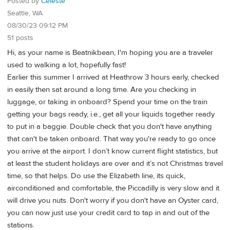
Posted by
Celeste
Seattle, WA
08/30/23 09:12 PM
51 posts
Hi, as your name is Beatnikbean, I'm hoping you are a traveler
used to walking a lot, hopefully fast!
Earlier this summer I arrived at Heathrow 3 hours early, checked
in easily then sat around a long time. Are you checking in
luggage, or taking in onboard? Spend your time on the train
getting your bags ready, i.e., get all your liquids together ready
to put in a baggie. Double check that you don't have anything
that can't be taken onboard. That way you're ready to go once
you arrive at the airport. I don’t know current flight statistics, but
at least the student holidays are over and it’s not Christmas travel
time, so that helps. Do use the Elizabeth line, its quick,
airconditioned and comfortable, the Piccadilly is very slow and it
will drive you nuts. Don't worry if you don't have an Oyster card,
you can now just use your credit card to tap in and out of the
stations.