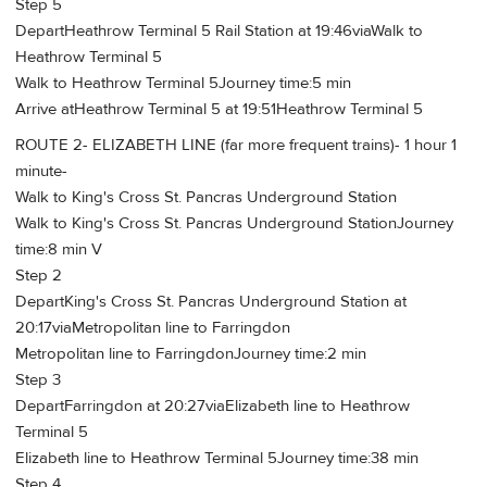
Step 5
DepartHeathrow Terminal 5 Rail Station at 19:46viaWalk to
Heathrow Terminal 5
Walk to Heathrow Terminal 5Journey time:5 min
Arrive atHeathrow Terminal 5 at 19:51Heathrow Terminal 5
ROUTE 2- ELIZABETH LINE (far more frequent trains)- 1 hour 1
minute-
Walk to King's Cross St. Pancras Underground Station
Walk to King's Cross St. Pancras Underground StationJourney
time:8 min V
Step 2
DepartKing's Cross St. Pancras Underground Station at
20:17viaMetropolitan line to Farringdon
Metropolitan line to FarringdonJourney time:2 min
Step 3
DepartFarringdon at 20:27viaElizabeth line to Heathrow
Terminal 5
Elizabeth line to Heathrow Terminal 5Journey time:38 min
Step 4