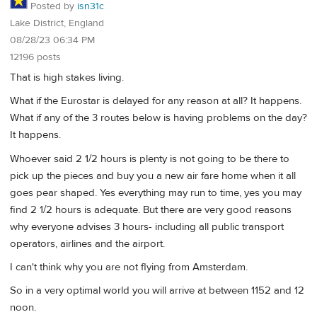
Posted by
isn31c
Lake District, England
08/28/23 06:34 PM
12196 posts
That is high stakes living.
What if the Eurostar is delayed for any reason at all? It happens.
What if any of the 3 routes below is having problems on the day?
It happens.
Whoever said 2 1/2 hours is plenty is not going to be there to
pick up the pieces and buy you a new air fare home when it all
goes pear shaped. Yes everything may run to time, yes you may
find 2 1/2 hours is adequate. But there are very good reasons
why everyone advises 3 hours- including all public transport
operators, airlines and the airport.
I can't think why you are not flying from Amsterdam.
So in a very optimal world you will arrive at between 1152 and 12
noon.