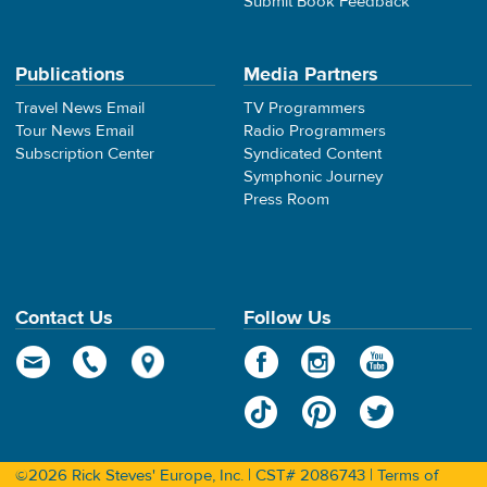
Submit Book Feedback
Publications
Media Partners
Travel News Email
TV Programmers
Tour News Email
Radio Programmers
Subscription Center
Syndicated Content
Symphonic Journey
Press Room
Contact Us
Follow Us
©2026 Rick Steves' Europe, Inc. | CST# 2086743 |
Terms of