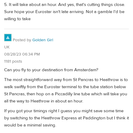
5. It will take about an hour. And yes, that's cutting things close.
Sure hope your Eurostar isn't late arriving. Not a gamble I'd be
willing to take
Posted by
Golden Girl
UK
08/28/23 06:34 PM
1181 posts
Can you fly to your destination from Amsterdam?
The most straightforward way from St Pancras to Heathrow is to
walk swiftly from the Eurostar terminal to the tube station below
St Pancras, then hop on a Piccadilly line tube which will take you
all the way to Heathrow in about an hour.
If you got your timings right I guess you might save some time
by switching to the Heathrow Express at Paddington but I think it
would be a minimal saving.