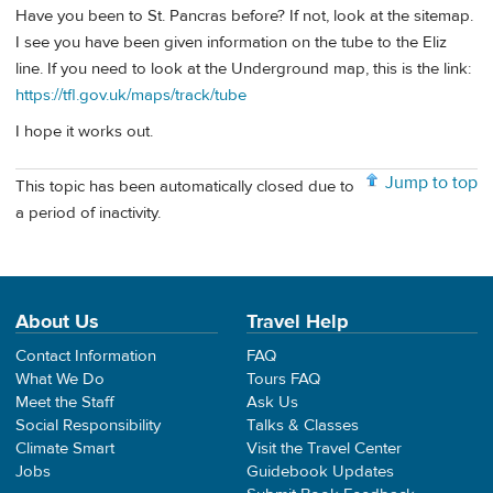
Have you been to St. Pancras before? If not, look at the sitemap.
I see you have been given information on the tube to the Eliz
line. If you need to look at the Underground map, this is the link:
https://tfl.gov.uk/maps/track/tube
I hope it works out.
Jump to top
This topic has been automatically closed due to
a period of inactivity.
About Us
Travel Help
Contact Information
FAQ
What We Do
Tours FAQ
Meet the Staff
Ask Us
Social Responsibility
Talks & Classes
Climate Smart
Visit the Travel Center
Jobs
Guidebook Updates