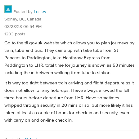
Posted by
Lesley
Sidney, BC, Canada
08/28/23 06:54 PM
1203 posts
Go to the tfl.gov.uk website which allows you to plan journeys by
train, tube and bus. They came up with take tube from St
Pancras to Paddington, take Heathrow Express from
Paddington to LHR, total time for journey is shown as 53 minutes
including the in between walking from tube to station.
It is way too tight between train arriving and flight departure as it
does not allow for any hold-ups. I have always allowed the full
three hours before departure from LHR. Have sometimes
whipped through security in 20 mins or so, but more likely it has
taken at least a couple of hours for check in and security, even
with carry on and on-line check in.