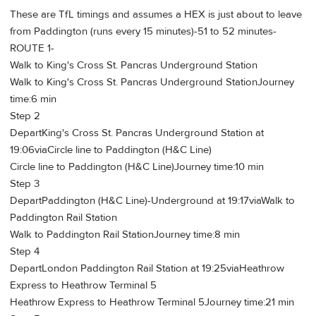
These are TfL timings and assumes a HEX is just about to leave
from Paddington (runs every 15 minutes)-51 to 52 minutes-
ROUTE 1-
Walk to King's Cross St. Pancras Underground Station
Walk to King's Cross St. Pancras Underground StationJourney
time:6 min
Step 2
DepartKing's Cross St. Pancras Underground Station at
19:06viaCircle line to Paddington (H&C Line)
Circle line to Paddington (H&C Line)Journey time:10 min
Step 3
DepartPaddington (H&C Line)-Underground at 19:17viaWalk to
Paddington Rail Station
Walk to Paddington Rail StationJourney time:8 min
Step 4
DepartLondon Paddington Rail Station at 19:25viaHeathrow
Express to Heathrow Terminal 5
Heathrow Express to Heathrow Terminal 5Journey time:21 min