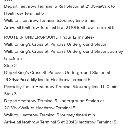
DepartHeathrow Terminal 5 Rail Station at 21:05viaWalk to
Heathrow Terminal 5
Walk to Heathrow Terminal 5Journey time:5 min
Arrive atHeathrow Terminal 5 at 21:10Heathrow Terminal 5
ROUTE 3- UNDERGROUND 1 hour 12 minutes-
Walk to King's Cross St. Pancras Underground Station
Walk to King's Cross St. Pancras Underground StationJourney
time:8 min
Step 2
DepartKing's Cross St. Pancras Underground Station at
19:39viaPiccadilly line to Heathrow Terminal 5
Piccadilly line to Heathrow Terminal 5Journey time:1 h 0 min
Step 3
DepartHeathrow Terminal 5 Underground Station at
20:39viaWalk to Heathrow Terminal 5
Walk to Heathrow Terminal 5Journey time:4 min
Arrive atHeathrow Terminal 5 at 20:43Heathrow Terminal 5