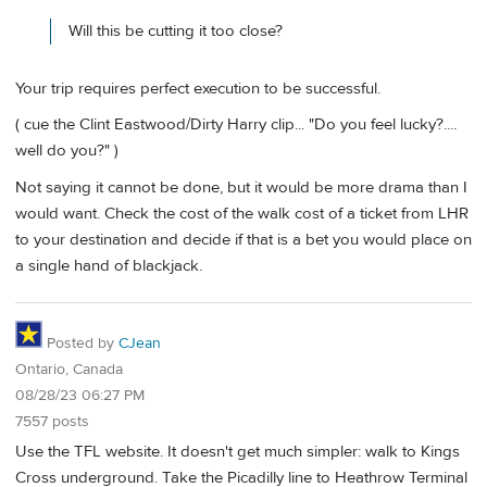
Will this be cutting it too close?
Your trip requires perfect execution to be successful.
( cue the Clint Eastwood/Dirty Harry clip... "Do you feel lucky?....
well do you?" )
Not saying it cannot be done, but it would be more drama than I
would want. Check the cost of the walk cost of a ticket from LHR
to your destination and decide if that is a bet you would place on
a single hand of blackjack.
Posted by
CJean
Ontario, Canada
08/28/23 06:27 PM
7557 posts
Use the TFL website. It doesn't get much simpler: walk to Kings
Cross underground. Take the Picadilly line to Heathrow Terminal