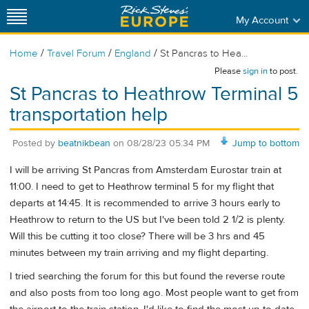
My Account
/
/
/
Home
Travel Forum
England
St Pancras to Hea...
Please
sign in
to post.
St Pancras to Heathrow Terminal 5
transportation help
Posted by
beatnikbean
on
08/28/23 05:34 PM
Jump to bottom
I will be arriving St Pancras from Amsterdam Eurostar train at
11:00. I need to get to Heathrow terminal 5 for my flight that
departs at 14:45. It is recommended to arrive 3 hours early to
Heathrow to return to the US but I've been told 2 1/2 is plenty.
Will this be cutting it too close? There will be 3 hrs and 45
minutes between my train arriving and my flight departing.
I tried searching the forum for this but found the reverse route
and also posts from too long ago. Most people want to get from