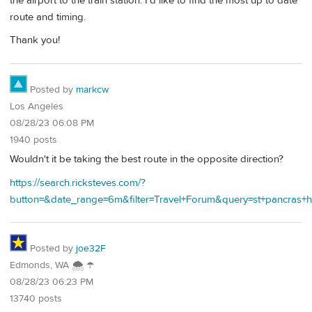
the airport to the train station. I'd like to find the most up to date
route and timing.
Thank you!
Posted by
markcw
Los Angeles
08/28/23 06:08 PM
1940 posts
Wouldn't it be taking the best route in the opposite direction?
https://search.ricksteves.com/?
button=&date_range=6m&filter=Travel+Forum&query=st+pancra
Posted by
joe32F
Edmonds, WA 🌨 ☂
08/28/23 06:23 PM
13740 posts