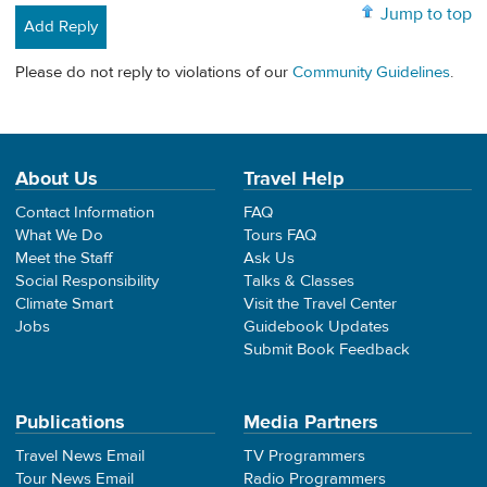
Jump to top
Add Reply
Please do not reply to violations of our
Community Guidelines
.
About Us
Travel Help
Contact Information
FAQ
What We Do
Tours FAQ
Meet the Staff
Ask Us
Social Responsibility
Talks & Classes
Climate Smart
Visit the Travel Center
Jobs
Guidebook Updates
Submit Book Feedback
Publications
Media Partners
Travel News Email
TV Programmers
Tour News Email
Radio Programmers