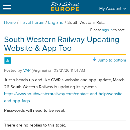
My Account
/
/
/
Home
Travel Forum
England
South Western Rai...
Please
sign in
to post.
South Western Railway Updating
Website & App Too
Jump to bottom
Posted by
VAP
(Virginia)
on
03/21/26 11:51 AM
Just a heads up and like GWR's website and app update, March
26 South Western Railway is updating its systems.
https://www.southwesternrailway.com/contact-and-help/website-
and-app-faqs
Passwords will need to be reset.
There are no replies to this topic.