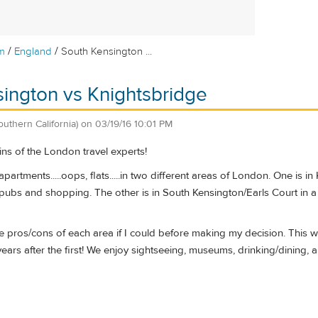
/
/
m
England
South Kensington ...
ington vs Knightsbridge
outhern California)
on
03/19/16 10:01 PM
ins of the London travel experts!
apartments.....oops, flats.....in two different areas of London. One is
 pubs and shopping. The other is in South Kensington/Earls Court in a
the pros/cons of each area if I could before making my decision. This wi
years after the first! We enjoy sightseeing, museums, drinking/dining, a