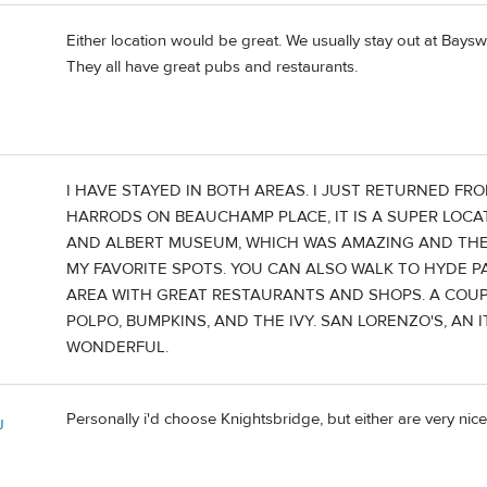
Either location would be great. We usually stay out at Baysw
They all have great pubs and restaurants.
I HAVE STAYED IN BOTH AREAS. I JUST RETURNED F
HARRODS ON BEAUCHAMP PLACE, IT IS A SUPER LOCA
AND ALBERT MUSEUM, WHICH WAS AMAZING AND THE
MY FAVORITE SPOTS. YOU CAN ALSO WALK TO HYDE PA
AREA WITH GREAT RESTAURANTS AND SHOPS. A COUP
POLPO, BUMPKINS, AND THE IVY. SAN LORENZO'S, A
WONDERFUL.
Personally i'd choose Knightsbridge, but either are very nice
J