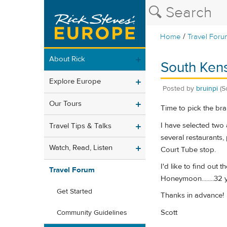
/
Home
Travel Foru
About Rick
South Kens
Explore Europe
Posted by
bruinpi
(S
Our Tours
Time to pick the bra
I have selected two 
Travel Tips & Talks
several restaurants,
Watch, Read, Listen
Court Tube stop.
I'd like to find out 
Travel Forum
Honeymoon........32 
Get Started
Thanks in advance!
Scott
Community Guidelines