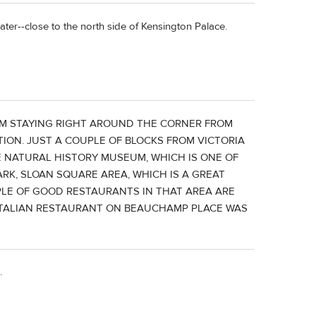
ater--close to the north side of Kensington Palace.
ROM STAYING RIGHT AROUND THE CORNER FROM
TION. JUST A COUPLE OF BLOCKS FROM VICTORIA
 NATURAL HISTORY MUSEUM, WHICH IS ONE OF
RK, SLOAN SQUARE AREA, WHICH IS A GREAT
LE OF GOOD RESTAURANTS IN THAT AREA ARE
N ITALIAN RESTAURANT ON BEAUCHAMP PLACE WAS
.