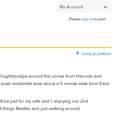
My Account
Please
sign in
to post.
Jump to bottom
 in Knightsbridge around the corner from Harrods and
 quiet residential area about a 5 minute walk from Earls
ll be just for my wife and I, enjoying our 2nd
ll things Beatles and just walking around.