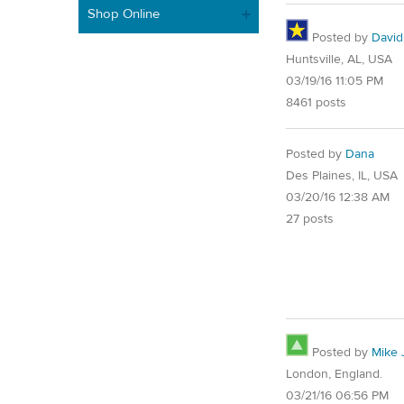
Shop Online
Posted by
David
Huntsville, AL, USA
03/19/16 11:05 PM
8461 posts
Posted by
Dana
Des Plaines, IL, USA
03/20/16 12:38 AM
27 posts
Posted by
Mike 
London, England.
03/21/16 06:56 PM