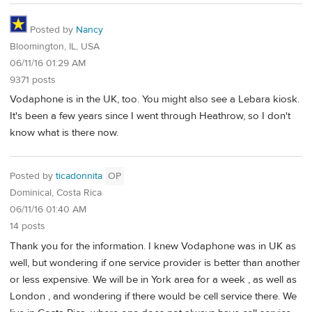
Posted by
Nancy
Bloomington, IL, USA
06/11/16 01:29 AM
9371 posts
Vodaphone is in the UK, too. You might also see a Lebara kiosk.
It's been a few years since I went through Heathrow, so I don't
know what is there now.
Posted by
ticadonnita
OP
Dominical, Costa Rica
06/11/16 01:40 AM
14 posts
Thank you for the information. I knew Vodaphone was in UK as
well, but wondering if one service provider is better than another
or less expensive. We will be in York area for a week , as well as
London , and wondering if there would be cell service there. We