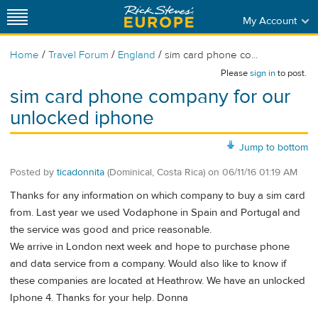
My Account
/
/
/
Home
Travel Forum
England
sim card phone co...
Please
sign in
to post.
sim card phone company for our
unlocked iphone
Jump to bottom
Posted by
ticadonnita
(Dominical, Costa Rica)
on
06/11/16 01:19 AM
Thanks for any information on which company to buy a sim card
from. Last year we used Vodaphone in Spain and Portugal and
the service was good and price reasonable.
We arrive in London next week and hope to purchase phone
and data service from a company. Would also like to know if
these companies are located at Heathrow. We have an unlocked
Iphone 4. Thanks for your help. Donna