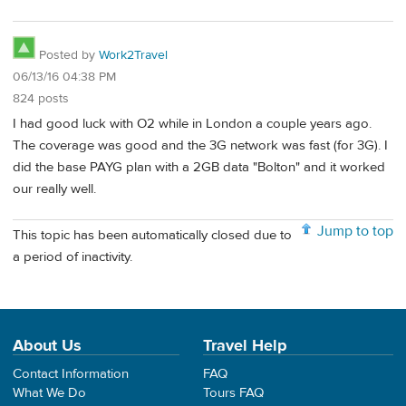
Posted by
Work2Travel
06/13/16 04:38 PM
824 posts
I had good luck with O2 while in London a couple years ago.
The coverage was good and the 3G network was fast (for 3G). I
did the base PAYG plan with a 2GB data "Bolton" and it worked
our really well.
Jump to top
This topic has been automatically closed due to
a period of inactivity.
About Us
Travel Help
Contact Information
FAQ
What We Do
Tours FAQ