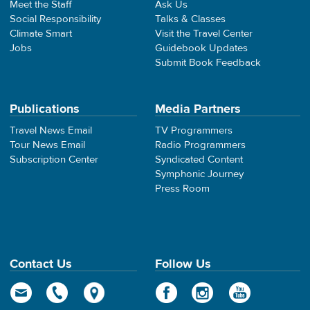
Meet the Staff
Ask Us
Social Responsibility
Talks & Classes
Climate Smart
Visit the Travel Center
Jobs
Guidebook Updates
Submit Book Feedback
Publications
Media Partners
Travel News Email
TV Programmers
Tour News Email
Radio Programmers
Subscription Center
Syndicated Content
Symphonic Journey
Press Room
Contact Us
Follow Us