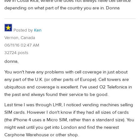
live in Costa Rica, where one does not always have cell service
depending on what part of the country you are in. Donna
Posted by
Ken
Vernon, Canada
06/11/16 02:47 AM
32724 posts
donna,
You won't have any problems with cell coverage in just about
any part of the U.K. (or other parts of Europe). Cell towers are
ubiquitous and coverage is excellent. I've used O2 Telefonica in
the past and always found their service to be good.
Last time I was through LHR, I noticed vending machines selling
SIM cards. However I don't know if they had all sizes of cards
(the iPhone 4 uses a Micro SIM, rather than a standard size). You
might wait until you get into London and find the nearest
Carphone Warehouse or other shop.