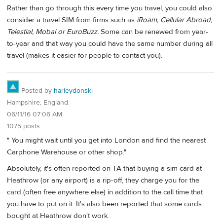
Rather than go through this every time you travel, you could also
consider a travel SIM from firms such as
iRoam, Cellular Abroad,
Telestial, Mobal or EuroBuzz.
Some can be renewed from year-
to-year and that way you could have the same number during all
travel (makes it easier for people to contact you).
Posted by
harleydonski
Hampshire, England.
06/11/16 07:06 AM
1075 posts
" You might wait until you get into London and find the nearest
Carphone Warehouse or other shop."
Absolutely, it's often reported on TA that buying a sim card at
Heathrow (or any airport) is a rip-off, they charge you for the
card (often free anywhere else) in addition to the call time that
you have to put on it. It's also been reported that some cards
bought at Heathrow don't work.