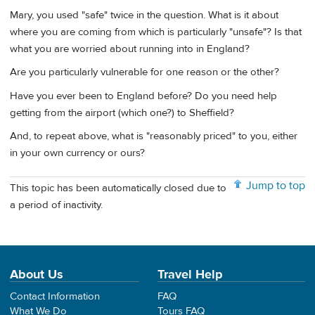
Mary, you used "safe" twice in the question. What is it about
where you are coming from which is particularly "unsafe"? Is that
what you are worried about running into in England?
Are you particularly vulnerable for one reason or the other?
Have you ever been to England before? Do you need help
getting from the airport (which one?) to Sheffield?
And, to repeat above, what is "reasonably priced" to you, either
in your own currency or ours?
Jump to top
This topic has been automatically closed due to
a period of inactivity.
About Us
Travel Help
Contact Information
FAQ
What We Do
Tours FAQ