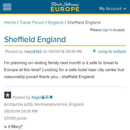
My Account
/
/
/
Home
Travel Forum
England
Sheffield England
Please
sign in
to post.
Sheffield England
Posted by
mary4142
on
08/30/14 08:18 PM
Jump to bottom
I'm planning on visiting family next month is it safe to travel to
Europe at this time? Looking for a safe hotel near city center but
reasonably priced thank you - sheffield England
Posted by
Nigel🚊🧸🔔
Arctophilia (x26), Northamptonshire, England
08/30/14 09:16 PM
37058 posts
is it Mary?