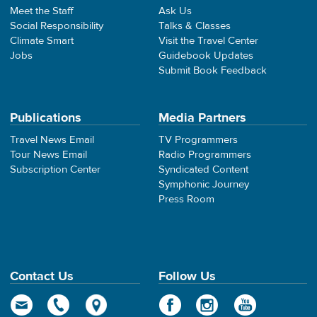
Meet the Staff
Ask Us
Social Responsibility
Talks & Classes
Climate Smart
Visit the Travel Center
Jobs
Guidebook Updates
Submit Book Feedback
Publications
Media Partners
Travel News Email
TV Programmers
Tour News Email
Radio Programmers
Subscription Center
Syndicated Content
Symphonic Journey
Press Room
Contact Us
Follow Us