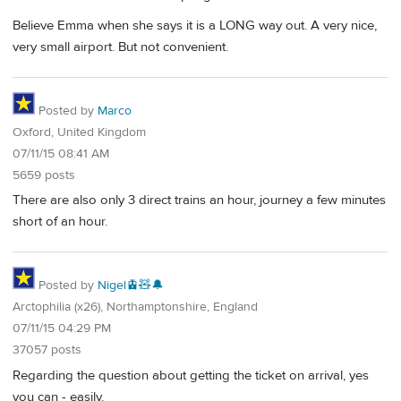
Believe Emma when she says it is a LONG way out. A very nice,
very small airport. But not convenient.
Posted by
Marco
Oxford, United Kingdom
07/11/15 08:41 AM
5659 posts
There are also only 3 direct trains an hour, journey a few minutes
short of an hour.
Posted by
Nigel🚊🧸🔔
Arctophilia (x26), Northamptonshire, England
07/11/15 04:29 PM
37057 posts
Regarding the question about getting the ticket on arrival, yes
you can - easily.