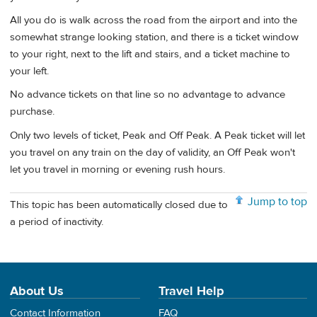
All you do is walk across the road from the airport and into the
somewhat strange looking station, and there is a ticket window
to your right, next to the lift and stairs, and a ticket machine to
your left.
No advance tickets on that line so no advantage to advance
purchase.
Only two levels of ticket, Peak and Off Peak. A Peak ticket will let
you travel on any train on the day of validity, an Off Peak won't
let you travel in morning or evening rush hours.
Jump to top
This topic has been automatically closed due to
a period of inactivity.
About Us
Travel Help
Contact Information
FAQ