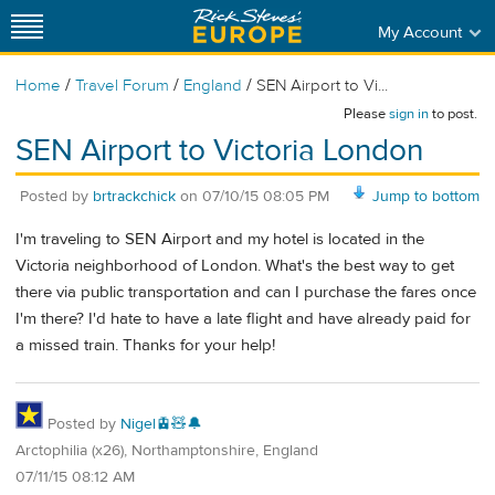
My Account
/
/
/
Home
Travel Forum
England
SEN Airport to Vi...
Please
sign in
to post.
SEN Airport to Victoria London
Posted by
brtrackchick
on
07/10/15 08:05 PM
Jump to bottom
I'm traveling to SEN Airport and my hotel is located in the
Victoria neighborhood of London. What's the best way to get
there via public transportation and can I purchase the fares once
I'm there? I'd hate to have a late flight and have already paid for
a missed train. Thanks for your help!
Posted by
Nigel🚊🧸🔔
Arctophilia (x26), Northamptonshire, England
07/11/15 08:12 AM