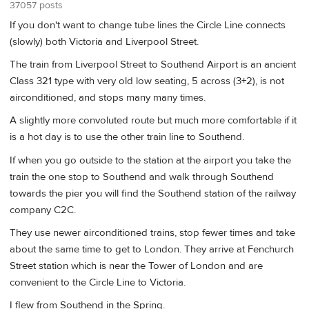
37057 posts
If you don't want to change tube lines the Circle Line connects
(slowly) both Victoria and Liverpool Street.
The train from Liverpool Street to Southend Airport is an ancient
Class 321 type with very old low seating, 5 across (3+2), is not
airconditioned, and stops many many times.
A slightly more convoluted route but much more comfortable if it
is a hot day is to use the other train line to Southend.
If when you go outside to the station at the airport you take the
train the one stop to Southend and walk through Southend
towards the pier you will find the Southend station of the railway
company C2C.
They use newer airconditioned trains, stop fewer times and take
about the same time to get to London. They arrive at Fenchurch
Street station which is near the Tower of London and are
convenient to the Circle Line to Victoria.
I flew from Southend in the Spring.