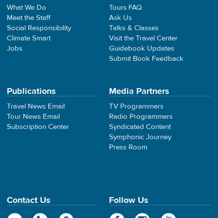
What We Do
Tours FAQ
Meet the Staff
Ask Us
Social Responsibility
Talks & Classes
Climate Smart
Visit the Travel Center
Jobs
Guidebook Updates
Submit Book Feedback
Publications
Media Partners
Travel News Email
TV Programmers
Tour News Email
Radio Programmers
Subscription Center
Syndicated Content
Symphonic Journey
Press Room
Contact Us
Follow Us