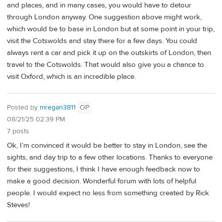
and places, and in many cases, you would have to detour
through London anyway. One suggestion above might work,
which would be to base in London but at some point in your trip,
visit the Cotswolds and stay there for a few days. You could
always rent a car and pick it up on the outskirts of London, then
travel to the Cotswolds. That would also give you a chance to
visit Oxford, which is an incredible place.
Posted by
mregan3811
OP
08/21/25 02:39 PM
7 posts
Ok, I’m convinced it would be better to stay in London, see the
sights, and day trip to a few other locations. Thanks to everyone
for their suggestions, I think I have enough feedback now to
make a good decision. Wonderful forum with lots of helpful
people. I would expect no less from something created by Rick
Steves!