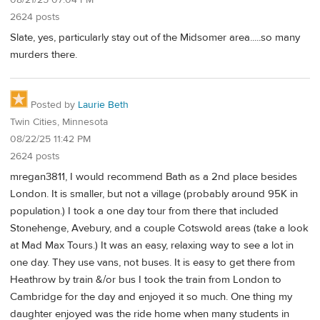
2624 posts
Slate, yes, particularly stay out of the Midsomer area.....so many
murders there.
Posted by
Laurie Beth
Twin Cities, Minnesota
08/22/25 11:42 PM
2624 posts
mregan3811, I would recommend Bath as a 2nd place besides
London. It is smaller, but not a village (probably around 95K in
population.) I took a one day tour from there that included
Stonehenge, Avebury, and a couple Cotswold areas (take a look
at Mad Max Tours.) It was an easy, relaxing way to see a lot in
one day. They use vans, not buses. It is easy to get there from
Heathrow by train &/or bus I took the train from London to
Cambridge for the day and enjoyed it so much. One thing my
daughter enjoyed was the ride home when many students in