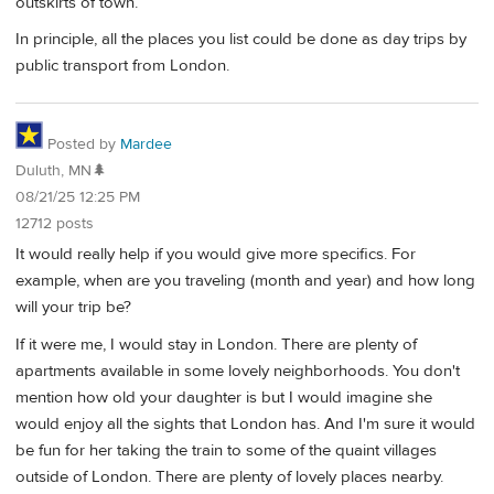
outskirts of town.
In principle, all the places you list could be done as day trips by
public transport from London.
Posted by
Mardee
Duluth, MN🌲
08/21/25 12:25 PM
12712 posts
It would really help if you would give more specifics. For
example, when are you traveling (month and year) and how long
will your trip be?
If it were me, I would stay in London. There are plenty of
apartments available in some lovely neighborhoods. You don't
mention how old your daughter is but I would imagine she
would enjoy all the sights that London has. And I'm sure it would
be fun for her taking the train to some of the quaint villages
outside of London. There are plenty of lovely places nearby.