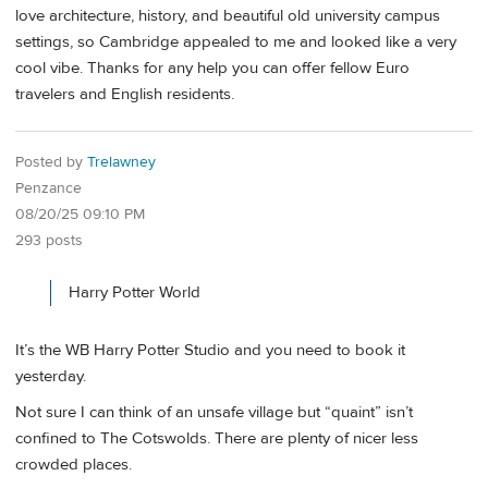
love architecture, history, and beautiful old university campus
settings, so Cambridge appealed to me and looked like a very
cool vibe. Thanks for any help you can offer fellow Euro
travelers and English residents.
Posted by
Trelawney
Penzance
08/20/25 09:10 PM
293 posts
Harry Potter World
It’s the WB Harry Potter Studio and you need to book it
yesterday.
Not sure I can think of an unsafe village but “quaint” isn’t
confined to The Cotswolds. There are plenty of nicer less
crowded places.