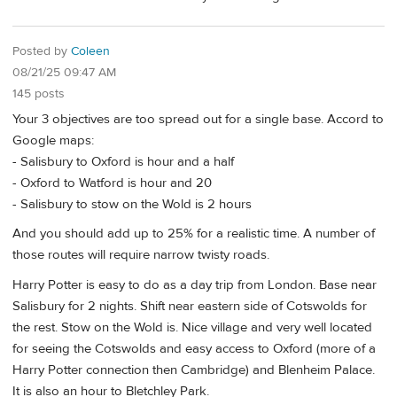
Posted by
Coleen
08/21/25 09:47 AM
145 posts
Your 3 objectives are too spread out for a single base. Accord to
Google maps:
- Salisbury to Oxford is hour and a half
- Oxford to Watford is hour and 20
- Salisbury to stow on the Wold is 2 hours
And you should add up to 25% for a realistic time. A number of
those routes will require narrow twisty roads.
Harry Potter is easy to do as a day trip from London. Base near
Salisbury for 2 nights. Shift near eastern side of Cotswolds for
the rest. Stow on the Wold is. Nice village and very well located
for seeing the Cotswolds and easy access to Oxford (more of a
Harry Potter connection then Cambridge) and Blenheim Palace.
It is also an hour to Bletchley Park.