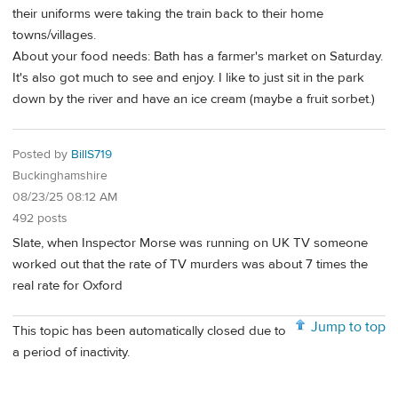
their uniforms were taking the train back to their home
towns/villages.
About your food needs: Bath has a farmer's market on Saturday.
It's also got much to see and enjoy. I like to just sit in the park
down by the river and have an ice cream (maybe a fruit sorbet.)
Posted by
BillS719
Buckinghamshire
08/23/25 08:12 AM
492 posts
Slate, when Inspector Morse was running on UK TV someone
worked out that the rate of TV murders was about 7 times the
real rate for Oxford
Jump to top
This topic has been automatically closed due to
a period of inactivity.