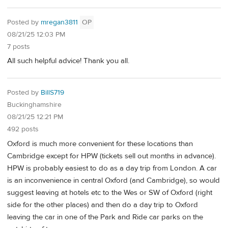
Posted by
mregan3811
OP
08/21/25 12:03 PM
7 posts
All such helpful advice! Thank you all.
Posted by
BillS719
Buckinghamshire
08/21/25 12:21 PM
492 posts
Oxford is much more convenient for these locations than
Cambridge except for HPW (tickets sell out months in advance).
HPW is probably easiest to do as a day trip from London. A car
is an inconvenience in central Oxford (and Cambridge), so would
suggest leaving at hotels etc to the Wes or SW of Oxford (right
side for the other places) and then do a day trip to Oxford
leaving the car in one of the Park and Ride car parks on the