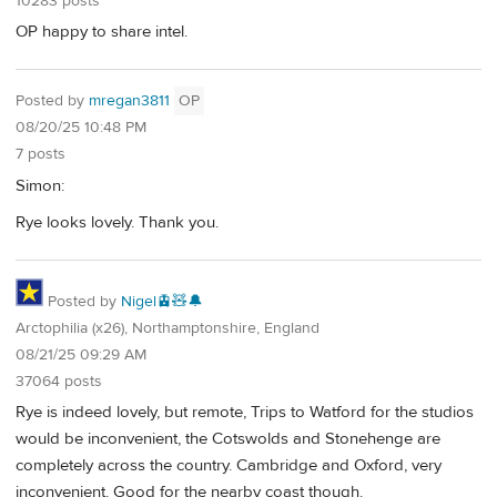
10283 posts
OP happy to share intel.
Posted by
mregan3811
OP
08/20/25 10:48 PM
7 posts
Simon:
Rye looks lovely. Thank you.
Posted by
Nigel🚊🧸🔔
Arctophilia (x26), Northamptonshire, England
08/21/25 09:29 AM
37064 posts
Rye is indeed lovely, but remote, Trips to Watford for the studios
would be inconvenient, the Cotswolds and Stonehenge are
completely across the country. Cambridge and Oxford, very
inconvenient. Good for the nearby coast though.