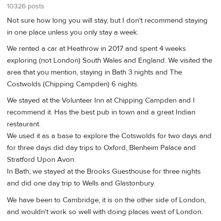
10326 posts
Not sure how long you will stay, but I don't recommend staying
in one place unless you only stay a week.
We rented a car at Heathrow in 2017 and spent 4 weeks
exploring (not London) South Wales and England. We visited the
area that you mention, staying in Bath 3 nights and The
Costwolds (Chipping Campden) 6 nights.
We stayed at the Volunteer Inn at Chipping Campden and I
recommend it. Has the best pub in town and a great Indian
restaurant.
We used it as a base to explore the Cotswolds for two days and
for three days did day trips to Oxford, Blenheim Palace and
Stratford Upon Avon.
In Bath, we stayed at the Brooks Guesthouse for three nights
and did one day trip to Wells and Glastonbury.
We have been to Cambridge, it is on the other side of London,
and wouldn't work so well with doing places west of London.