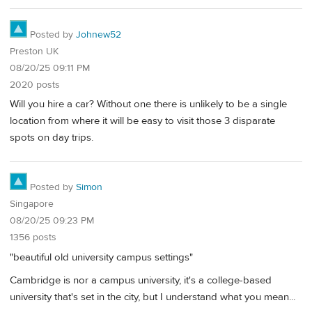
Posted by
Johnew52
Preston UK
08/20/25 09:11 PM
2020 posts
Will you hire a car? Without one there is unlikely to be a single
location from where it will be easy to visit those 3 disparate
spots on day trips.
Posted by
Simon
Singapore
08/20/25 09:23 PM
1356 posts
"beautiful old university campus settings"
Cambridge is nor a campus university, it's a college-based
university that's set in the city, but I understand what you mean...