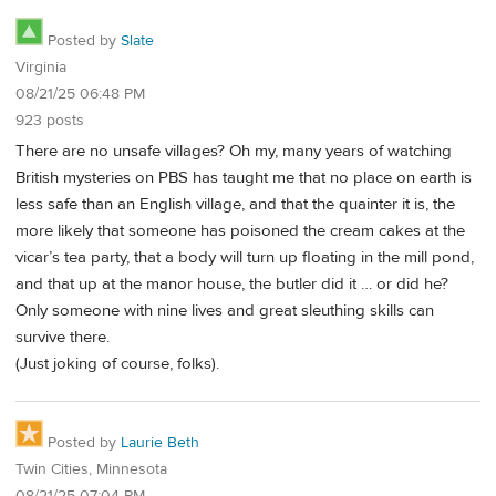
Posted by
Slate
Virginia
08/21/25 06:48 PM
923 posts
There are no unsafe villages? Oh my, many years of watching
British mysteries on PBS has taught me that no place on earth is
less safe than an English village, and that the quainter it is, the
more likely that someone has poisoned the cream cakes at the
vicar’s tea party, that a body will turn up floating in the mill pond,
and that up at the manor house, the butler did it … or did he?
Only someone with nine lives and great sleuthing skills can
survive there.
(Just joking of course, folks).
Posted by
Laurie Beth
Twin Cities, Minnesota
08/21/25 07:04 PM