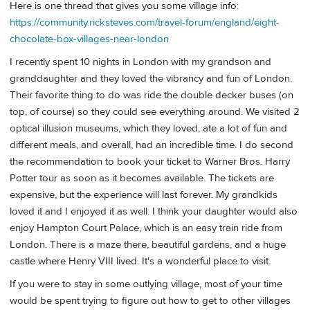
Here is one thread that gives you some village info:
https://community.ricksteves.com/travel-forum/england/eight-
chocolate-box-villages-near-london
I recently spent 10 nights in London with my grandson and
granddaughter and they loved the vibrancy and fun of London.
Their favorite thing to do was ride the double decker buses (on
top, of course) so they could see everything around. We visited 2
optical illusion museums, which they loved, ate a lot of fun and
different meals, and overall, had an incredible time. I do second
the recommendation to book your ticket to Warner Bros. Harry
Potter tour as soon as it becomes available. The tickets are
expensive, but the experience will last forever. My grandkids
loved it and I enjoyed it as well. I think your daughter would also
enjoy Hampton Court Palace, which is an easy train ride from
London. There is a maze there, beautiful gardens, and a huge
castle where Henry VIII lived. It's a wonderful place to visit.
If you were to stay in some outlying village, most of your time
would be spent trying to figure out how to get to other villages