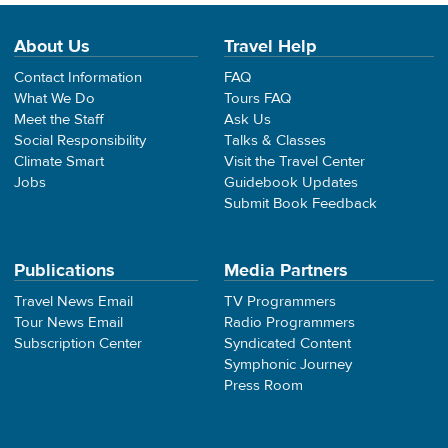
About Us
Travel Help
Contact Information
FAQ
What We Do
Tours FAQ
Meet the Staff
Ask Us
Social Responsibility
Talks & Classes
Climate Smart
Visit the Travel Center
Jobs
Guidebook Updates
Submit Book Feedback
Publications
Media Partners
Travel News Email
TV Programmers
Tour News Email
Radio Programmers
Subscription Center
Syndicated Content
Symphonic Journey
Press Room