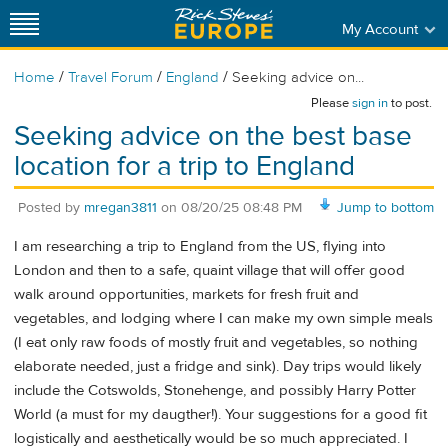
My Account
/
/
/
Home
Travel Forum
England
Seeking advice on...
Please
sign in
to post.
Seeking advice on the best base
location for a trip to England
Posted by
mregan3811
on
08/20/25 08:48 PM
Jump to bottom
I am researching a trip to England from the US, flying into
London and then to a safe, quaint village that will offer good
walk around opportunities, markets for fresh fruit and
vegetables, and lodging where I can make my own simple meals
(I eat only raw foods of mostly fruit and vegetables, so nothing
elaborate needed, just a fridge and sink). Day trips would likely
include the Cotswolds, Stonehenge, and possibly Harry Potter
World (a must for my daugther!). Your suggestions for a good fit
logistically and aesthetically would be so much appreciated. I