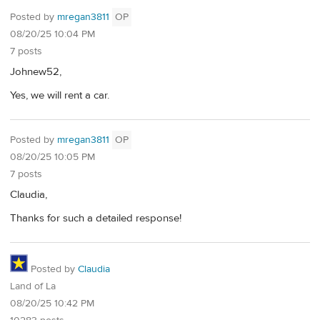
Posted by
mregan3811
OP
08/20/25 10:04 PM
7 posts
Johnew52,
Yes, we will rent a car.
Posted by
mregan3811
OP
08/20/25 10:05 PM
7 posts
Claudia,
Thanks for such a detailed response!
Posted by
Claudia
Land of La
08/20/25 10:42 PM