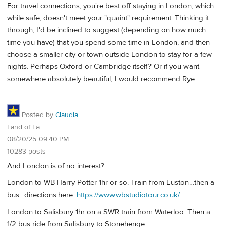
For travel connections, you're best off staying in London, which
while safe, doesn't meet your "quaint" requirement. Thinking it
through, I'd be inclined to suggest (depending on how much
time you have) that you spend some time in London, and then
choose a smaller city or town outside London to stay for a few
nights. Perhaps Oxford or Cambridge itself? Or if you want
somewhere absolutely beautiful, I would recommend Rye.
Posted by
Claudia
Land of La
08/20/25 09:40 PM
10283 posts
And London is of no interest?
London to WB Harry Potter 1hr or so. Train from Euston…then a
bus…directions here:
https://www.wbstudiotour.co.uk/
London to Salisbury 1hr on a SWR train from Waterloo. Then a
1/2 bus ride from Salisbury to Stonehenge