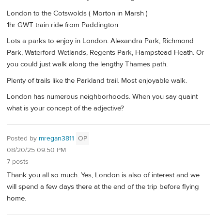
London to the Cotswolds ( Morton in Marsh )
1hr GWT train ride from Paddington
Lots a parks to enjoy in London. Alexandra Park, Richmond
Park, Waterford Wetlands, Regents Park, Hampstead Heath. Or
you could just walk along the lengthy Thames path.
Plenty of trails like the Parkland trail. Most enjoyable walk.
London has numerous neighborhoods. When you say quaint
what is your concept of the adjective?
Posted by
mregan3811
OP
08/20/25 09:50 PM
7 posts
Thank you all so much. Yes, London is also of interest and we
will spend a few days there at the end of the trip before flying
home.