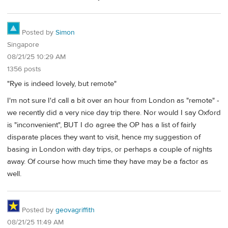
Posted by
Simon
Singapore
08/21/25 10:29 AM
1356 posts
"Rye is indeed lovely, but remote"
I'm not sure I'd call a bit over an hour from London as "remote" -
we recently did a very nice day trip there. Nor would I say Oxford
is "inconvenient", BUT I do agree the OP has a list of fairly
disparate places they want to visit, hence my suggestion of
basing in London with day trips, or perhaps a couple of nights
away. Of course how much time they have may be a factor as
well.
Posted by
geovagriffith
08/21/25 11:49 AM