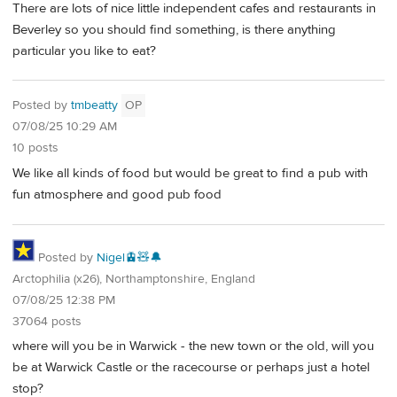
There are lots of nice little independent cafes and restaurants in
Beverley so you should find something, is there anything
particular you like to eat?
Posted by
tmbeatty
OP
07/08/25 10:29 AM
10 posts
We like all kinds of food but would be great to find a pub with
fun atmosphere and good pub food
Posted by
Nigel🚊🧸🔔
Arctophilia (x26), Northamptonshire, England
07/08/25 12:38 PM
37064 posts
where will you be in Warwick - the new town or the old, will you
be at Warwick Castle or the racecourse or perhaps just a hotel
stop?