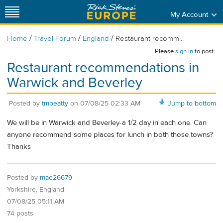
My Account
/
/
/
Home
Travel Forum
England
Restaurant recomm...
Please
sign in
to post.
Restaurant recommendations in
Warwick and Beverley
Posted by
tmbeatty
on
07/08/25 02:33 AM
Jump to bottom
We will be in Warwick and Beverley-a 1/2 day in each one. Can
anyone recommend some places for lunch in both those towns?
Thanks
Posted by
mae26679
Yorkshire, England
07/08/25 05:11 AM
74 posts