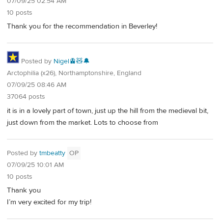
07/09/25 02:54 AM
10 posts
Thank you for the recommendation in Beverley!
Posted by
Nigel🚊🧸🔔
Arctophilia (x26), Northamptonshire, England
07/09/25 08:46 AM
37064 posts
it is in a lovely part of town, just up the hill from the medieval bit,
just down from the market. Lots to choose from
Posted by
tmbeatty
OP
07/09/25 10:01 AM
10 posts
Thank you
I’m very excited for my trip!