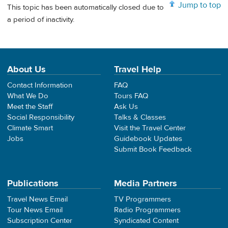
Jump to top
This topic has been automatically closed due to
a period of inactivity.
About Us
Travel Help
Contact Information
FAQ
What We Do
Tours FAQ
Meet the Staff
Ask Us
Social Responsibility
Talks & Classes
Climate Smart
Visit the Travel Center
Jobs
Guidebook Updates
Submit Book Feedback
Publications
Media Partners
Travel News Email
TV Programmers
Tour News Email
Radio Programmers
Subscription Center
Syndicated Content