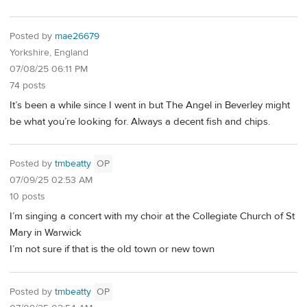
Posted by
mae26679
Yorkshire, England
07/08/25 06:11 PM
74 posts
It’s been a while since I went in but The Angel in Beverley might
be what you’re looking for. Always a decent fish and chips.
Posted by
tmbeatty
OP
07/09/25 02:53 AM
10 posts
I’m singing a concert with my choir at the Collegiate Church of St
Mary in Warwick
I’m not sure if that is the old town or new town
Posted by
tmbeatty
OP