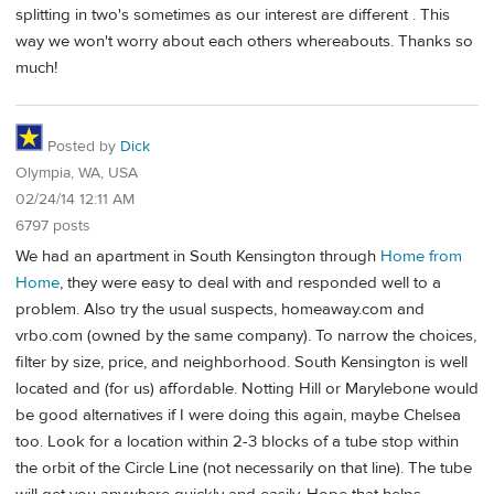
splitting in two's sometimes as our interest are different . This
way we won't worry about each others whereabouts. Thanks so
much!
Posted by
Dick
Olympia, WA, USA
02/24/14 12:11 AM
6797 posts
We had an apartment in South Kensington through
Home from
Home
, they were easy to deal with and responded well to a
problem. Also try the usual suspects, homeaway.com and
vrbo.com (owned by the same company). To narrow the choices,
filter by size, price, and neighborhood. South Kensington is well
located and (for us) affordable. Notting Hill or Marylebone would
be good alternatives if I were doing this again, maybe Chelsea
too. Look for a location within 2-3 blocks of a tube stop within
the orbit of the Circle Line (not necessarily on that line). The tube