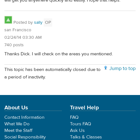
will get you anywhere quickly and easily. Hope that helps.
Posted by
sally
OP
san Francisco
02/24/14 03:30 AM
740 posts
Thanks Dick. I will check on the areas you mentioned.
Jump to top
This topic has been automatically closed due to
a period of inactivity.
About Us
Travel Help
Contact Information
FAQ
What We Do
Tours FAQ
Meet the Staff
Ask Us
Social Responsibility
Talks & Classes