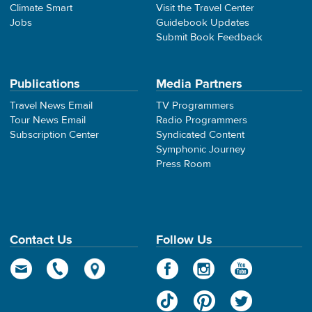
Climate Smart
Visit the Travel Center
Jobs
Guidebook Updates
Submit Book Feedback
Publications
Media Partners
Travel News Email
TV Programmers
Tour News Email
Radio Programmers
Subscription Center
Syndicated Content
Symphonic Journey
Press Room
Contact Us
Follow Us