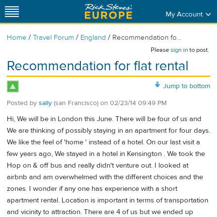
My Account
/
/
/
Home
Travel Forum
England
Recommendation fo...
Please
sign in
to post.
Recommendation for flat rental
Jump to bottom
Posted by
sally
(san Francisco)
on
02/23/14 09:49 PM
Hi, We will be in London this June. There will be four of us and
We are thinking of possibly staying in an apartment for four days.
We like the feel of 'home ' instead of a hotel. On our last visit a
few years ago, We stayed in a hotel in Kensington . We took the
Hop on & off bus and really didn't venture out. I looked at
airbnb and am overwhelmed with the different choices and the
zones. I wonder if any one has experience with a short
apartment rental. Location is important in terms of transportation
and vicinity to attraction. There are 4 of us but we ended up