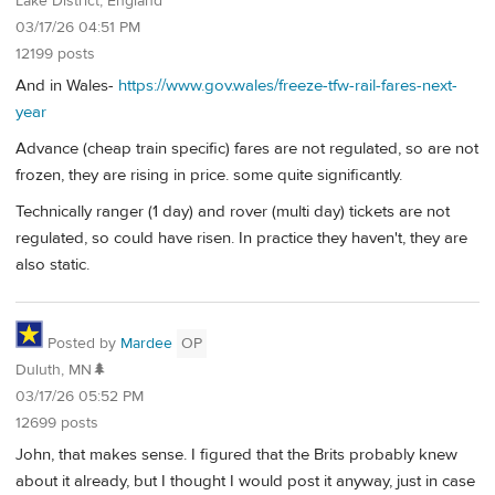
Lake District, England
03/17/26 04:51 PM
12199 posts
And in Wales-
https://www.gov.wales/freeze-tfw-rail-fares-next-
year
Advance (cheap train specific) fares are not regulated, so are not
frozen, they are rising in price. some quite significantly.
Technically ranger (1 day) and rover (multi day) tickets are not
regulated, so could have risen. In practice they haven't, they are
also static.
Posted by
Mardee
OP
Duluth, MN🌲
03/17/26 05:52 PM
12699 posts
John, that makes sense. I figured that the Brits probably knew
about it already, but I thought I would post it anyway, just in case