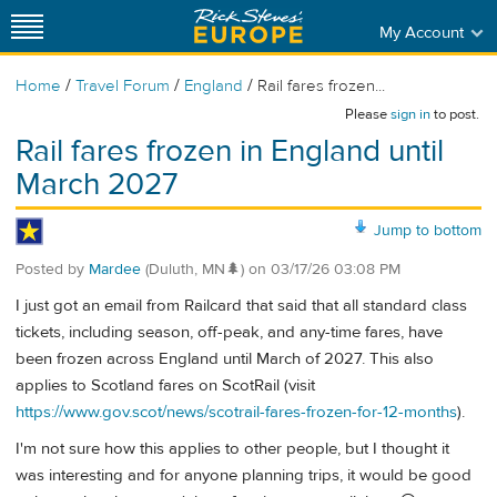
My Account
/
/
/
Home
Travel Forum
England
Rail fares frozen...
Please
sign in
to post.
Rail fares frozen in England until
March 2027
Jump to bottom
Posted by
Mardee
(Duluth, MN🌲)
on
03/17/26 03:08 PM
I just got an email from Railcard that said that all standard class
tickets, including season, off-peak, and any-time fares, have
been frozen across England until March of 2027. This also
applies to Scotland fares on ScotRail (visit
https://www.gov.scot/news/scotrail-fares-frozen-for-12-months
).
I'm not sure how this applies to other people, but I thought it
was interesting and for anyone planning trips, it would be good