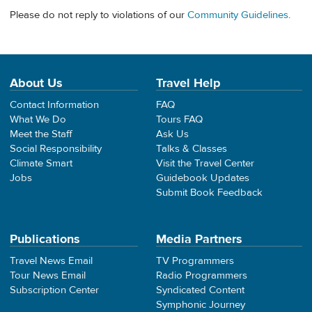
Please do not reply to violations of our
Community Guidelines
.
About Us
Travel Help
Contact Information
FAQ
What We Do
Tours FAQ
Meet the Staff
Ask Us
Social Responsibility
Talks & Classes
Climate Smart
Visit the Travel Center
Jobs
Guidebook Updates
Submit Book Feedback
Publications
Media Partners
Travel News Email
TV Programmers
Tour News Email
Radio Programmers
Subscription Center
Syndicated Content
Symphonic Journey