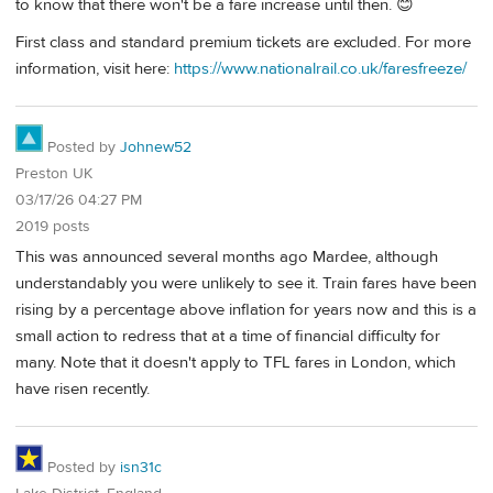
to know that there won't be a fare increase until then. 😊
First class and standard premium tickets are excluded. For more
information, visit here:
https://www.nationalrail.co.uk/faresfreeze/
Posted by
Johnew52
Preston UK
03/17/26 04:27 PM
2019 posts
This was announced several months ago Mardee, although
understandably you were unlikely to see it. Train fares have been
rising by a percentage above inflation for years now and this is a
small action to redress that at a time of financial difficulty for
many. Note that it doesn't apply to TFL fares in London, which
have risen recently.
Posted by
isn31c