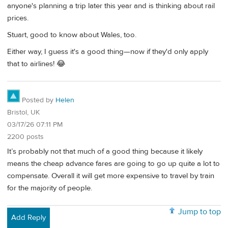
anyone's planning a trip later this year and is thinking about rail
prices.
Stuart, good to know about Wales, too.
Either way, I guess it's a good thing—now if they'd only apply
that to airlines! 😂
Posted by
Helen
Bristol, UK
03/17/26 07:11 PM
2200 posts
It’s probably not that much of a good thing because it likely
means the cheap advance fares are going to go up quite a lot to
compensate. Overall it will get more expensive to travel by train
for the majority of people.
Jump to top
Add Reply