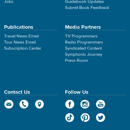
Jobs
Guidebook Updates
Submit Book Feedback
Publications
Media Partners
Travel News Email
TV Programmers
Tour News Email
Radio Programmers
Subscription Center
Syndicated Content
Symphonic Journey
Press Room
Contact Us
Follow Us