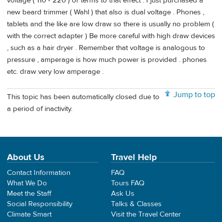
voltage ( 110 - 220 ) or terms to that effect . I just purchased a
new beard trimmer ( Wahl ) that also is dual voltage . Phones ,
tablets and the like are low draw so there is usually no problem (
with the correct adapter ) Be more careful with high draw devices
, such as a hair dryer . Remember that voltage is analogous to
pressure , amperage is how much power is provided . phones
etc. draw very low amperage .
Jump to top
This topic has been automatically closed due to
a period of inactivity.
About Us
Travel Help
Contact Information
FAQ
What We Do
Tours FAQ
Meet the Staff
Ask Us
Social Responsibility
Talks & Classes
Climate Smart
Visit the Travel Center