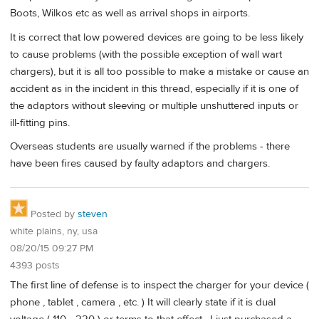
Boots, Wilkos etc as well as arrival shops in airports.
It is correct that low powered devices are going to be less likely
to cause problems (with the possible exception of wall wart
chargers), but it is all too possible to make a mistake or cause an
accident as in the incident in this thread, especially if it is one of
the adaptors without sleeving or multiple unshuttered inputs or
ill-fitting pins.
Overseas students are usually warned if the problems - there
have been fires caused by faulty adaptors and chargers.
Posted by
steven
white plains, ny, usa
08/20/15 09:27 PM
4393 posts
The first line of defense is to inspect the charger for your device (
phone , tablet , camera , etc. ) It will clearly state if it is dual