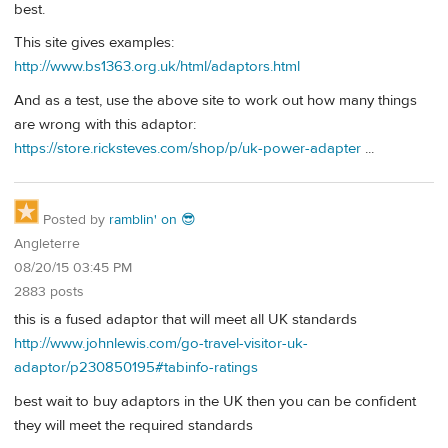
best.
This site gives examples:
http://www.bs1363.org.uk/html/adaptors.html
And as a test, use the above site to work out how many things
are wrong with this adaptor:
https://store.ricksteves.com/shop/p/uk-power-adapter
...
Posted by
ramblin' on 😎
Angleterre
08/20/15 03:45 PM
2883 posts
this is a fused adaptor that will meet all UK standards
http://www.johnlewis.com/go-travel-visitor-uk-
adaptor/p230850195#tabinfo-ratings
best wait to buy adaptors in the UK then you can be confident
they will meet the required standards