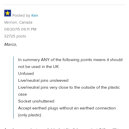
Posted by
Ken
Vernon, Canada
08/20/15 06:11 PM
32725 posts
Marco,
In summary ANY of the following points means it should
not be used in the UK:
Unfused
Live/neutral pins unsleeved
Live/neutral pins very close to the outside of the plastic
case
Socket unshuttered
Accept earthed plugs without an earthed connection
(only plastic)