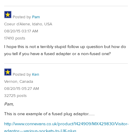
Posted by
Pam
Coeur d’Alene, Idaho, USA
08/20/15 03:17 AM
17410 posts
I hope this is not a terribly stupid follow up question but how do
you tell if you have a fused adapter or a non-fused one?
Posted by
Ken
Vernon, Canada
08/20/15 05:27 AM
32725 posts
Pam,
This is one example of a fused plug adaptor.......
http://www.connevans.co.uk/product/1424909/MX429830/Visitor-
adaptor---various-sockets-to-UK-plug