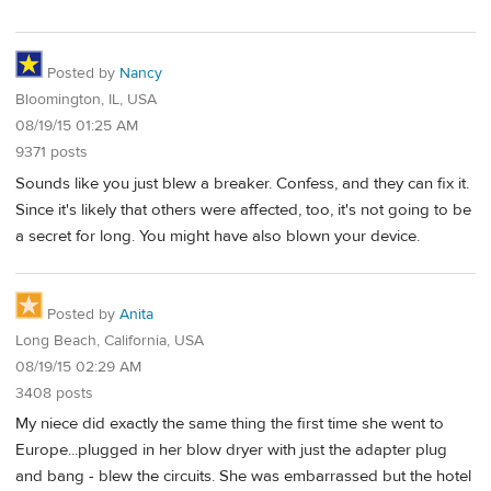
Posted by
Nancy
Bloomington, IL, USA
08/19/15 01:25 AM
9371 posts
Sounds like you just blew a breaker. Confess, and they can fix it.
Since it's likely that others were affected, too, it's not going to be
a secret for long. You might have also blown your device.
Posted by
Anita
Long Beach, California, USA
08/19/15 02:29 AM
3408 posts
My niece did exactly the same thing the first time she went to
Europe...plugged in her blow dryer with just the adapter plug
and bang - blew the circuits. She was embarrassed but the hotel