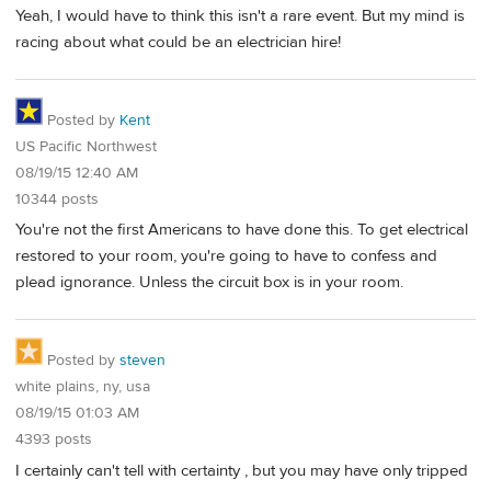
Yeah, I would have to think this isn't a rare event. But my mind is
racing about what could be an electrician hire!
Posted by
Kent
US Pacific Northwest
08/19/15 12:40 AM
10344 posts
You're not the first Americans to have done this. To get electrical
restored to your room, you're going to have to confess and
plead ignorance. Unless the circuit box is in your room.
Posted by
steven
white plains, ny, usa
08/19/15 01:03 AM
4393 posts
I certainly can't tell with certainty , but you may have only tripped