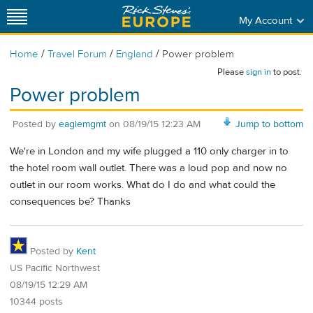
My Account
/
/
/
Home
Travel Forum
England
Power problem
Please
sign in
to post.
Power problem
Posted by
eaglemgmt
on
08/19/15 12:23 AM
Jump to bottom
We're in London and my wife plugged a 110 only charger in to
the hotel room wall outlet. There was a loud pop and now no
outlet in our room works. What do I do and what could the
consequences be? Thanks
Posted by
Kent
US Pacific Northwest
08/19/15 12:29 AM
10344 posts