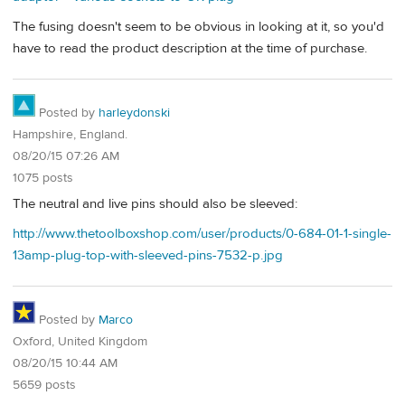
The fusing doesn't seem to be obvious in looking at it, so you'd
have to read the product description at the time of purchase.
Posted by
harleydonski
Hampshire, England.
08/20/15 07:26 AM
1075 posts
The neutral and live pins should also be sleeved:
http://www.thetoolboxshop.com/user/products/0-684-01-1-single-
13amp-plug-top-with-sleeved-pins-7532-p.jpg
Posted by
Marco
Oxford, United Kingdom
08/20/15 10:44 AM
5659 posts