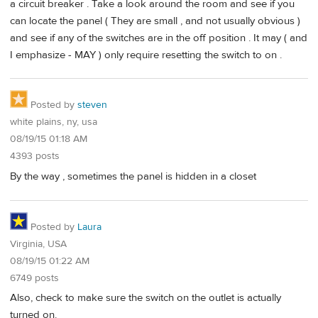
a circuit breaker . Take a look around the room and see if you
can locate the panel ( They are small , and not usually obvious )
and see if any of the switches are in the off position . It may ( and
I emphasize - MAY ) only require resetting the switch to on .
Posted by
steven
white plains, ny, usa
08/19/15 01:18 AM
4393 posts
By the way , sometimes the panel is hidden in a closet
Posted by
Laura
Virginia, USA
08/19/15 01:22 AM
6749 posts
Also, check to make sure the switch on the outlet is actually
turned on.