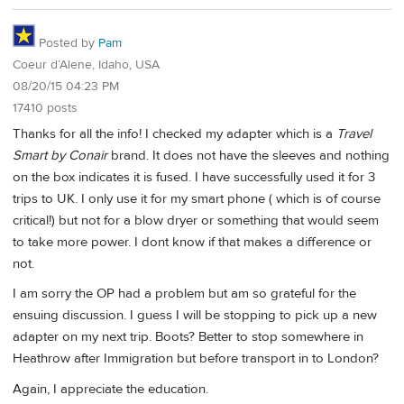
Posted by
Pam
Coeur d’Alene, Idaho, USA
08/20/15 04:23 PM
17410 posts
Thanks for all the info! I checked my adapter which is a
Travel
Smart by Conair
brand. It does not have the sleeves and nothing
on the box indicates it is fused. I have successfully used it for 3
trips to UK. I only use it for my smart phone ( which is of course
critical!) but not for a blow dryer or something that would seem
to take more power. I dont know if that makes a difference or
not.
I am sorry the OP had a problem but am so grateful for the
ensuing discussion. I guess I will be stopping to pick up a new
adapter on my next trip. Boots? Better to stop somewhere in
Heathrow after Immigration but before transport in to London?
Again, I appreciate the education.