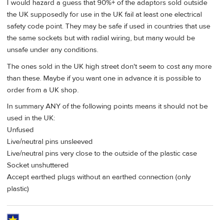
I would hazard a guess that 90%+ of the adaptors sold outside
the UK supposedly for use in the UK fail at least one electrical
safety code point. They may be safe if used in countries that use
the same sockets but with radial wiring, but many would be
unsafe under any conditions.
The ones sold in the UK high street don't seem to cost any more
than these. Maybe if you want one in advance it is possible to
order from a UK shop.
In summary ANY of the following points means it should not be
used in the UK:
Unfused
Live/neutral pins unsleeved
Live/neutral pins very close to the outside of the plastic case
Socket unshuttered
Accept earthed plugs without an earthed connection (only
plastic)