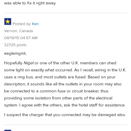
was able to fix it right away.
Posted by
Ken
Vernon, Canada
08/19/15 04:57 AM
32725 posts
eaglemgmt,
Hopefully
Nigel
or one of the other U.K. members can shed
some light on exactly what occurred. As I recall, wiring in the U.K.
uses a ring bus, and most outlets are fused. Based on your
description, it sounds like all the outlets in your room may also
be connected to a common fuse or circuit breaker, thus
providing some isolation from other parts of the electrical
system. I agree with the others, ask the hotel staff for assistance.
I suspect the charger that you connected may be damaged also.