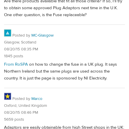
Are there products available that fit all those criteria? If so, I'll try
to obtain some approved Plug Adaptors next time in the U.K.
One other question, is the Fuse replaceable?
Posted by
MC-Glasgow
Glasgow, Scotland
08/20/15 08:35 PM
1845 posts
From RoSPA
on how to change the fuse in a UK plug. It says
Northern Ireland but the same plugs are used across the
country. It is just the page is sponsored by NI Electricity.
Posted by
Marco
Oxford, United Kingdom
08/20/15 08:46 PM
5659 posts
Adaptors are easily obtainable from high Street shops in the UK: