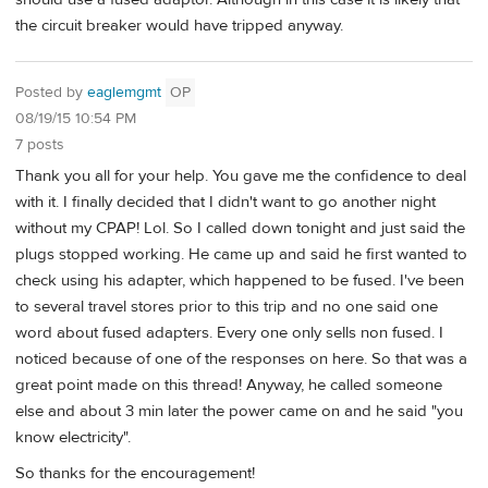
the circuit breaker would have tripped anyway.
Posted by
eaglemgmt
OP
08/19/15 10:54 PM
7 posts
Thank you all for your help. You gave me the confidence to deal
with it. I finally decided that I didn't want to go another night
without my CPAP! Lol. So I called down tonight and just said the
plugs stopped working. He came up and said he first wanted to
check using his adapter, which happened to be fused. I've been
to several travel stores prior to this trip and no one said one
word about fused adapters. Every one only sells non fused. I
noticed because of one of the responses on here. So that was a
great point made on this thread! Anyway, he called someone
else and about 3 min later the power came on and he said "you
know electricity".
So thanks for the encouragement!