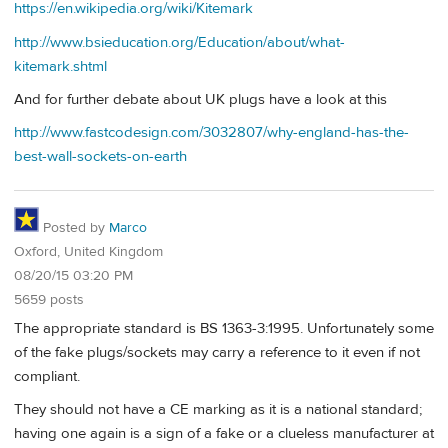
https://en.wikipedia.org/wiki/Kitemark
http://www.bsieducation.org/Education/about/what-
kitemark.shtml
And for further debate about UK plugs have a look at this
http://www.fastcodesign.com/3032807/why-england-has-the-
best-wall-sockets-on-earth
Posted by
Marco
Oxford, United Kingdom
08/20/15 03:20 PM
5659 posts
The appropriate standard is BS 1363-3:1995. Unfortunately some
of the fake plugs/sockets may carry a reference to it even if not
compliant.
They should not have a CE marking as it is a national standard;
having one again is a sign of a fake or a clueless manufacturer at