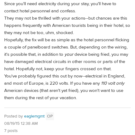
Since you'll need electricity during your stay, you'll have to
contact hotel personnel and confess.
They may not be thrilled with your actions--but chances are this
happens frequently with American tourists being in their hotel, so
they may not be too, uhm, shocked.
Hopefully, the fix will be as simple as the hotel personnel flicking
a couple of panelboard switches. But, depending on the wiring,
it's possible that, in addition to
your
device being fried, you may
have damaged electrical circuits in other rooms or parts of the
hotel. Hopefully not, keep your fingers crossed on that.
You've probably figured this out by now--electrical in England,
and most of Europe, is 220 volts. If you have any
110 volt only
American devices (that aren't yet fried), you won't want to use
them during the rest of your vacation.
Posted by
eaglemgmt
OP
08/19/15 12:38 AM
7 posts