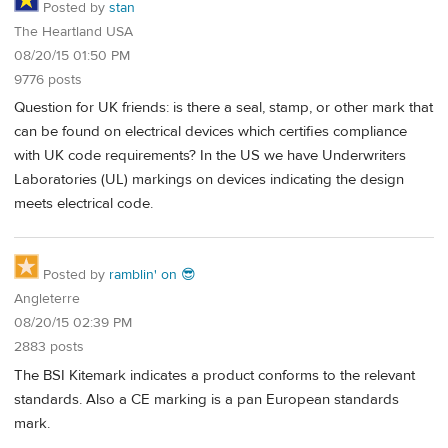
Posted by
stan
The Heartland USA
08/20/15 01:50 PM
9776 posts
Question for UK friends: is there a seal, stamp, or other mark that
can be found on electrical devices which certifies compliance
with UK code requirements? In the US we have Underwriters
Laboratories (UL) markings on devices indicating the design
meets electrical code.
Posted by
ramblin' on 😎
Angleterre
08/20/15 02:39 PM
2883 posts
The BSI Kitemark indicates a product conforms to the relevant
standards. Also a CE marking is a pan European standards
mark.