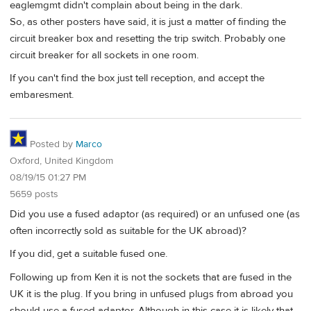
eaglemgmt didn't complain about being in the dark.
So, as other posters have said, it is just a matter of finding the
circuit breaker box and resetting the trip switch. Probably one
circuit breaker for all sockets in one room.
If you can't find the box just tell reception, and accept the
embaresment.
Posted by
Marco
Oxford, United Kingdom
08/19/15 01:27 PM
5659 posts
Did you use a fused adaptor (as required) or an unfused one (as
often incorrectly sold as suitable for the UK abroad)?
If you did, get a suitable fused one.
Following up from Ken it is not the sockets that are fused in the
UK it is the plug. If you bring in unfused plugs from abroad you
should use a fused adaptor. Although in this case it is likely that