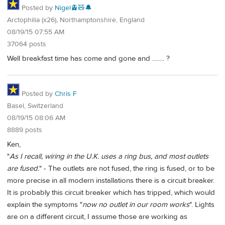
Posted by
Nigel🚊🧸🔔
Arctophilia (x26), Northamptonshire, England
08/19/15 07:55 AM
37064 posts
Well breakfast time has come and gone and ........ ?
Posted by
Chris F
Basel, Switzerland
08/19/15 08:06 AM
8889 posts
Ken,
"
As I recall, wiring in the U.K. uses a ring bus, and most outlets
are fused.
" - The outlets are not fused, the ring is fused, or to be
more precise in all modern installations there is a circuit breaker.
It is probably this circuit breaker which has tripped, which would
explain the symptoms "
now no outlet in our room works
". Lights
are on a different circuit, I assume those are working as