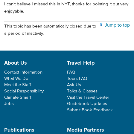
I can't believe I missed this in NYT, thanks for pointing it out very
enjoyable.
Jump to top
This topic has been automatically closed due to
a period of inactivity.
About Us
Travel Help
Contact Information
FAQ
What We Do
Tours FAQ
Meet the Staff
Ask Us
Social Responsibility
Talks & Classes
Climate Smart
Visit the Travel Center
Jobs
Guidebook Updates
Submit Book Feedback
Publications
Media Partners