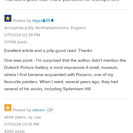
Posted by
Nigel🚊🧸🔔
Arctophilia (x26), Northamptonshire, England
07/02/24 02:39 PM
37058 posts
Excellent article and a jolly good read. Thanks
One wee point - I'm surprised that the author didn't mention the
Dulwich Picture Gallery, a most impressive if small, museum,
where I first became acquainted with Pissarro, one of my
favourite painters. When I went, several years ago, they had
several of his works, including Sydenham Hill.
Posted by
steven
OP
white plains, ny, usa
07/02/24 03:16 PM
4393 posts