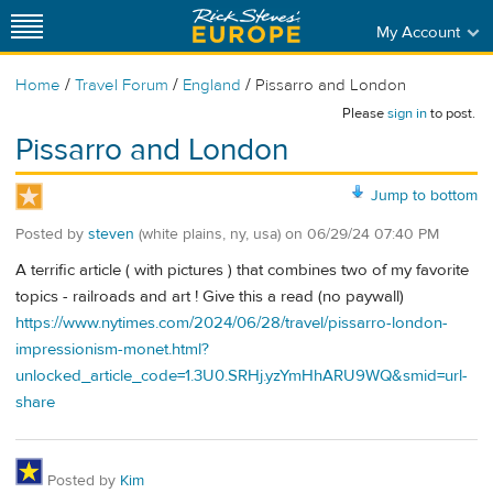
My Account
/
/
/
Home
Travel Forum
England
Pissarro and London
Please
sign in
to post.
Pissarro and London
Jump to bottom
Posted by
steven
(white plains, ny, usa)
on
06/29/24 07:40 PM
A terrific article ( with pictures ) that combines two of my favorite
topics - railroads and art ! Give this a read (no paywall)
https://www.nytimes.com/2024/06/28/travel/pissarro-london-
impressionism-monet.html?
unlocked_article_code=1.3U0.SRHj.yzYmHhARU9WQ&smid=url-
share
Posted by
Kim