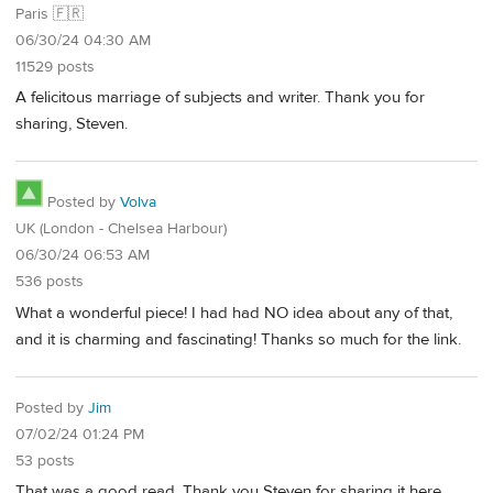
Paris 🇫🇷
06/30/24 04:30 AM
11529 posts
A felicitous marriage of subjects and writer. Thank you for
sharing, Steven.
Posted by
Volva
UK (London - Chelsea Harbour)
06/30/24 06:53 AM
536 posts
What a wonderful piece! I had had NO idea about any of that,
and it is charming and fascinating! Thanks so much for the link.
Posted by
Jim
07/02/24 01:24 PM
53 posts
That was a good read. Thank you Steven for sharing it here.