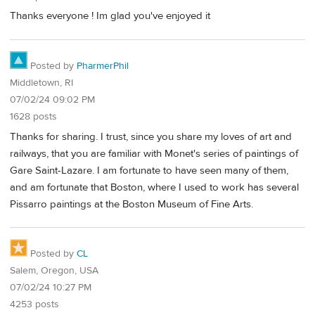
Thanks everyone ! Im glad you've enjoyed it
Posted by
PharmerPhil
Middletown, RI
07/02/24 09:02 PM
1628 posts
Thanks for sharing. I trust, since you share my loves of art and
railways, that you are familiar with Monet's series of paintings of
Gare Saint-Lazare. I am fortunate to have seen many of them,
and am fortunate that Boston, where I used to work has several
Pissarro paintings at the Boston Museum of Fine Arts.
Posted by
CL
Salem, Oregon, USA
07/02/24 10:27 PM
4253 posts