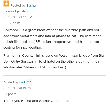
Posted by
Sasha
Bainbridge Island
03/02/14 03:44 PM
3302 posts
Southbank is a great idea! Wander the riverside path and you'll
see street performers and lots of places to eat. The cafe at the
british film Institute ( BFI) is fun, inexpensive, and has outdoor
seating for nice weather.
Premier inn County Hall is just over Westminster bridge from Big
Ben. Or try Sanctuary Hotel hotel on the other side ( right near
Westminster Abbey and St. James Park).
Posted by
carl
OP
03/03/14 09:16 PM
37 posts
Thank you Emma and Sasha! Great Ideas...