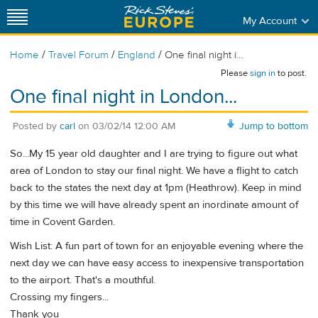
My Account
/
/
/
Home
Travel Forum
England
One final night i...
Please
sign in
to post.
One final night in London...
Posted by
carl
on
03/02/14 12:00 AM
Jump to bottom
So...My 15 year old daughter and I are trying to figure out what
area of London to stay our final night. We have a flight to catch
back to the states the next day at 1pm (Heathrow). Keep in mind
by this time we will have already spent an inordinate amount of
time in Covent Garden.
Wish List: A fun part of town for an enjoyable evening where the
next day we can have easy access to inexpensive transportation
to the airport. That's a mouthful.
Crossing my fingers...
Thank you