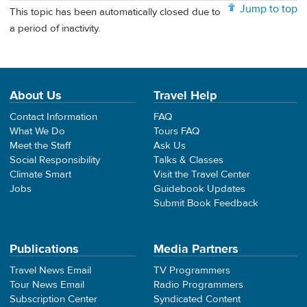
Jump to top
This topic has been automatically closed due to
a period of inactivity.
About Us
Travel Help
Contact Information
FAQ
What We Do
Tours FAQ
Meet the Staff
Ask Us
Social Responsibility
Talks & Classes
Climate Smart
Visit the Travel Center
Jobs
Guidebook Updates
Submit Book Feedback
Publications
Media Partners
Travel News Email
TV Programmers
Tour News Email
Radio Programmers
Subscription Center
Syndicated Content