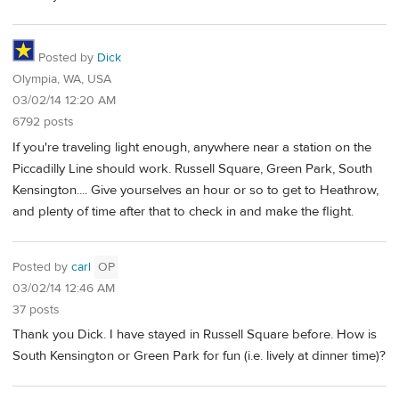
Posted by
Dick
Olympia, WA, USA
03/02/14 12:20 AM
6792 posts
If you're traveling light enough, anywhere near a station on the
Piccadilly Line should work. Russell Square, Green Park, South
Kensington.... Give yourselves an hour or so to get to Heathrow,
and plenty of time after that to check in and make the flight.
Posted by
carl
OP
03/02/14 12:46 AM
37 posts
Thank you Dick. I have stayed in Russell Square before. How is
South Kensington or Green Park for fun (i.e. lively at dinner time)?