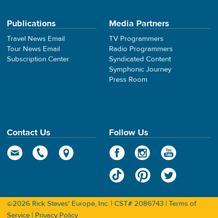
Publications
Media Partners
Travel News Email
TV Programmers
Tour News Email
Radio Programmers
Subscription Center
Syndicated Content
Symphonic Journey
Press Room
Contact Us
Follow Us
©2026 Rick Steves' Europe, Inc. | CST# 2086743 |
Terms of
Service
|
Privacy Policy