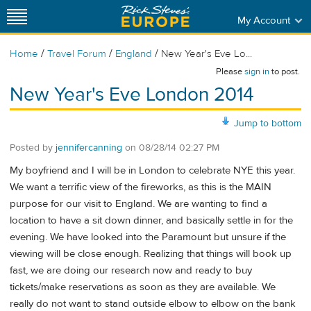
My Account
/
/
/
Home
Travel Forum
England
New Year's Eve Lo...
Please
sign in
to post.
New Year's Eve London 2014
Jump to bottom
Posted by
jennifercanning
on
08/28/14 02:27 PM
My boyfriend and I will be in London to celebrate NYE this year.
We want a terrific view of the fireworks, as this is the MAIN
purpose for our visit to England. We are wanting to find a
location to have a sit down dinner, and basically settle in for the
evening. We have looked into the Paramount but unsure if the
viewing will be close enough. Realizing that things will book up
fast, we are doing our research now and ready to buy
tickets/make reservations as soon as they are available. We
really do not want to stand outside elbow to elbow on the bank