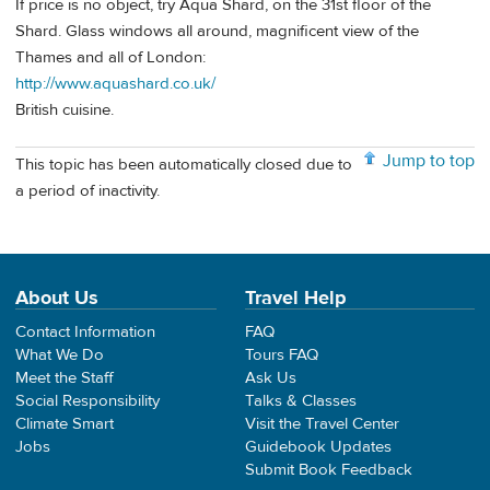
If price is no object, try Aqua Shard, on the 31st floor of the
Shard. Glass windows all around, magnificent view of the
Thames and all of London:
http://www.aquashard.co.uk/
British cuisine.
Jump to top
This topic has been automatically closed due to
a period of inactivity.
About Us
Travel Help
Contact Information
FAQ
What We Do
Tours FAQ
Meet the Staff
Ask Us
Social Responsibility
Talks & Classes
Climate Smart
Visit the Travel Center
Jobs
Guidebook Updates
Submit Book Feedback