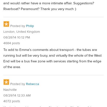
and would rather have a more intimate affair. Suggestions?
Riverboat? Paramount? Thank you very much :)
Posted by
Philip
London, United Kingdom
08/28/14 10:12 PM
4684 posts
To add to Emma's comments about transport - the tubes are
running but will be very busy, and virtually the whole of the West
End will be a bus free zone with services starting from the edge
of the area.
Posted by
Rebecca
Nashville
08/29/14 12:33 AM
4072 posts