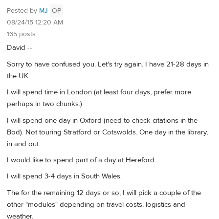
Posted by
MJ
OP
08/24/15 12:20 AM
165 posts
David --
Sorry to have confused you. Let's try again. I have 21-28 days in
the UK.
I will spend time in London (at least four days, prefer more
perhaps in two chunks.)
I will spend one day in Oxford (need to check citations in the
Bod). Not touring Stratford or Cotswolds. One day in the library,
in and out.
I would like to spend part of a day at Hereford.
I will spend 3-4 days in South Wales.
The for the remaining 12 days or so, I will pick a couple of the
other "modules" depending on travel costs, logistics and
weather.