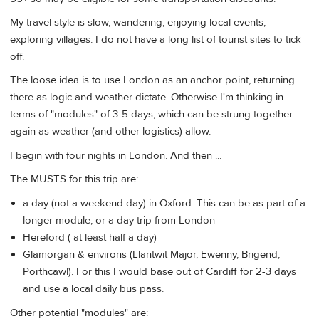
My travel style is slow, wandering, enjoying local events,
exploring villages. I do not have a long list of tourist sites to tick
off.
The loose idea is to use London as an anchor point, returning
there as logic and weather dictate. Otherwise I'm thinking in
terms of "modules" of 3-5 days, which can be strung together
again as weather (and other logistics) allow.
I begin with four nights in London. And then ...
The MUSTS for this trip are:
a day (not a weekend day) in Oxford. This can be as part of a
longer module, or a day trip from London
Hereford ( at least half a day)
Glamorgan & environs (Llantwit Major, Ewenny, Brigend,
Porthcawl). For this I would base out of Cardiff for 2-3 days
and use a local daily bus pass.
Other potential "modules" are: