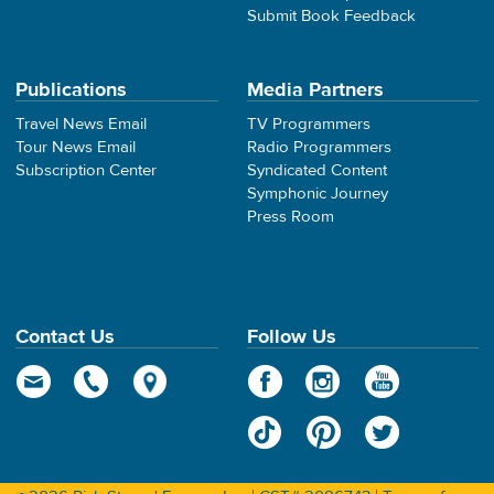
Submit Book Feedback
Publications
Media Partners
Travel News Email
TV Programmers
Tour News Email
Radio Programmers
Subscription Center
Syndicated Content
Symphonic Journey
Press Room
Contact Us
Follow Us