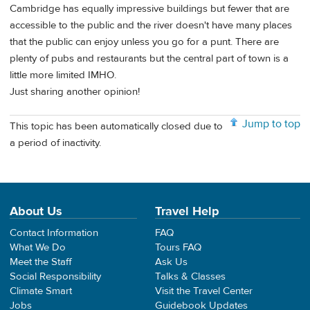
Cambridge has equally impressive buildings but fewer that are
accessible to the public and the river doesn't have many places
that the public can enjoy unless you go for a punt. There are
plenty of pubs and restaurants but the central part of town is a
little more limited IMHO.
Just sharing another opinion!
Jump to top
This topic has been automatically closed due to
a period of inactivity.
About Us
Travel Help
Contact Information
FAQ
What We Do
Tours FAQ
Meet the Staff
Ask Us
Social Responsibility
Talks & Classes
Climate Smart
Visit the Travel Center
Jobs
Guidebook Updates