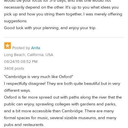
would be your focus for 3-5 days, and that one would not
necessarily depend on the other. It's up to you what ideas you
pick up and how you string them together, I was merely offering
suggestions.
Good luck with your planning, and enjoy your trip.
Posted by
Anita
Long Beach, California, USA
08/24/15 08:52 PM
3408 posts
"Cambridge is very much like Oxford"
I respectfully disagree! They are both quite beautiful but in very
different ways.
Oxford is far more spread out with paths along the river that the
public can enjoy, sprawling colleges with gardens and parks,
and a bit more accessible than Cambridge. There are many
formal spaces for music, several sizable museums, and many
pubs and restaurants.