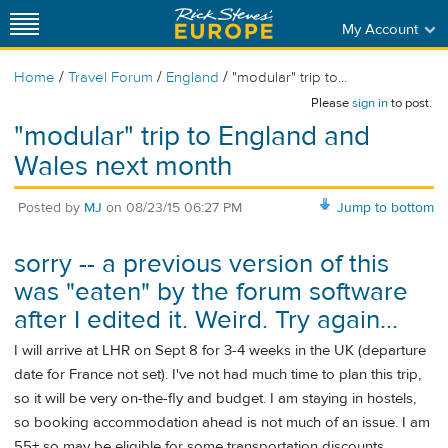
My Account
/
/
/
Home
Travel Forum
England
"modular" trip to...
Please
sign in
to post.
"modular" trip to England and
Wales next month
Posted by
MJ
on
08/23/15 06:27 PM
Jump to bottom
sorry -- a previous version of this
was "eaten" by the forum software
after I edited it. Weird. Try again...
I will arrive at LHR on Sept 8 for 3-4 weeks in the UK (departure
date for France not set). I've not had much time to plan this trip,
so it will be very on-the-fly and budget. I am staying in hostels,
so booking accommodation ahead is not much of an issue. I am
55+ so may be eligible for some transportation discounts.