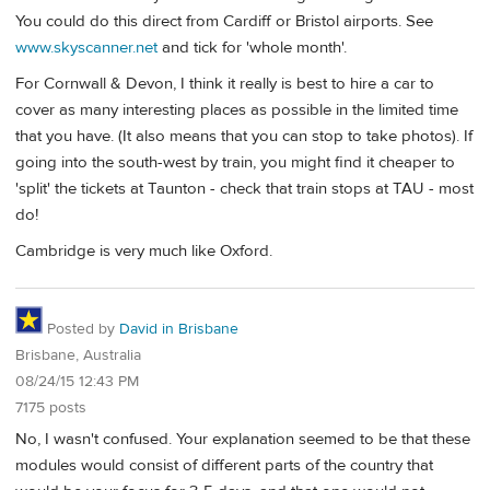
You could do this direct from Cardiff or Bristol airports. See
www.skyscanner.net
and tick for 'whole month'.
For Cornwall & Devon, I think it really is best to hire a car to
cover as many interesting places as possible in the limited time
that you have. (It also means that you can stop to take photos). If
going into the south-west by train, you might find it cheaper to
'split' the tickets at Taunton - check that train stops at TAU - most
do!
Cambridge is very much like Oxford.
Posted by
David in Brisbane
Brisbane, Australia
08/24/15 12:43 PM
7175 posts
No, I wasn't confused. Your explanation seemed to be that these
modules would consist of different parts of the country that