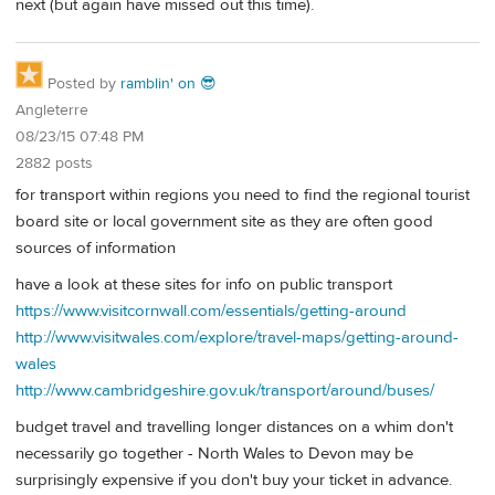
next (but again have missed out this time).
Posted by
ramblin' on 😎
Angleterre
08/23/15 07:48 PM
2882 posts
for transport within regions you need to find the regional tourist
board site or local government site as they are often good
sources of information
have a look at these sites for info on public transport
https://www.visitcornwall.com/essentials/getting-around
http://www.visitwales.com/explore/travel-maps/getting-around-
wales
http://www.cambridgeshire.gov.uk/transport/around/buses/
budget travel and travelling longer distances on a whim don't
necessarily go together - North Wales to Devon may be
surprisingly expensive if you don't buy your ticket in advance.