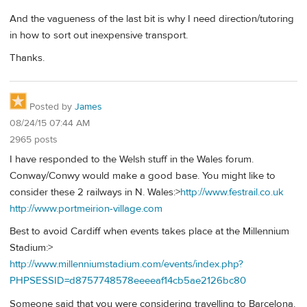
And the vagueness of the last bit is why I need direction/tutoring
in how to sort out inexpensive transport.
Thanks.
Posted by
James
08/24/15 07:44 AM
2965 posts
I have responded to the Welsh stuff in the Wales forum.
Conway/Conwy would make a good base. You might like to
consider these 2 railways in N. Wales:>
http://www.festrail.co.uk
http://www.portmeirion-village.com
Best to avoid Cardiff when events takes place at the Millennium
Stadium:>
http://www.millenniumstadium.com/events/index.php?
PHPSESSID=d8757748578eeeeaf14cb5ae2126bc80
Someone said that you were considering travelling to Barcelona.