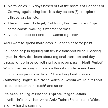
North Wales: 3-5 days based out of the hostels at Llanberis or
Conway, again using local bus day passes (?) to explore
villages, castles, etc.
The southwest: Tintagel, Port Isaac, Port Ives, Eden Project,
some coastal walking if weather permits.
North and east of London -- Cambridge, etc?
And I want to spend more days in London at some point.
So I need help in figuring out flexible transport without locking
myself in. How do I learn about regional transport and day
passes, or perhaps something like a rover pass in North Wales?
What's the best way to do a Southwest wander -- are there
regional day passes on buses? For a long-haul reposition
(something illogical like North Wales to Devon) would a rail split
ticket be better than coach? and so on.
I've been looking at National Express, Megabus/train,
traveline.info, traveline.cymru, ArrivaTrains (England and Wales)
and my head is spinning.