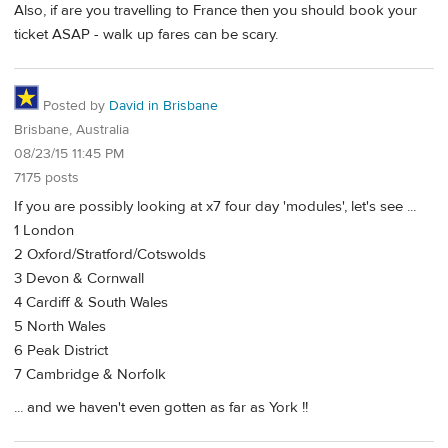
Also, if are you travelling to France then you should book your
ticket ASAP - walk up fares can be scary.
Posted by
David in Brisbane
Brisbane, Australia
08/23/15 11:45 PM
7175 posts
If you are possibly looking at x7 four day 'modules', let's see ...
1 London
2 Oxford/Stratford/Cotswolds
3 Devon & Cornwall
4 Cardiff & South Wales
5 North Wales
6 Peak District
7 Cambridge & Norfolk
... and we haven't even gotten as far as York !!