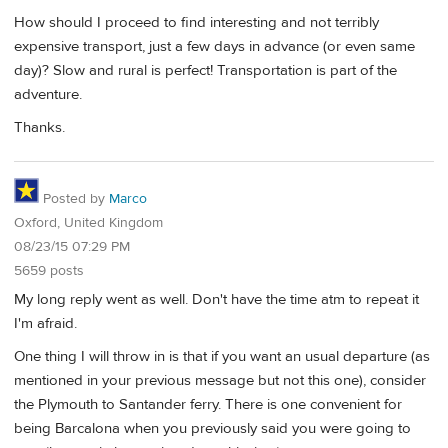
How should I proceed to find interesting and not terribly
expensive transport, just a few days in advance (or even same
day)? Slow and rural is perfect! Transportation is part of the
adventure.
Thanks.
Posted by
Marco
Oxford, United Kingdom
08/23/15 07:29 PM
5659 posts
My long reply went as well. Don't have the time atm to repeat it
I'm afraid.
One thing I will throw in is that if you want an usual departure (as
mentioned in your previous message but not this one), consider
the Plymouth to Santander ferry. There is one convenient for
being Barcalona when you previously said you were going to