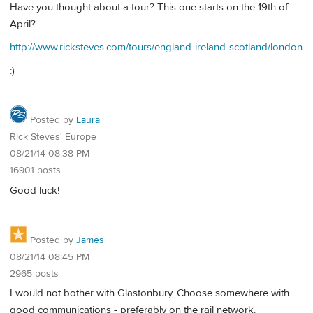
Have you thought about a tour? This one starts on the 19th of
April?
http://www.ricksteves.com/tours/england-ireland-scotland/london
:)
Posted by
Laura
Rick Steves' Europe
08/21/14 08:38 PM
16901 posts
Good luck!
Posted by
James
08/21/14 08:45 PM
2965 posts
I would not bother with Glastonbury. Choose somewhere with
good communications - preferably on the rail network.