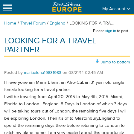
My Account
/
/
/
Home
Travel Forum
England
LOOKING FOR A TRA...
Please
sign in
to post.
LOOKING FOR A TRAVEL
PARTNER
Jump to bottom
Posted by
mariaelena19831983
on
08/21/14 02:45 AM
Hi everyone am Maria Elena, an Afro-Cuban 31 year old single
female looking for a travel partner.
I will be traveling from April 20, 2015 to May 4th, 2015. Miami,
Florida to London , England. 8 Days in London of which 3 days
will be taking tours out of London, the remaining five days I will
be exploring London. Then it's of to Glastonbury,England to
spend the remaining days there before returning to London to
catch my plane home. I am very excited about this opportunity,