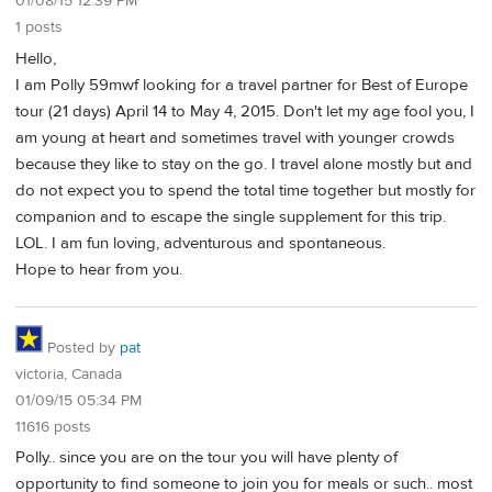
01/08/15 12:39 PM
1 posts
Hello,
I am Polly 59mwf looking for a travel partner for Best of Europe
tour (21 days) April 14 to May 4, 2015. Don't let my age fool you, I
am young at heart and sometimes travel with younger crowds
because they like to stay on the go. I travel alone mostly but and
do not expect you to spend the total time together but mostly for
companion and to escape the single supplement for this trip.
LOL. I am fun loving, adventurous and spontaneous.
Hope to hear from you.
Posted by
pat
victoria, Canada
01/09/15 05:34 PM
11616 posts
Polly.. since you are on the tour you will have plenty of
opportunity to find someone to join you for meals or such.. most