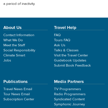
a period of inactivity.
About Us
Travel Help
Contact Information
FAQ
What We Do
Tours FAQ
Meet the Staff
Ask Us
Social Responsibility
Talks & Classes
Climate Smart
Visit the Travel Center
Jobs
Guidebook Updates
Submit Book Feedback
Publications
Media Partners
Travel News Email
TV Programmers
Tour News Email
Radio Programmers
Subscription Center
Syndicated Content
Symphonic Journey