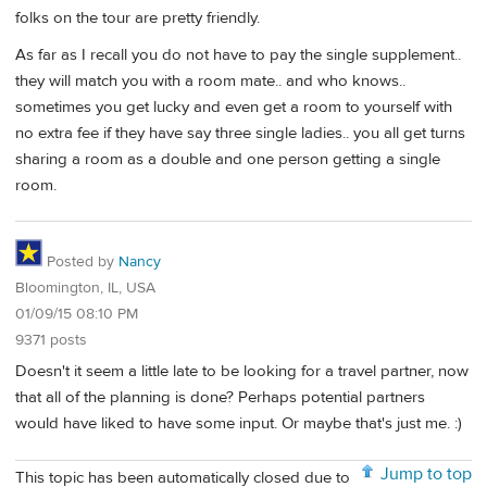
folks on the tour are pretty friendly.
As far as I recall you do not have to pay the single supplement..
they will match you with a room mate.. and who knows..
sometimes you get lucky and even get a room to yourself with
no extra fee if they have say three single ladies.. you all get turns
sharing a room as a double and one person getting a single
room.
Posted by
Nancy
Bloomington, IL, USA
01/09/15 08:10 PM
9371 posts
Doesn't it seem a little late to be looking for a travel partner, now
that all of the planning is done? Perhaps potential partners
would have liked to have some input. Or maybe that's just me. :)
Jump to top
This topic has been automatically closed due to