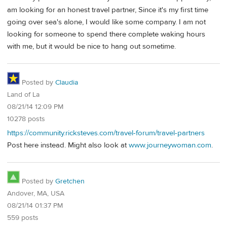
am looking for an honest travel partner, Since it's my first time
going over sea's alone, I would like some company. I am not
looking for someone to spend there complete waking hours
with me, but it would be nice to hang out sometime.
Posted by
Claudia
Land of La
08/21/14 12:09 PM
10278 posts
https://community.ricksteves.com/travel-forum/travel-partners
Post here instead. Might also look at
www.journeywoman.com
.
Posted by
Gretchen
Andover, MA, USA
08/21/14 01:37 PM
559 posts