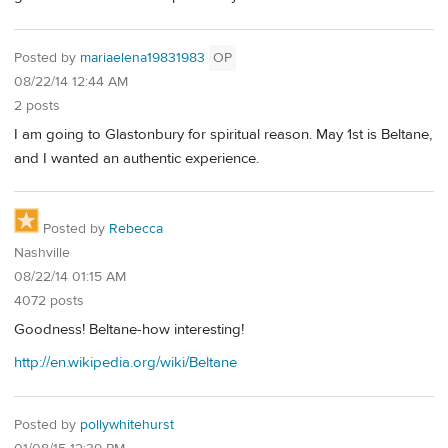
Posted by
mariaelena19831983
OP
08/22/14 12:44 AM
2 posts
I am going to Glastonbury for spiritual reason. May 1st is Beltane,
and I wanted an authentic experience.
Posted by
Rebecca
Nashville
08/22/14 01:15 AM
4072 posts
Goodness! Beltane-how interesting!
http://en.wikipedia.org/wiki/Beltane
Posted by
pollywhitehurst