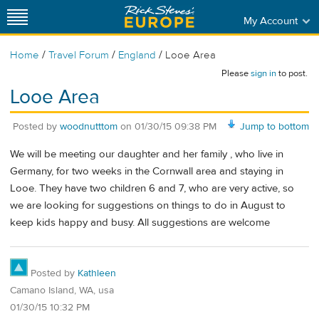
My Account
/
/
/
Home
Travel Forum
England
Looe Area
Please
sign in
to post.
Looe Area
Posted by
woodnutttom
on
01/30/15 09:38 PM
Jump to bottom
We will be meeting our daughter and her family , who live in
Germany, for two weeks in the Cornwall area and staying in
Looe. They have two children 6 and 7, who are very active, so
we are looking for suggestions on things to do in August to
keep kids happy and busy. All suggestions are welcome
Posted by
Kathleen
Camano Island, WA, usa
01/30/15 10:32 PM