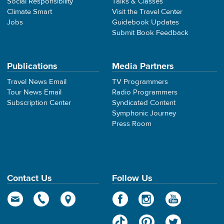
Social Responsibility
Talks & Classes
Climate Smart
Visit the Travel Center
Jobs
Guidebook Updates
Submit Book Feedback
Publications
Media Partners
Travel News Email
TV Programmers
Tour News Email
Radio Programmers
Subscription Center
Syndicated Content
Symphonic Journey
Press Room
Contact Us
Follow Us