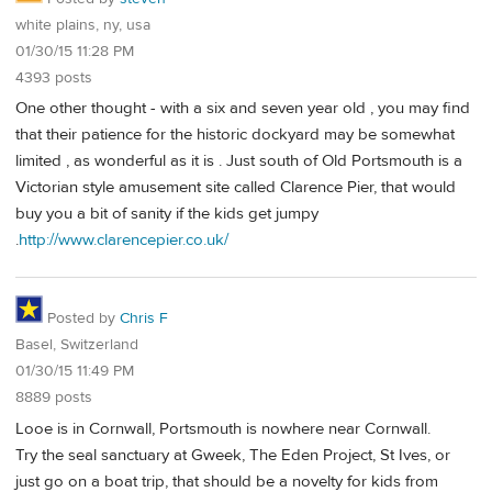
white plains, ny, usa
01/30/15 11:28 PM
4393 posts
One other thought - with a six and seven year old , you may find
that their patience for the historic dockyard may be somewhat
limited , as wonderful as it is . Just south of Old Portsmouth is a
Victorian style amusement site called Clarence Pier, that would
buy you a bit of sanity if the kids get jumpy
.
http://www.clarencepier.co.uk/
Posted by
Chris F
Basel, Switzerland
01/30/15 11:49 PM
8889 posts
Looe is in Cornwall, Portsmouth is nowhere near Cornwall.
Try the seal sanctuary at Gweek, The Eden Project, St Ives, or
just go on a boat trip, that should be a novelty for kids from