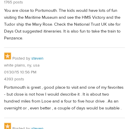
1765 posts
You are close to Portsmouth. The kids would have lots of fun
visiting the Maritime Museum and see the HMS Victory and the
Tudor ship the Mary Rose. Check the National Trust UK site for
Days Out suggested itineraries. It is also fun to take the train to
Penzance.
Posted by
steven
white plains, ny, usa
01/30/15 10:56 PM
4393 posts
Portsmouth is great , good place to visit and one of my favorites
- but close is not how I would describe it . It is about two
hundred miles from Looe and a four to five hour drive . As an
overnight or , even better , a couple of days would be suitable .
Posted by
steven