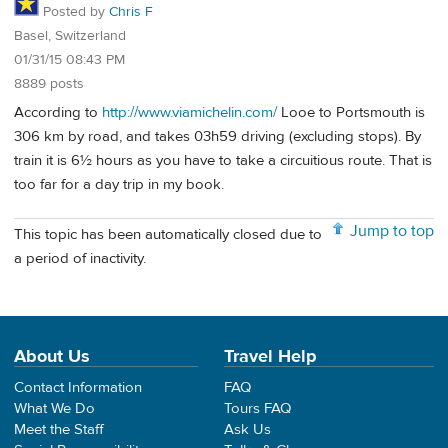
Posted by
Chris F
Basel, Switzerland
01/31/15 08:43 PM
8889 posts
According to
http://www.viamichelin.com/
Looe to Portsmouth is
306 km by road, and takes 03h59 driving (excluding stops). By
train it is 6½ hours as you have to take a circuitious route. That is
too far for a day trip in my book.
Jump to top
This topic has been automatically closed due to
a period of inactivity.
About Us
Travel Help
Contact Information
FAQ
What We Do
Tours FAQ
Meet the Staff
Ask Us