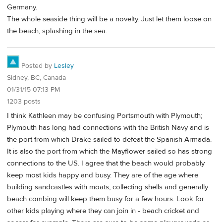
Germany.
The whole seaside thing will be a novelty. Just let them loose on
the beach, splashing in the sea.
Posted by
Lesley
Sidney, BC, Canada
01/31/15 07:13 PM
1203 posts
I think Kathleen may be confusing Portsmouth with Plymouth;
Plymouth has long had connections with the British Navy and is
the port from which Drake sailed to defeat the Spanish Armada.
It is also the port from which the Mayflower sailed so has strong
connections to the US. I agree that the beach would probably
keep most kids happy and busy. They are of the age where
building sandcastles with moats, collecting shells and generally
beach combing will keep them busy for a few hours. Look for
other kids playing where they can join in - beach cricket and