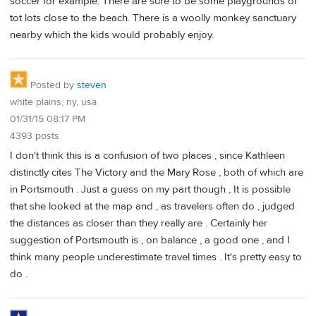
soccer for example. There are sure to be some playgrounds or
tot lots close to the beach. There is a woolly monkey sanctuary
nearby which the kids would probably enjoy.
Posted by
steven
white plains, ny, usa
01/31/15 08:17 PM
4393 posts
I don't think this is a confusion of two places , since Kathleen
distinctly cites The Victory and the Mary Rose , both of which are
in Portsmouth . Just a guess on my part though , It is possible
that she looked at the map and , as travelers often do , judged
the distances as closer than they really are . Certainly her
suggestion of Portsmouth is , on balance , a good one , and I
think many people underestimate travel times . It's pretty easy to
do .