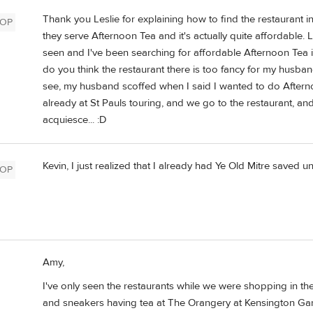
Thank you Leslie for explaining how to find the restaurant in
OP
they serve Afternoon Tea and it's actually quite affordable. 
seen and I've been searching for affordable Afternoon Tea 
do you think the restaurant there is too fancy for my husba
see, my husband scoffed when I said I wanted to do Afterno
already at St Pauls touring, and we go to the restaurant, an
acquiesce... :D
Kevin, I just realized that I already had Ye Old Mitre saved u
OP
Amy,
I've only seen the restaurants while we were shopping in the
and sneakers having tea at The Orangery at Kensington Gard