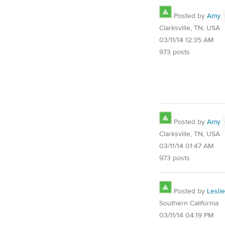
Posted by
Amy
Clarksville, TN, USA
03/11/14 12:35 AM
973 posts
Posted by
Amy
Clarksville, TN, USA
03/11/14 01:47 AM
973 posts
Posted by
Leslie
Southern California
03/11/14 04:19 PM