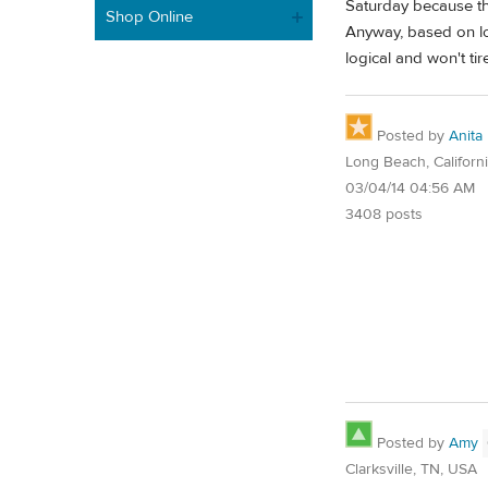
Saturday because the
Shop Online
Anyway, based on lo
logical and won't ti
Posted by
Anita
Long Beach, Californ
03/04/14 04:56 AM
3408 posts
Posted by
Amy
Clarksville, TN, USA