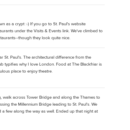
 as a crypt :-) If you go to St. Paul's website
taurants under the Visits & Events link. We've climbed to
staurants--though they look quite nice.
 St. Paul's. The architectural difference from the
ub typifies why I love London. Food at The Blackfriar is
ulous place to enjoy theatre.
ng, walk across Tower Bridge and along the Thames to
sing the Millennium Bridge leading to St. Paul's. We
ad a few along the way as well. Ended up that night at