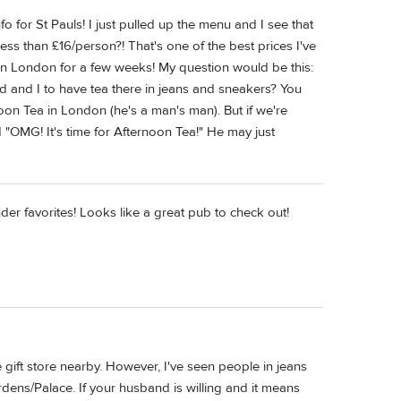
fo for St Pauls! I just pulled up the menu and I see that
Less than £16/person?! That's one of the best prices I've
in London for a few weeks! My question would be this:
nd and I to have tea there in jeans and sneakers? You
on Tea in London (he's a man's man). But if we're
d "OMG! It's time for Afternoon Tea!" He may just
nder favorites! Looks like a great pub to check out!
 gift store nearby. However, I've seen people in jeans
ens/Palace. If your husband is willing and it means