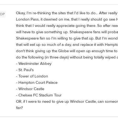
Okay, I'm re-thinking the sites that I'd like to do... After re
OP
London Pass, it dawned on me, that I really should go see 
think that I would really appreciate going there. So after rea
will have to give something up. Shakespeare fans will probab
Shakespeare fan so I'm willing to give that up. But I'm wonde
that will eat up so much of a day, and replace it with Hampto
don't think giving up the Globe will open up enough time t
do the following (in three days) without being totally wiped 
- Westminster Abbey
- St. Paul's
- Tower of London
- Hampton Court Palace
- Windsor Castle
- Chelsea FC Stadium Tour
OR, if I were to need to give up Windsor Castle, can someo
fan?