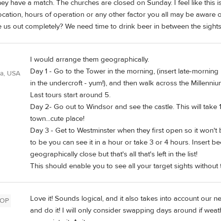
y have a match. The churches are closed on Sunday. I feel like this is
cation, hours of operation or any other factor you all may be aware 
re us out completely? We need time to drink beer in between the sights
I would arrange them geographically.
Day 1 - Go to the Tower in the morning, (insert late-morning
ia, USA
in the undercroft - yum!), and then walk across the Millenniu
Last tours start around 5.
Day 2- Go out to Windsor and see the castle. This will take 1
town...cute place!
Day 3 - Get to Westminster when they first open so it wo
to be you can see it in a hour or take 3 or 4 hours. Insert b
geographically close but that's all that's left in the list!
This should enable you to see all your target sights without
Love it! Sounds logical, and it also takes into account our ne
OP
and do it! I will only consider swapping days around if weath