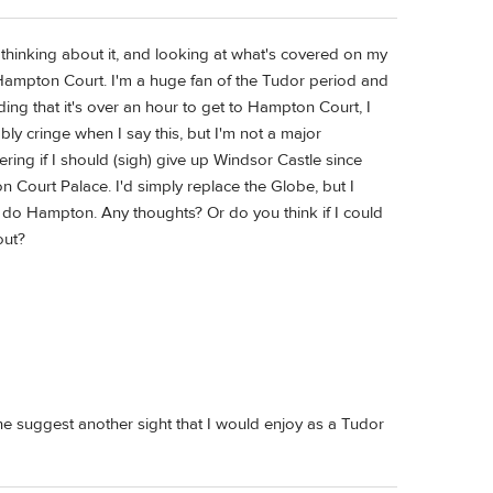
ally thinking about it, and looking at what's covered on my
Hampton Court. I'm a huge fan of the Tudor period and
ding that it's over an hour to get to Hampton Court, I
ly cringe when I say this, but I'm not a major
ring if I should (sigh) give up Windsor Castle since
n Court Palace. I'd simply replace the Globe, but I
o do Hampton. Any thoughts? Or do you think if I could
out?
ne suggest another sight that I would enjoy as a Tudor