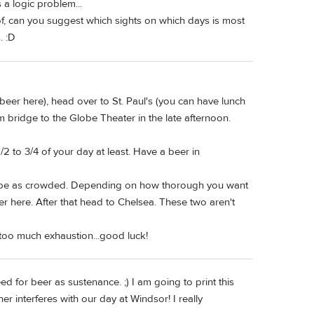
 a logic problem...
of, can you suggest which sights on which days is most
. :D
 beer here), head over to St. Paul's (you can have lunch
m bridge to the Globe Theater in the late afternoon.
/2 to 3/4 of your day at least. Have a beer in
n't be as crowded. Depending on how thorough you want
eer here. After that head to Chelsea. These two aren't
 too much exhaustion...good luck!
ed for beer as sustenance. ;) I am going to print this
er interferes with our day at Windsor! I really