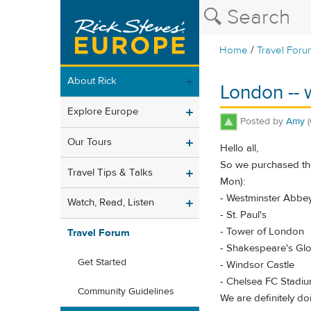
/
Home
Travel Foru
About Rick
London -- 
Explore Europe
Posted by
Amy
Our Tours
Hello all,
So we purchased the
Travel Tips & Talks
Mon):
- Westminster Abbe
Watch, Read, Listen
- St. Paul's
- Tower of London
Travel Forum
- Shakespeare's Gl
Get Started
- Windsor Castle
- Chelsea FC Stadi
Community Guidelines
We are definitely d