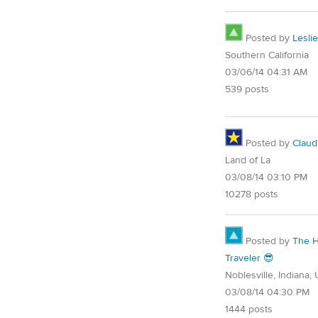
Posted by
Leslie
Southern California
03/06/14 04:31 AM
539 posts
Posted by
Claud
Land of La
03/08/14 03:10 PM
10278 posts
Posted by
The 
Traveler 😎
Noblesville, Indiana,
03/08/14 04:30 PM
1444 posts