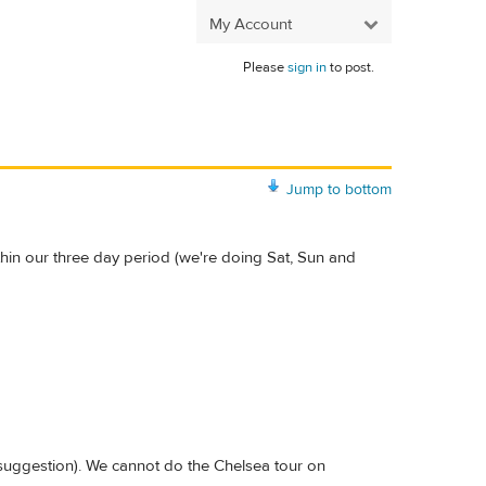
My Account
Please
sign in
to post.
Jump to bottom
hin our three day period (we're doing Sat, Sun and
suggestion). We cannot do the Chelsea tour on