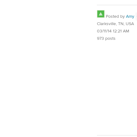
Posted by
Amy
Clarksville, TN, USA
03/11/14 12:21 AM
973 posts