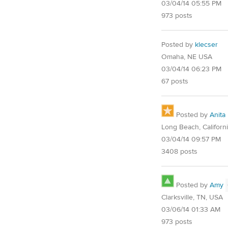
03/04/14 05:55 PM
973 posts
Posted by
klecser
Omaha, NE USA
03/04/14 06:23 PM
67 posts
Posted by
Anita
Long Beach, Californ
03/04/14 09:57 PM
3408 posts
Posted by
Amy
Clarksville, TN, USA
03/06/14 01:33 AM
973 posts