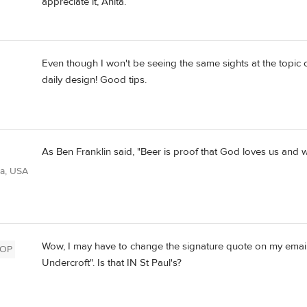
appreciate it, Anita.
Even though I won't be seeing the same sights at the topic 
daily design! Good tips.
As Ben Franklin said, "Beer is proof that God loves us and w
ia, USA
Wow, I may have to change the signature quote on my emails
OP
Undercroft". Is that IN St Paul's?