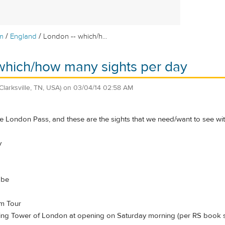
/
/
m
England
London -- which/h...
which/how many sights per day
(Clarksville, TN, USA)
on
03/04/14 02:58 AM
 London Pass, and these are the sights that we need/want to see wit
y
obe
um Tour
oing Tower of London at opening on Saturday morning (per RS book 