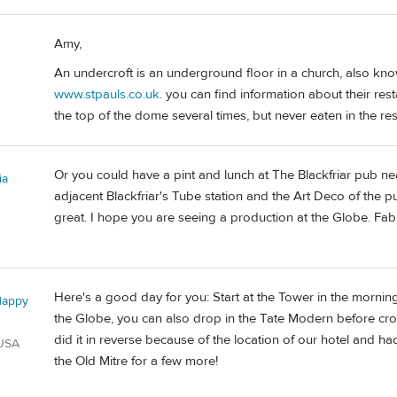
Amy,
An undercroft is an underground floor in a church, also known
www.stpauls.co.uk
. you can find information about their res
the top of the dome several times, but never eaten in the re
Or you could have a pint and lunch at The Blackfriar pub near
ia
adjacent Blackfriar's Tube station and the Art Deco of the p
great. I hope you are seeing a production at the Globe. Fab
Here's a good day for you: Start at the Tower in the morni
Happy
the Globe, you can also drop in the Tate Modern before cros
did it in reverse because of the location of our hotel and h
 USA
the Old Mitre for a few more!