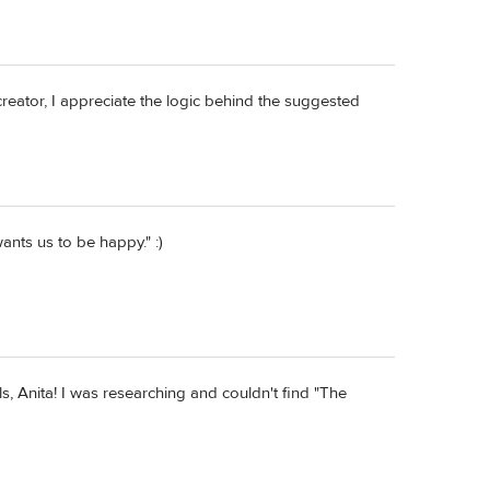
creator, I appreciate the logic behind the suggested
ants us to be happy." :)
, Anita! I was researching and couldn't find "The