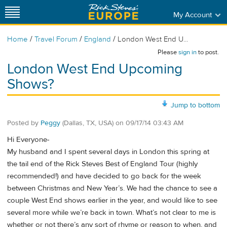
My Account
/
/
/
Home
Travel Forum
England
London West End U...
Please
sign in
to post.
London West End Upcoming
Shows?
Jump to bottom
Posted by
Peggy
(Dallas, TX, USA)
on
09/17/14 03:43 AM
Hi Everyone-
My husband and I spent several days in London this spring at
the tail end of the Rick Steves Best of England Tour (highly
recommended!) and have decided to go back for the week
between Christmas and New Year’s. We had the chance to see a
couple West End shows earlier in the year, and would like to see
several more while we’re back in town. What’s not clear to me is
whether or not there’s any sort of rhyme or reason to when, and