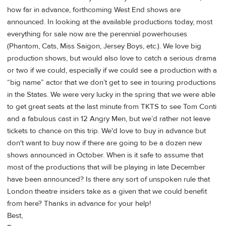
how far in advance, forthcoming West End shows are
announced. In looking at the available productions today, most
everything for sale now are the perennial powerhouses
(Phantom, Cats, Miss Saigon, Jersey Boys, etc.). We love big
production shows, but would also love to catch a serious drama
or two if we could, especially if we could see a production with a
“big name” actor that we don’t get to see in touring productions
in the States. We were very lucky in the spring that we were able
to get great seats at the last minute from TKTS to see Tom Conti
and a fabulous cast in 12 Angry Men, but we’d rather not leave
tickets to chance on this trip. We'd love to buy in advance but
don't want to buy now if there are going to be a dozen new
shows announced in October. When is it safe to assume that
most of the productions that will be playing in late December
have been announced? Is there any sort of unspoken rule that
London theatre insiders take as a given that we could benefit
from here? Thanks in advance for your help!
Best,