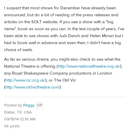
I suspect that most shows for December have already been
announced, but do a bit of reading of the press releases and
articles on the SOLT website. If you see a show with a "big
name", book as soon as you can. In the last couple of years, I've
been able to see shows with Judi Dench and Helen Mirren but I
had to book well in advance and even then, I didn't have a big
choice of seats.
As far as serious drama, you might also check to see what the
National Theatre is offering (
http://www.nationaltheatre.org.uk/
),
any Royal Shakespeare Company productions in London
(
http://www.rsc.org.uk/
), or The Old Vic
(
http://www.oldvictheatre.com/
)
Posted by
Peggy
OP
Dallas, TX, USA
09/18/14 12:16 AM
54 posts