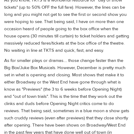
As you know, TKTS is a wonderful resource for "day of show
tickets" (up to 50% OFF the full fare). However, the lines can be
long and you might not get to see the first or second show you
were hoping to see. That being said, I have on more than one
occasion heard of people going to the box office when the
house opens (30 minutes till curtain) to ticket holders and getting
massively reduced fares/tickets at the box office of the theatre.
No waiting in line at TKTS and quick, fast, and easy.
As for smaller plays or dramas.... those change faster than the
Big Box/Juke Box Musicals. However, December is pretty much
set in what is opening and closing. Most shows that make it to
either Broadway or the West End have gone through what is
know as "Previews" (the 3 to 6 weeks before Opening Night)
and "out of town trials". This is the time that they work out the
clinks and duds before Opening Night critics come to do
reviews. That being said, sometimes in a blue moon a show gets
such cruddy reviews (even after previews) that they close shortly
after opening. There have been shows on Broadway/West End
in the past few years that have done well out of town (in