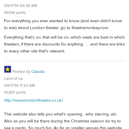
09/17/14 06:38 AM
16094 posts
For everything you ever wanted to know (and even didn't know
to ask) about London theater, go to theatremonkey.com
Everything that's on, that will be on, which seats are best in which
theaters, if there are discounts for anything . . . and there are links
to every other site that's relevant.
Posted by
Claudia
Land of La
09/17/14 11:23 AM
10283 posts
http://www.londontheatre.co.uk/
.
This website also tells you what's opening , who starring, etc.
Also as you will be there during the Christmas season do try to
see a panto. So much fun. As far as smaller venues this website