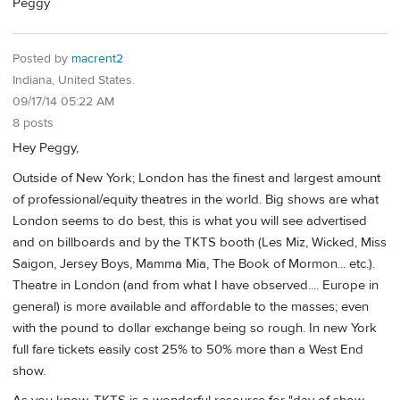
Peggy
Posted by
macrent2
Indiana, United States.
09/17/14 05:22 AM
8 posts
Hey Peggy,
Outside of New York; London has the finest and largest amount
of professional/equity theatres in the world. Big shows are what
London seems to do best, this is what you will see advertised
and on billboards and by the TKTS booth (Les Miz, Wicked, Miss
Saigon, Jersey Boys, Mamma Mia, The Book of Mormon... etc.).
Theatre in London (and from what I have observed.... Europe in
general) is more available and affordable to the masses; even
with the pound to dollar exchange being so rough. In new York
full fare tickets easily cost 25% to 50% more than a West End
show.