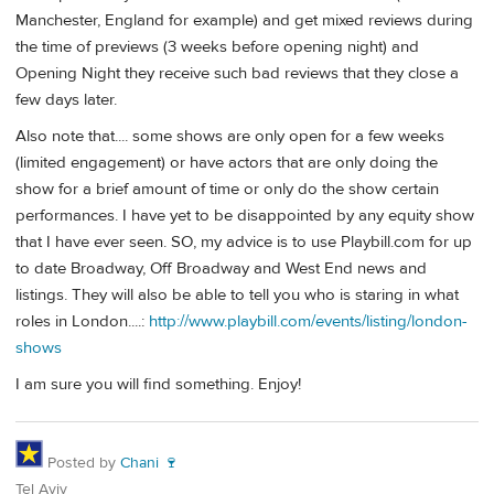
Manchester, England for example) and get mixed reviews during
the time of previews (3 weeks before opening night) and
Opening Night they receive such bad reviews that they close a
few days later.
Also note that.... some shows are only open for a few weeks
(limited engagement) or have actors that are only doing the
show for a brief amount of time or only do the show certain
performances. I have yet to be disappointed by any equity show
that I have ever seen. SO, my advice is to use Playbill.com for up
to date Broadway, Off Broadway and West End news and
listings. They will also be able to tell you who is staring in what
roles in London....:
http://www.playbill.com/events/listing/london-
shows
I am sure you will find something. Enjoy!
Posted by
Chani 🍷
Tel Aviv