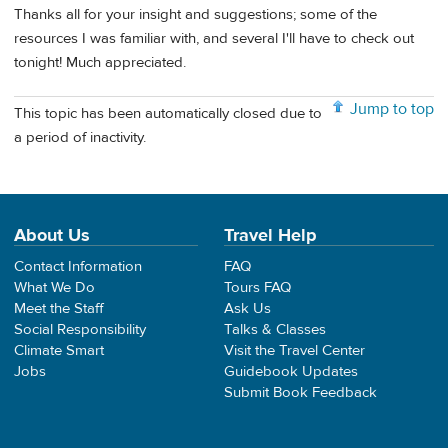
Thanks all for your insight and suggestions; some of the
resources I was familiar with, and several I'll have to check out
tonight! Much appreciated.
Jump to top
This topic has been automatically closed due to
a period of inactivity.
About Us
Travel Help
Contact Information
FAQ
What We Do
Tours FAQ
Meet the Staff
Ask Us
Social Responsibility
Talks & Classes
Climate Smart
Visit the Travel Center
Jobs
Guidebook Updates
Submit Book Feedback