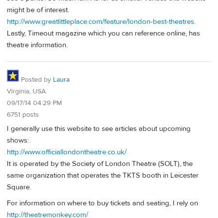
might be of interest.
http://www.greatlittleplace.com/feature/london-best-theatres
.
Lastly, Timeout magazine which you can reference online, has
theatre information.
Posted by
Laura
Virginia, USA
09/17/14 04:29 PM
6751 posts
I generally use this website to see articles about upcoming
shows:
http://www.officiallondontheatre.co.uk/
It is operated by the Society of London Theatre (SOLT), the
same organization that operates the TKTS booth in Leicester
Square.
For information on where to buy tickets and seating, I rely on
http://theatremonkey.com/