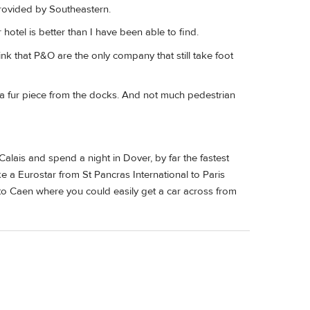
rovided by Southeastern.
 hotel is better than I have been able to find.
ink that P&O are the only company that still take foot
re a fur piece from the docks. And not much pedestrian
alais and spend a night in Dover, by far the fastest
a Eurostar from St Pancras International to Paris
 to Caen where you could easily get a car across from