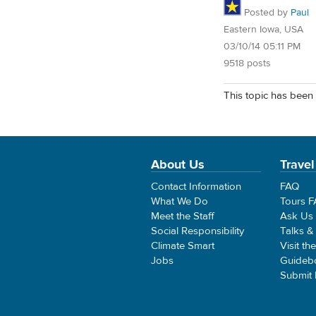
Posted by
Paul
Eastern Iowa, USA
03/10/14 05:11 PM
9518 posts
This topic has been 
About Us
Travel
Contact Information
FAQ
What We Do
Tours 
Meet the Staff
Ask Us
Social Responsibility
Talks &
Climate Smart
Visit th
Jobs
Guideb
Submit