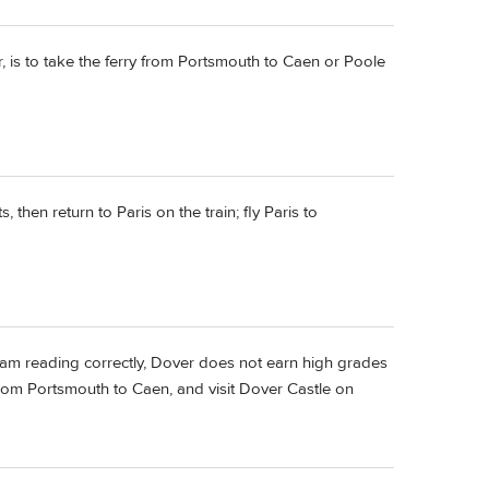
er, is to take the ferry from Portsmouth to Caen or Poole
 then return to Paris on the train; fly Paris to
 I am reading correctly, Dover does not earn high grades
 from Portsmouth to Caen, and visit Dover Castle on