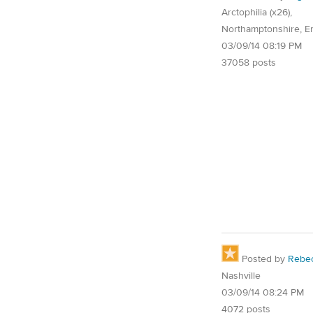
Arctophilia (x26),
Northamptonshire, E
03/09/14 08:19 PM
37058 posts
Posted by
Rebe
Nashville
03/09/14 08:24 PM
4072 posts