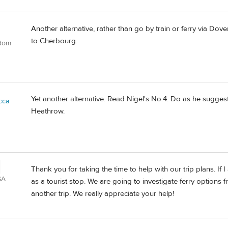
Another alternative, rather than go by train or ferry via Dov
to Cherbourg.
gdom
Yet another alternative. Read Nigel's No.4. Do as he suggests,
cca
Heathrow.
Thank you for taking the time to help with our trip plans. If
SA
as a tourist stop. We are going to investigate ferry options
another trip. We really appreciate your help!