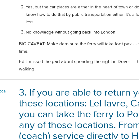
Yes, but the car places are either in the heart of town or do
know how to do that by public transportation either. It's a 
less.
No knowledge without going back into London.
BIG CAVEAT: Make darn sure the ferry will take foot pax - -
time.
Edit: missed the part about spending the night in Dover - -
walking.
3. If you are able to return 
cca
these locations: LeHavre, C
you can take the ferry to P
any of those locations. Fro
(coach) service directly to 