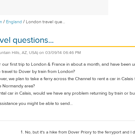
/
/
m
England
London travel que...
el questions...
untain Hills, AZ, USA)
on
03/09/14 06:46 PM
 our first trip to London & France in about a month, and have been un
t to travel to Dover by train from London?
Dover, we plan to take a ferry across the Channel to rent a car in Calai
he Normandy area?
rental car in Calais, would we have any problem returning by train or b
sistance you might be able to send...
No, but it's a hike from Dover Priory to the ferryport and 