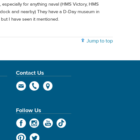
, especially for anything naval (HMS Victory, HMS
e dock and nearby) They have a D-Day museum in
 but I have seen it mentioned.
Jump to top
Contact Us
Follow Us