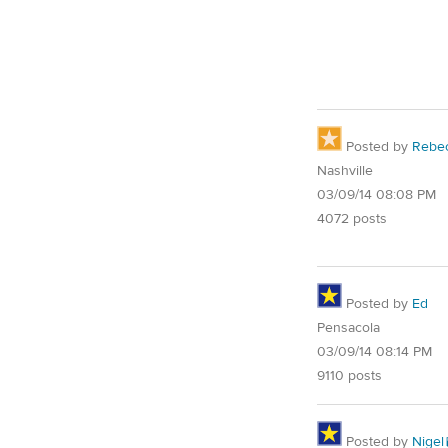
Posted by
Rebe
Nashville
03/09/14 08:08 PM
4072 posts
Posted by
Ed
Pensacola
03/09/14 08:14 PM
9110 posts
Posted by
Nigel