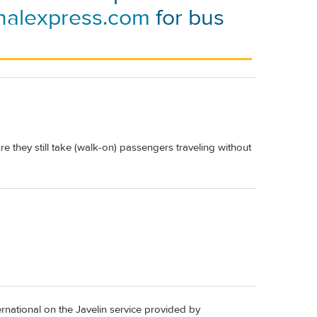
nalexpress.com
for bus
e they still take (walk-on) passengers traveling without
ernational on the Javelin service provided by