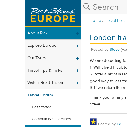
/
Home
Travel Foru
About Rick
London trav
Explore Europe
Posted by
Steve
(Fo
Our Tours
We are departing for
1. Will it be difficul
Travel Tips & Talks
2. After a night in 
good way to visit t
Watch, Read, Listen
3. If we return the 
Travel Forum
Thank you for any as
Steve
Get Started
Community Guidelines
Posted by
Ed