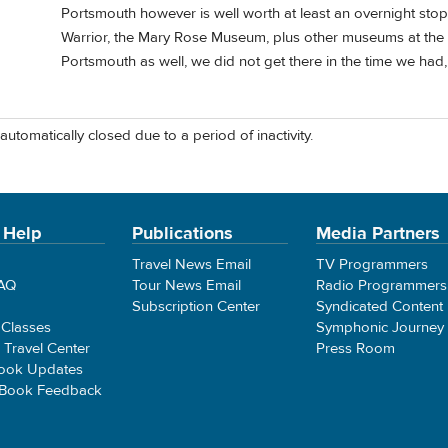
Portsmouth however is well worth at least an overnight stop
Warrior, the Mary Rose Museum, plus other museums at th
Portsmouth as well, we did not get there in the time we had,
automatically closed due to a period of inactivity.
 Help
Publications
Media Partners
Travel News Email
TV Programmers
FAQ
Tour News Email
Radio Programmers
Subscription Center
Syndicated Content
 Classes
Symphonic Journey
e Travel Center
Press Room
ook Updates
 Book Feedback