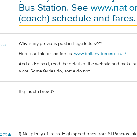
Bus Station. See
www.natio
(coach) schedule and fares.
Why is my previous post in huge letters???
cca
Here is a link for the ferries:
www.brittany-ferries.co.uk/
And as Ed said, read the details at the website and make sur
a car. Some ferries do, some do not.
Big mouth broad?
1) No, plenty of trains. High speed ones from St Pancras Int
🚊🧸🔔