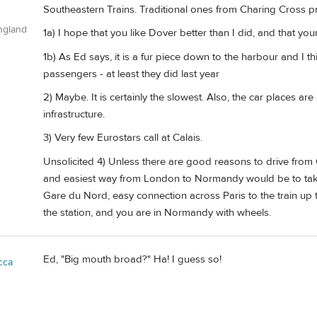
Southeastern Trains. Traditional ones from Charing Cross p
ngland
1a) I hope that you like Dover better than I did, and that your
1b) As Ed says, it is a fur piece down to the harbour and I th
passengers - at least they did last year
2) Maybe. It is certainly the slowest. Also, the car places a
infrastructure.
3) Very few Eurostars call at Calais.
Unsolicited 4) Unless there are good reasons to drive from C
and easiest way from London to Normandy would be to take 
Gare du Nord, easy connection across Paris to the train up
the station, and you are in Normandy with wheels.
Ed, "Big mouth broad?" Ha! I guess so!
cca