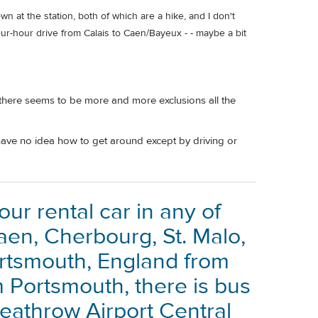
wn at the station, both of which are a hike, and I don't
four-hour drive from Calais to Caen/Bayeux - - maybe a bit
 there seems to be more and more exclusions all the
 have no idea how to get around except by driving or
your rental car in any of
aen, Cherbourg, St. Malo,
ortsmouth, England from
m Portsmouth, there is bus
Heathrow Airport Central