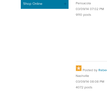
Pensacola
Shop Online
03/09/14 07:02 PM
9110 posts
Posted by
Rebe
Nashville
03/09/14 08:08 PM
4072 posts