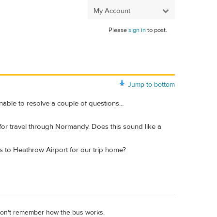
My Account
Please
sign in
to post.
Jump to bottom
able to resolve a couple of questions...
s for travel through Normandy. Does this sound like a
us to Heathrow Airport for our trip home?
I don't remember how the bus works.