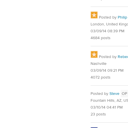
Posted by
Philip
London, United Kin
03/09/14 08:39 PM
4684 posts
Posted by
Rebe
Nashville
03/09/14 09:21 PM
4072 posts
Posted by
Steve
OP
Fountain Hills, AZ, U
03/10/14 04:41 PM
23 posts