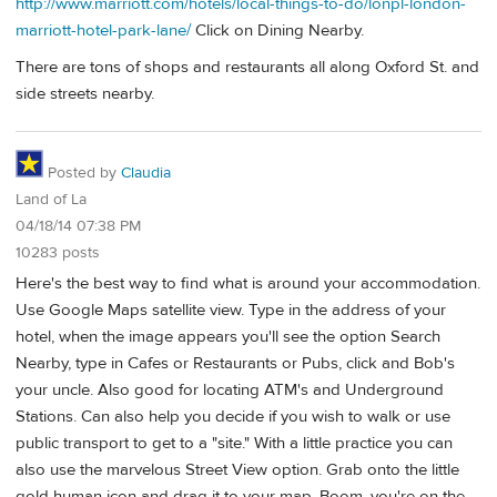
http://www.marriott.com/hotels/local-things-to-do/lonpl-london-
marriott-hotel-park-lane/
Click on Dining Nearby.
There are tons of shops and restaurants all along Oxford St. and
side streets nearby.
Posted by
Claudia
Land of La
04/18/14 07:38 PM
10283 posts
Here's the best way to find what is around your accommodation.
Use Google Maps satellite view. Type in the address of your
hotel, when the image appears you'll see the option Search
Nearby, type in Cafes or Restaurants or Pubs, click and Bob's
your uncle. Also good for locating ATM's and Underground
Stations. Can also help you decide if you wish to walk or use
public transport to get to a "site." With a little practice you can
also use the marvelous Street View option. Grab onto the little
gold human icon and drag it to your map. Boom, you're on the