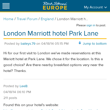
My Account
/
/
/
Home
Travel Forum
England
London Marriott h...
Please
sign in
to post.
London Marriott hotel Park Lane
Posted by
baileys.79
on
04/18/14 05:15 PM
Jump to bottom
Hi for our first visit to London we've made reservations at this
Mariott hotel at Park Lane. We chose it for the location. Is this a
good choice? Are there nearby breakfast options very near the
hotel? Thanks.
Posted by
LeeB.
04/18/14 06:10 PM
211 posts
Found this on your hotel's website: