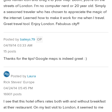
streets of London. I'm no computer nerd or 20 year old. Simply
a seasoned traveler who has chosen to appreciate the magic of
the internet. Learned how to make it work for me when I travel.
Great travel tool. Enjoy London. Fabulous city!!!
Posted by
baileys.79
OP
04/19/14 03:33 AM
15 posts
Thanks for the tips! Google maps is indeed great : )
Posted by
Laura
Rick Steves' Europe
04/24/14 05:45 PM
16901 posts
I see that this hotel offers rates both with and without breakfast
at their restaurant. On my last visit to London, it seemed to me