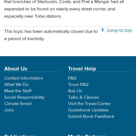
that branches of Starbucks, Costa, and Pret a Manger had all
expanded to be found on nearly every street corner, and
especially near Tube stations.
Jump to top
This topic has been automatically closed due to
a period of inactivity.
About Us
Travel Help
Contact Information
FAQ
What We Do
Tours FAQ
Meet the Staff
Ask Us
Social Responsibility
Talks & Classes
Climate Smart
Visit the Travel Center
Jobs
Guidebook Updates
Submit Book Feedback