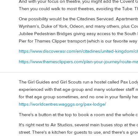
And with your focus on theatre, you might add the Covent G
Then you could walk to most theatres, avoiding the Tube. Th
One possibility would be the Citadines Serviced. Apartments
Wynham’s, Duke of York, Odeon, and many others, plus Cov
Jubilee Pedestrian Bridges giving easy access to the Sou
Pier for Thames Clipper transport (which is our favorite wa
https://www.discoverasr.com/en/citadines/united-kingdom/ci
https://www.thamesclippers.com/plan-your-journey/route-m
The Girl Guides and Girl Scouts run a hostel called Pax L
experienced with that age group and many volunteer staff m
for that age group sometimes, and no one in your family ha
https://worldcentres.wagggs.org/pax-lodge/
There's a button at the top to book a room and the whole c
It's right next to Air Studios, several main buses stop at th
street. There's a kitchen for guests to use, and there's a gr