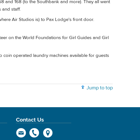
268 and 168 (to the Southbank and more). They all went
and staff.
where Air Studios is) to Pax Lodge's front door.
teer on the World Foundations for Girl Guides and Girl
o coin operated laundry machines available for guests
Jump to top
Contact Us