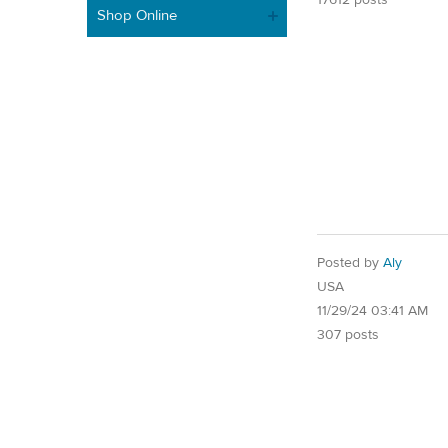
Shop Online
Posted by
Aly
USA
11/29/24 03:41 AM
307 posts