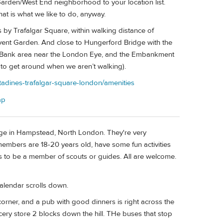
arden/West End neighborhood to your location list.
at is what we like to do, anyway.
 by Trafalgar Square, within walking distance of
ent Garden. And close to Hungerford Bridge with the
th Bank area near the London Eye, and the Embankment
y to get around when we aren’t walking).
tadines-trafalgar-square-london/amenities
ap
odge in Hampstead, North London. They're very
embers are 18-20 years old, have some fun activities
s to be a member of scouts or guides. All are welcome.
alendar scrolls down.
e corner, and a pub with good dinners is right across the
ocery store 2 blocks down the hill. THe buses that stop