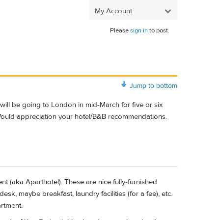
My Account
Please
sign in
to post.
Jump to bottom
will be going to London in mid-March for five or six
Would appreciation your hotel/B&B recommendations.
ent (aka Aparthotel). These are nice fully-furnished
sk, maybe breakfast, laundry facilities (for a fee), etc.
artment.