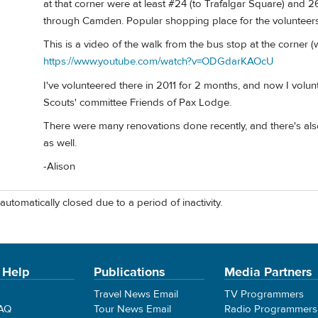
at that corner were at least #24 (to Trafalgar Square) and 
through Camden. Popular shopping place for the volunteers 
This is a video of the walk from the bus stop at the corner (
https://www.youtube.com/watch?v=ODGdarKAOcU
I've volunteered there in 2011 for 2 months, and now I volun
Scouts' committee Friends of Pax Lodge.
There were many renovations done recently, and there's als
as well.
-Alison
automatically closed due to a period of inactivity.
 Help
Publications
Media Partners
Travel News Email
TV Programmers
FAQ
Tour News Email
Radio Programmers