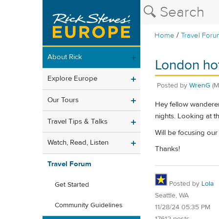
/
Home
Travel Foru
About Rick
London hot
Explore Europe
Posted by
WrenG
(M
Our Tours
Hey fellow wanderers
nights. Looking at 
Travel Tips & Talks
Will be focusing our
Watch, Read, Listen
Thanks!
Travel Forum
Posted by
Lola
Get Started
Seattle, WA
Community Guidelines
11/28/24 05:35 PM
17612 posts