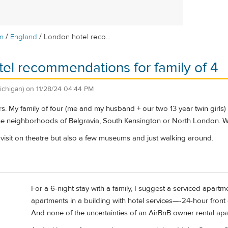
/
/
m
England
London hotel reco...
el recommendations for family of 4
ichigan)
on
11/28/24 04:44 PM
. My family of four (me and my husband + our two 13 year twin girls) 
the neighborhoods of Belgravia, South Kensington or North London. 
 visit on theatre but also a few museums and just walking around.
For a 6-night stay with a family, I suggest a serviced apartm
apartments in a building with hotel services—-24-hour front de
And none of the uncertainties of an AirBnB owner rental ap