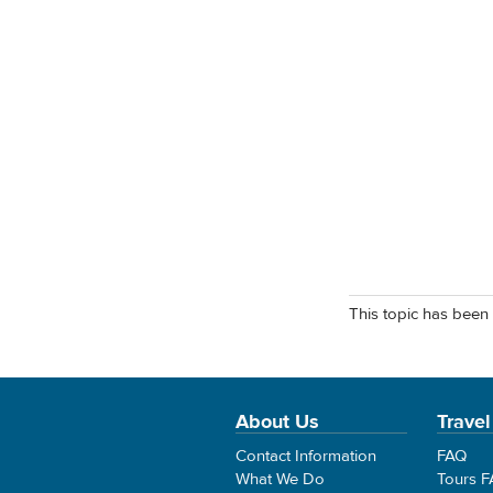
This topic has been 
About Us
Travel
Contact Information
FAQ
What We Do
Tours 