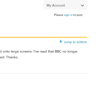
My Account
Please
sign in
to post.
Jump to bottom
 onto large screens. I've read that BBC no longer
ted. Thanks.