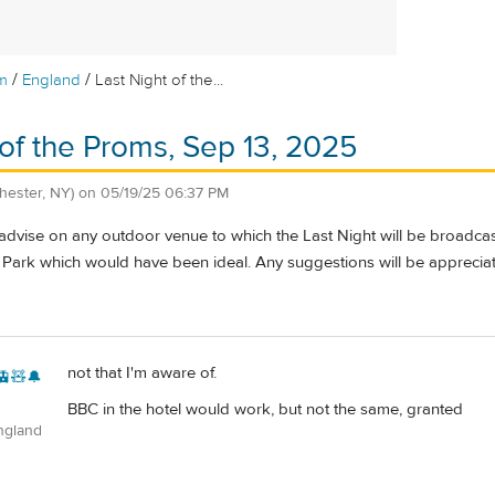
/
/
m
England
Last Night of the...
 of the Proms, Sep 13, 2025
hester, NY)
on
05/19/25 06:37 PM
dvise on any outdoor venue to which the Last Night will be broadcast
Park which would have been ideal. Any suggestions will be apprecia
not that I'm aware of.
🚊🧸🔔
BBC in the hotel would work, but not the same, granted
ngland