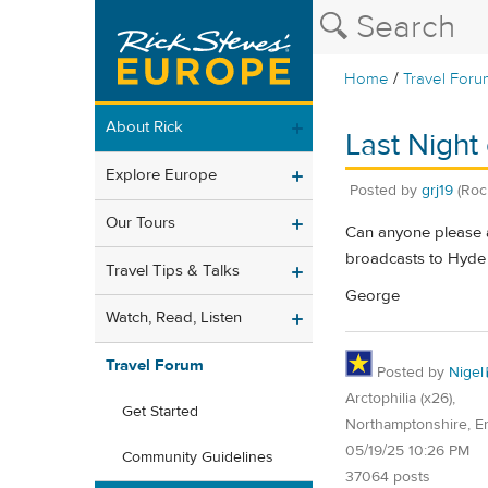
/
Home
Travel Foru
About Rick
Last Night
Explore Europe
Posted by
grj19
(Roc
Our Tours
Can anyone please a
broadcasts to Hyde 
Travel Tips & Talks
George
Watch, Read, Listen
Travel Forum
Posted by
Nigel
Arctophilia (x26),
Get Started
Northamptonshire, E
05/19/25 10:26 PM
Community Guidelines
37064 posts