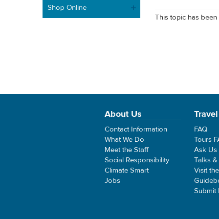
Shop Online
This topic has been 
About Us
Travel
Contact Information
FAQ
What We Do
Tours 
Meet the Staff
Ask Us
Social Responsibility
Talks &
Climate Smart
Visit th
Jobs
Guideb
Submit