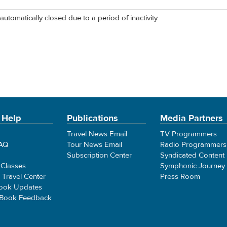
automatically closed due to a period of inactivity.
 Help
Publications
Media Partners
Travel News Email
TV Programmers
FAQ
Tour News Email
Radio Programmers
Subscription Center
Syndicated Content
 Classes
Symphonic Journey
e Travel Center
Press Room
ook Updates
 Book Feedback