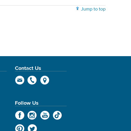
Jump to top
Contact Us
Follow Us