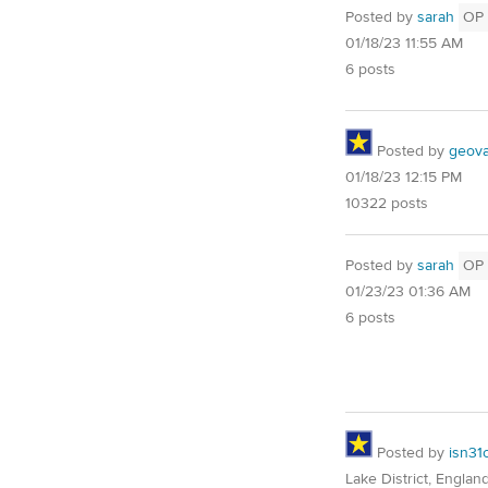
Posted by
sarah
OP
01/18/23 11:55 AM
6 posts
Posted by
geovag
01/18/23 12:15 PM
10322 posts
Posted by
sarah
OP
01/23/23 01:36 AM
6 posts
Posted by
isn31
Lake District, Englan