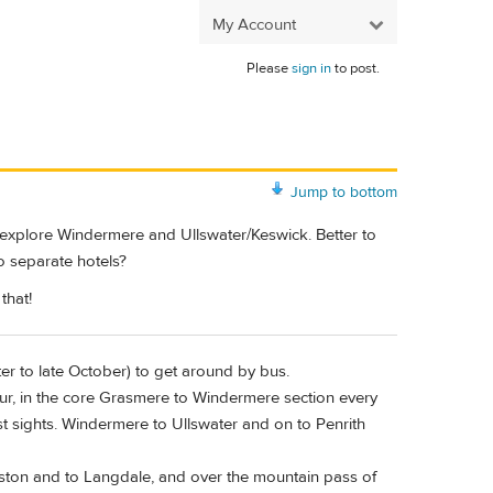
My Account
Please
sign in
to post.
Jump to bottom
to explore Windermere and Ullswater/Keswick. Better to
wo separate hotels?
that!
ster to late October) to get around by bus.
r, in the core Grasmere to Windermere section every
t sights. Windermere to Ullswater and on to Penrith
ton and to Langdale, and over the mountain pass of