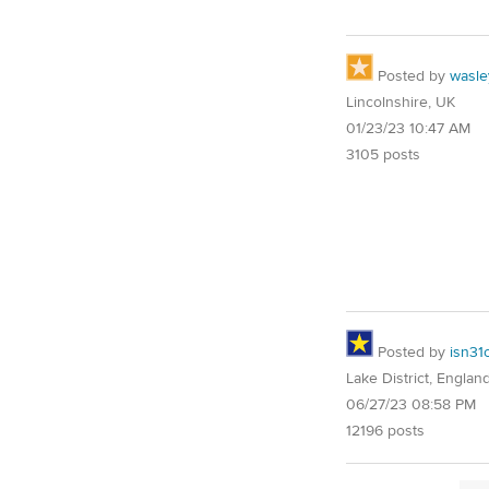
Posted by
wasle
Lincolnshire, UK
01/23/23 10:47 AM
3105 posts
Posted by
isn31
Lake District, Englan
06/27/23 08:58 PM
12196 posts