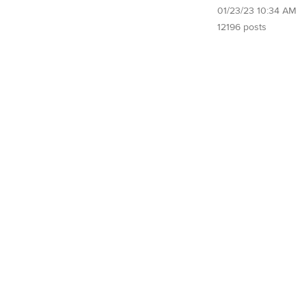
01/23/23 10:34 AM
12196 posts