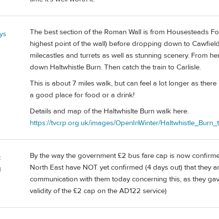
The best section of the Roman Wall is from Housesteads For
ys
highest point of the wall) before dropping down to Cawfields
milecastles and turrets as well as stunning scenery. From h
down Haltwhistle Burn. Then catch the train to Carlisle.
This is about 7 miles walk, but can feel a lot longer as there 
a good place for food or a drink!
Details and map of the Haltwhislte Burn walk here.
https://tvcrp.org.uk/images/OpenInWinter/Haltwhistle_Burn_
By the way the government £2 bus fare cap is now confirmed
c
North East have NOT yet confirmed (4 days out) that they ar
d
communication with them today concerning this, as they g
validity of the £2 cap on the AD122 service)