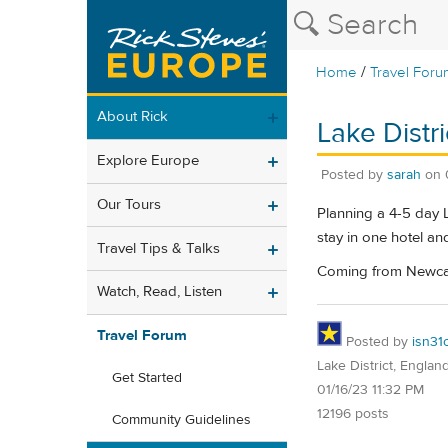
/
Home
Travel Foru
About Rick
Lake Distri
Explore Europe
Posted by
sarah
on
Our Tours
Planning a 4-5 day L
stay in one hotel an
Travel Tips & Talks
Coming from Newcastl
Watch, Read, Listen
Travel Forum
Posted by
isn31
Lake District, Englan
Get Started
01/16/23 11:32 PM
12196 posts
Community Guidelines