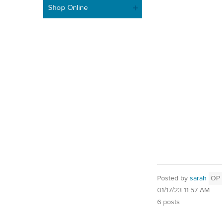
Shop Online
Posted by
sarah
OP
01/17/23 11:57 AM
6 posts