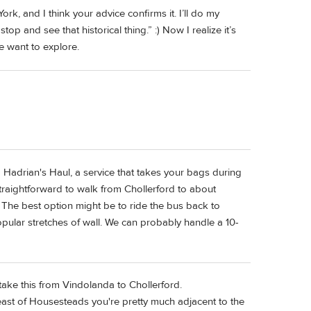
k, and I think your advice confirms it. I’ll do my
top and see that historical thing.” :) Now I realize it’s
e want to explore.
 Hadrian's Haul, a service that takes your bags during
straightforward to walk from Chollerford to about
 The best option might be to ride the bus back to
ular stretches of wall. We can probably handle a 10-
 take this from Vindolanda to Chollerford.
s east of Housesteads you're pretty much adjacent to the