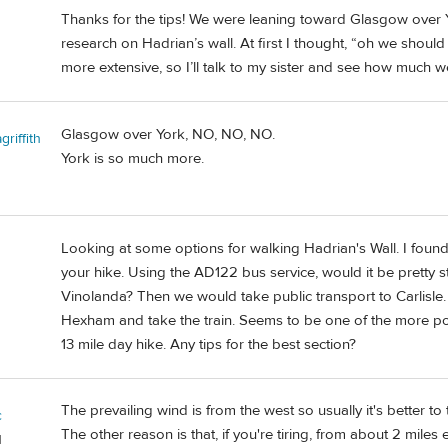
Thanks for the tips! We were leaning toward Glasgow over Yor
research on Hadrian’s wall. At first I thought, “oh we should s
more extensive, so I’ll talk to my sister and see how much w
Glasgow over York, NO, NO, NO.
riffith
York is so much more.
Looking at some options for walking Hadrian's Wall. I found
your hike. Using the AD122 bus service, would it be pretty 
Vinolanda? Then we would take public transport to Carlisle.
Hexham and take the train. Seems to be one of the more pop
13 mile day hike. Any tips for the best section?
The prevailing wind is from the west so usually it's better to
c
The other reason is that, if you're tiring, from about 2 mile
d