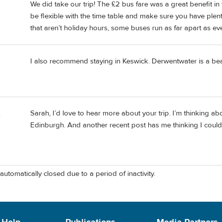
We did take our trip! The £2 bus fare was a great benefit in t
be flexible with the time table and make sure you have plen
that aren’t holiday hours, some buses run as far apart as ev
I also recommend staying in Keswick. Derwentwater is a beau
Sarah, I’d love to hear more about your trip. I’m thinking about
e
Edinburgh. And another recent post has me thinking I could 
automatically closed due to a period of inactivity.