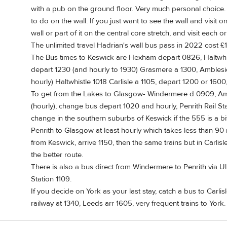
with a pub on the ground floor. Very much personal choic
to do on the wall. If you just want to see the wall and visit o
wall or part of it on the central core stretch, and visit each o
The unlimited travel Hadrian's wall bus pass in 2022 cost £1
The Bus times to Keswick are Hexham depart 0826, Haltwhis
depart 1230 (and hourly to 1930) Grasmere a 1300, Amblesi
hourly) Haltwhistle 1018 Carlisle a 1105, depart 1200 or 1600
To get from the Lakes to Glasgow- Windermere d 0909, A
(hourly), change bus depart 1020 and hourly, Penrith Rail Stat
change in the southern suburbs of Keswick if the 555 is a bit l
Penrith to Glasgow at least hourly which takes less than 90 
from Keswick, arrive 1150, then the same trains but in Carlisle
the better route.
There is also a bus direct from Windermere to Penrith via Ull
Station 1109.
If you decide on York as your last stay, catch a bus to Carlisl
railway at 1340, Leeds arr 1605, very frequent trains to York.