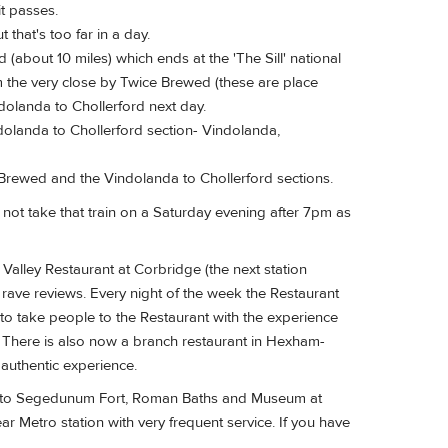
it passes.
 that's too far in a day.
(about 10 miles) which ends at the 'The Sill' national
m the very close by Twice Brewed (these are place
olanda to Chollerford next day.
indolanda to Chollerford section- Vindolanda,
Brewed and the Vindolanda to Chollerford sections.
o not take that train on a Saturday evening after 7pm as
Valley Restaurant at Corbridge (the next station
s rave reviews. Every night of the week the Restaurant
to take people to the Restaurant with the experience
in. There is also now a branch restaurant in Hexham-
 authentic experience.
isit to Segedunum Fort, Roman Baths and Museum at
r Metro station with very frequent service. If you have