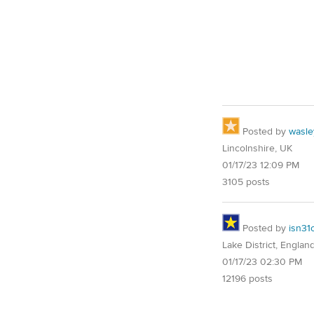
Posted by
wasle
Lincolnshire, UK
01/17/23 12:09 PM
3105 posts
Posted by
isn31
Lake District, Englan
01/17/23 02:30 PM
12196 posts