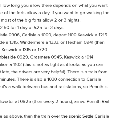
e. How long you allow there depends on what you want
ne of the forts allow a day. If you want to go walking the
r most of the big forts allow 2 or 3 nights.
2.50 for 1 day or £25 for 3 days.
tle 0906, Carlisle a 1000, depart 1100 Keswick a 1215
de a 1315, Windermere a 1333, or Hexham 0941 (then
, Keswick a 1315 or 1720.
mbleside 0929, Grasmere 0945, Keswick a 1014
ion a 1102 (this is not as tight as it looks as you can
ate, the drivers are very helpful). There is a train from
minutes. There is also a 1030 connection to Carlisle
 it's a walk between bus and rail stations, so Penrith is
swater at 0925 (then every 2 hours), arrive Penrith Rail
e as above, then the train over the scenic Settle Carlisle