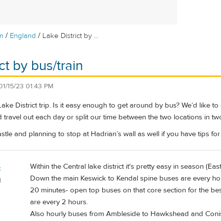
/
/
m
England
Lake District by ...
ct by bus/train
01/15/23 01:43 PM
ake District trip. Is it easy enough to get around by bus? We’d like 
d travel out each day or split our time between the two locations in t
e and planning to stop at Hadrian’s wall as well if you have tips for 
Within the Central lake district it's pretty easy in season (Ea
c
Down the main Keswick to Kendal spine buses are every hou
d
20 minutes- open top buses on that core section for the bes
are every 2 hours.
Also hourly buses from Ambleside to Hawkshead and Conis