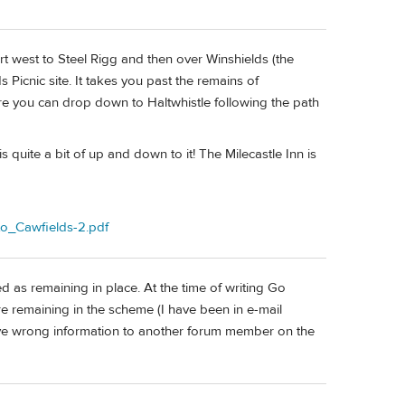
t west to Steel Rigg and then over Winshields (the
 Picnic site. It takes you past the remains of
ere you can drop down to Haltwhistle following the path
is quite a bit of up and down to it! The Milecastle Inn is
to_Cawfields-2.pdf
 as remaining in place. At the time of writing Go
e remaining in the scheme (I have been in e-mail
ave wrong information to another forum member on the