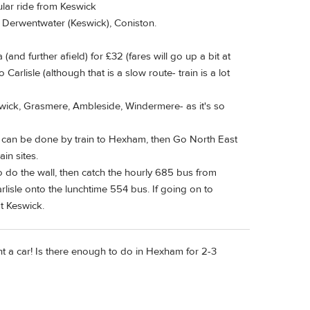
cular ride from Keswick
r, Derwentwater (Keswick), Coniston.
(and further afield) for £32 (fares will go up a bit at
Carlisle (although that is a slow route- train is a lot
swick, Grasmere, Ambleside, Windermere- as it's so
it can be done by train to Hexham, then Go North East
in sites.
 do the wall, then catch the hourly 685 bus from
isle onto the lunchtime 554 bus. If going on to
t Keswick.
t a car! Is there enough to do in Hexham for 2-3