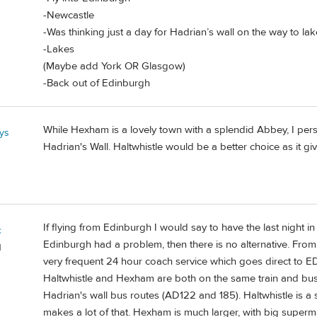
-Newcastle
-Was thinking just a day for Hadrian’s wall on the way to la
-Lakes
(Maybe add York OR Glasgow)
-Back out of Edinburgh
While Hexham is a lovely town with a splendid Abbey, I pe
ys
Hadrian's Wall. Haltwhistle would be a better choice as it giv
If flying from Edinburgh I would say to have the last night in 
c
Edinburgh had a problem, then there is no alternative. From
d
very frequent 24 hour coach service which goes direct to EDI
Haltwhistle and Hexham are both on the same train and bus 
Hadrian's wall bus routes (AD122 and 185). Haltwhistle is a 
makes a lot of that. Hexham is much larger, with big supe