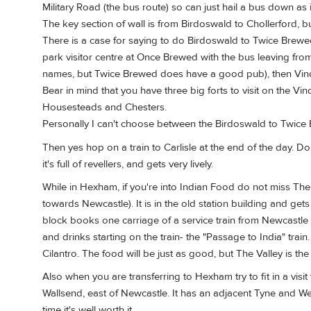
Military Road (the bus route) so can just hail a bus down as 
The key section of wall is from Birdoswald to Chollerford, but
There is a case for saying to do Birdoswald to Twice Brewed 
park visitor centre at Once Brewed with the bus leaving fro
names, but Twice Brewed does have a good pub), then Vind
Bear in mind that you have three big forts to visit on the V
Housesteads and Chesters.
Personally I can't choose between the Birdoswald to Twice 
Then yes hop on a train to Carlisle at the end of the day. D
it's full of revellers, and gets very lively.
While in Hexham, if you're into Indian Food do not miss The 
towards Newcastle). It is in the old station building and get
block books one carriage of a service train from Newcastle 
and drinks starting on the train- the "Passage to India" tra
Cilantro. The food will be just as good, but The Valley is the
Also when you are transferring to Hexham try to fit in a v
Wallsend, east of Newcastle. It has an adjacent Tyne and Wea
time it's well worth it.