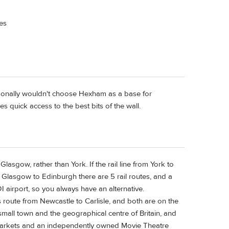
kes
rsonally wouldn't choose Hexham as a base for
es quick access to the best bits of the wall.
Glasgow, rather than York. If the rail line from York to
 Glasgow to Edinburgh there are 5 rail routes, and a
 airport, so you always have an alternative.
route from Newcastle to Carlisle, and both are on the
small town and the geographical centre of Britain, and
rmarkets and an independently owned Movie Theatre