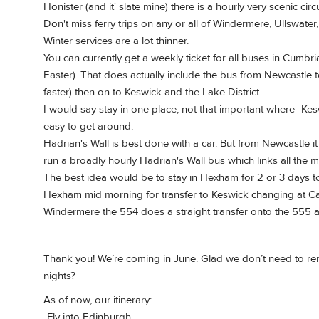
Honister (and it' slate mine) there is a hourly very scenic cir
Don't miss ferry trips on any or all of Windermere, Ullswate
Winter services are a lot thinner.
You can currently get a weekly ticket for all buses in Cumbria 
Easter). That does actually include the bus from Newcastle to 
faster) then on to Keswick and the Lake District.
I would say stay in one place, not that important where- Ke
easy to get around.
Hadrian's Wall is best done with a car. But from Newcastle 
run a broadly hourly Hadrian's Wall bus which links all the ma
The best idea would be to stay in Hexham for 2 or 3 days to
Hexham mid morning for transfer to Keswick changing at Carl
Windermere the 554 does a straight transfer onto the 555 a
Thank you! We’re coming in June. Glad we don’t need to ren
nights?
As of now, our itinerary:
-Fly into Edinburgh