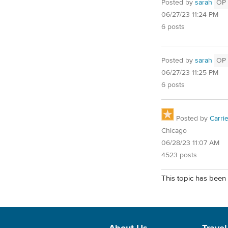
Posted by
sarah
OP
06/27/23 11:24 PM
6 posts
Posted by
sarah
OP
06/27/23 11:25 PM
6 posts
Posted by
Carri
Chicago
06/28/23 11:07 AM
4523 posts
This topic has been 