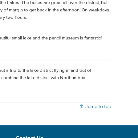
he Lakes. The buses are great all over the district, but
ty of margin to get back in the afternoon! On weekdays
ery two hours.
tiful small lake and the pencil museum is fantastic!
 a trip to the lake district flying in and out of
combine the lake district with Northumbria.
Jump to top