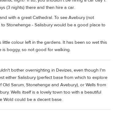
antic flight? If so, you shouldn’t be hiring a car day 1.
ys (3 nights) there and then hire a car.
and with a great Cathedral. To see Avebury (not
ve to Stonehenge - Salisbury would be a good place to
 little colour left in the gardens. It has been so wet this
e is boggy, so not good for walking.
ldn't bother overnighting in Devizes, even though I'm
gest either Salisbury (perfect base from which to explore
rt of Old Sarum, Stonehenge and Avebury), or Wells from
. Wells itself is a lovely town too with a beautiful
the Wold could be a decent base.