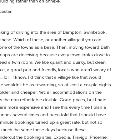
building rather than an annexe.
cester.
nking of driving into the area of Bampton, Swinbrook,
hese. Which of these, or another village if you can
 one of the towns as a base. Then, moving toward Bath
maps are deceiving because every town looks close to
eed a twin room. We like quaint and quirky, but clean
ace, a good pub and friendly, locals who aren’t weary of
 lol... I know. I’d think that a village like that would
lage wouldn’t be as rewarding, so at least a couple nights
colder and cheaper. Yet, all accommodations on the
t, is the non refundable double. Good prices, but I hate
s are more expensive and I see this every time I plan a
 annex several times and been told that I should have
 minute bookings turned up a great rate, but not so
e much the same these days because these
rcut the booking sites. Expedia, Travigo, Priceline...