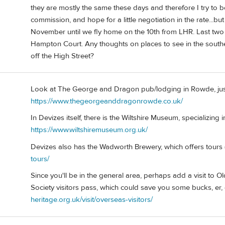
they are mostly the same these days and therefore I try to
commission, and hope for a little negotiation in the rate...but 
November until we fly home on the 10th from LHR. Last two n
Hampton Court. Any thoughts on places to see in the sout
off the High Street?
Look at The George and Dragon pub/lodging in Rowde, just
https://www.thegeorgeanddragonrowde.co.uk/
In Devizes itself, there is the Wiltshire Museum, specializing 
https://www.wiltshiremuseum.org.uk/
Devizes also has the Wadworth Brewery, which offers tours (
tours/
Since you'll be in the general area, perhaps add a visit to 
Society visitors pass, which could save you some bucks, er,
heritage.org.uk/visit/overseas-visitors/