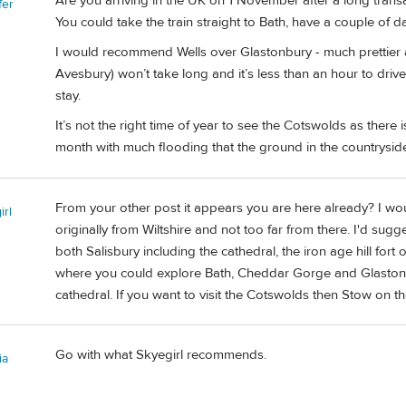
Are you arriving in the UK on 1 November after a long transatl
fer
You could take the train straight to Bath, have a couple of da
I would recommend Wells over Glastonbury - much prettier 
Avesbury) won’t take long and it’s less than an hour to dri
stay.
It’s not the right time of year to see the Cotswolds as there is
month with much flooding that the ground in the countrysid
From your other post it appears you are here already? I wou
irl
originally from Wiltshire and not too far from there. I'd sug
both Salisbury including the cathedral, the iron age hill fo
where you could explore Bath, Cheddar Gorge and Glastonbury
cathedral. If you want to visit the Cotswolds then Stow on 
Go with what Skyegirl recommends.
ia