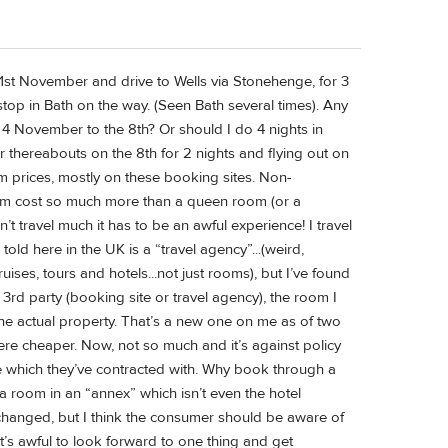
e 1st November and drive to Wells via Stonehenge, for 3
top in Bath on the way. (Seen Bath several times). Any
e 4 November to the 8th? Or should I do 4 nights in
r thereabouts on the 8th for 2 nights and flying out on
m prices, mostly on these booking sites. Non-
room cost so much more than a queen room (or a
 travel much it has to be an awful experience! I travel
 told here in the UK is a “travel agency”...(weird,
ises, tours and hotels...not just rooms), but I’ve found
 3rd party (booking site or travel agency), the room I
he actual property. That’s a new one on me as of two
ere cheaper. Now, not so much and it’s against policy
ite which they’ve contracted with. Why book through a
 a room in an “annex” which isn’t even the hotel
 changed, but I think the consumer should be aware of
It’s awful to look forward to one thing and get