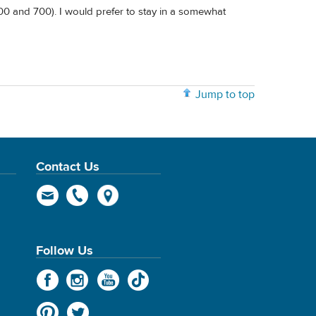
 600 and 700). I would prefer to stay in a somewhat
Jump to top
Contact Us
Follow Us