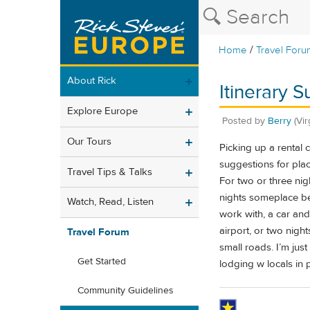
/
Home
Travel Foru
About Rick
Itinerary 
Explore Europe
Posted by
Berry
(Vir
Our Tours
Picking up a rental
suggestions for plac
Travel Tips & Talks
For two or three ni
nights someplace b
Watch, Read, Listen
work with, a car an
airport, or two nigh
Travel Forum
small roads. I’m jus
Get Started
lodging w locals in 
Community Guidelines