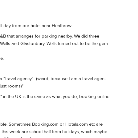
ll day from our hotel near Heathrow.
B&B that arranges for parking nearby. We did three
Wells and Glastonbury. Wells turned out to be the gem
e.
 a “travel agency”...(weird, because I am a travel agent
 just rooms)"
" in the UK is the same as what you do, booking online
uble. Sometimes Booking.com or Hotels.com etc are
 this week are school half term holidays, which maybe