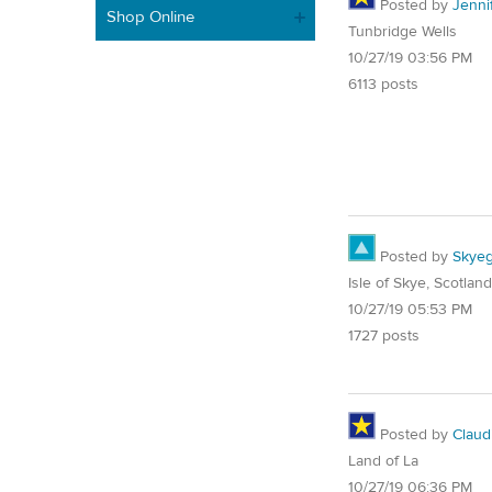
Posted by
Jenni
Shop Online
Tunbridge Wells
10/27/19 03:56 PM
6113 posts
Posted by
Skyeg
Isle of Skye, Scotland
10/27/19 05:53 PM
1727 posts
Posted by
Claud
Land of La
10/27/19 06:36 PM