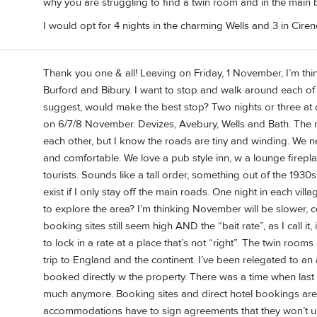
why you are struggling to find a twin room and in the main 
I would opt for 4 nights in the charming Wells and 3 in Ciren
Thank you one & all! Leaving on Friday, 1 November, I’m thi
Burford and Bibury. I want to stop and walk around each of t
suggest, would make the best stop? Two nights or three at
on 6/7/8 November. Devizes, Avebury, Wells and Bath. The 
each other, but I know the roads are tiny and winding. We n
and comfortable. We love a pub style inn, w a lounge firepl
tourists. Sounds like a tall order, something out of the 1930s...
exist if I only stay off the main roads. One night in each vil
to explore the area? I’m thinking November will be slower, 
booking sites still seem high AND the “bait rate”, as I call i
to lock in a rate at a place that’s not “right”. The twin room
trip to England and the continent. I’ve been relegated to an
booked directly w the property. There was a time when last
much anymore. Booking sites and direct hotel bookings ar
accommodations have to sign agreements that they won’t unde