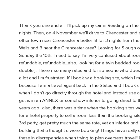
Thank you one and all! I’ll pick up my car in Reading on th
nights. Then, on 4 November we’ll drive to Cirencester and s
other town near Cirencester a better fit for 3 nights from th
Wells and 3 near the Cirencester area? Leaving for Slough o
Sunday the 10th. I need to say, I’m very confused about roo
refundable, refundable...also, looking for a twin bedded 
double!). There r so many rates and for someone who doesn’t
a lot and I’m frustrated. If I book w a booking site, which I’m
because I am a travel agent back in the States and I book cru
when I don’t go directly through the hotel and instead use a
get is in an ANNEX or somehow inferior to going direct to t
years ago...also, there was a time when the booking sites w
for a hotel property to sell a room less than the booking s
3rd party, get pretty much the same rate, yet an inferior and
building that u thought u were booking! Things have really
these in discrepancies when trying to plan overseas travel!! 