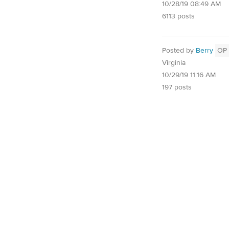
10/28/19 08:49 AM
6113 posts
Posted by
Berry
OP
Virginia
10/29/19 11:16 AM
197 posts