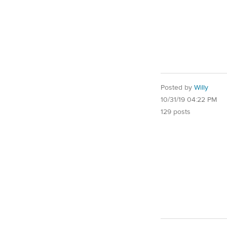
Posted by
Willy
10/31/19 04:22 PM
129 posts