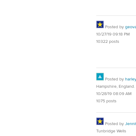
Posted by
geovag
10/27/19 09:18 PM
10322 posts
Posted by
harle
Hampshire, England.
10/28/19 08:09 AM
1075 posts
Posted by
Jenni
Tunbridge Wells