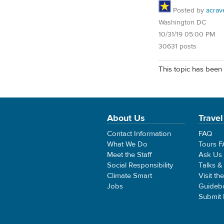
Posted by
acrav
Washington DC
10/31/19 05:00 PM
30631 posts
This topic has been 
About Us
Travel
Contact Information
FAQ
What We Do
Tours 
Meet the Staff
Ask Us
Social Responsibility
Talks &
Climate Smart
Visit th
Jobs
Guideb
Submit