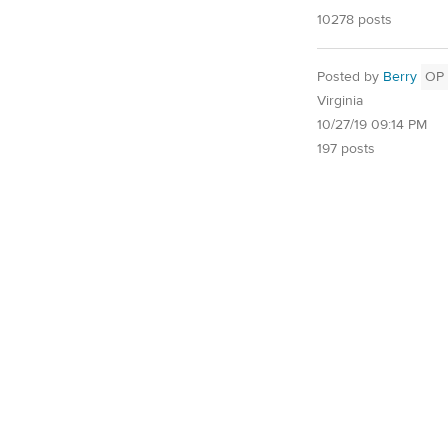
10278 posts
Posted by
Berry
OP
Virginia
10/27/19 09:14 PM
197 posts