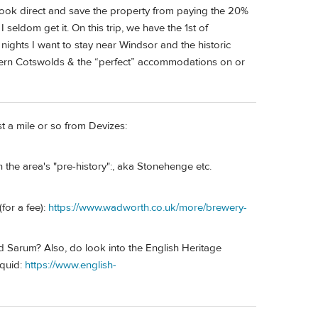
 book direct and save the property from paying the 20%
I seldom get it. On this trip, we have the 1st of
ights I want to stay near Windsor and the historic
hern Cotswolds & the “perfect” accommodations on or
 a mile or so from Devizes:
in the area's "pre-history":, aka Stonehenge etc.
for a fee):
https://www.wadworth.co.uk/more/brewery-
Old Sarum? Also, do look into the English Heritage
 quid:
https://www.english-