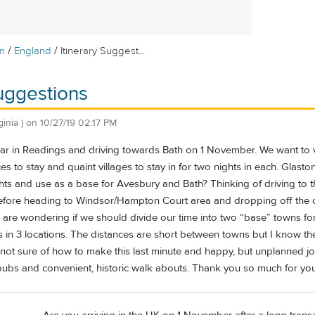
/
/
m
England
Itinerary Suggest...
Suggestions
ginia )
on
10/27/19 02:17 PM
 car in Readings and driving towards Bath on 1 November. We want to 
es to stay and quaint villages to stay in for two nights in each. Glas
ghts and use as a base for Avesbury and Bath? Thinking of driving to 
efore heading to Windsor/Hampton Court area and dropping off the 
d are wondering if we should divide our time into two “base” towns f
ts in 3 locations. The distances are short between towns but I know the
t not sure of how to make this last minute and happy, but unplanned jo
pubs and convenient, historic walk abouts. Thank you so much for your h