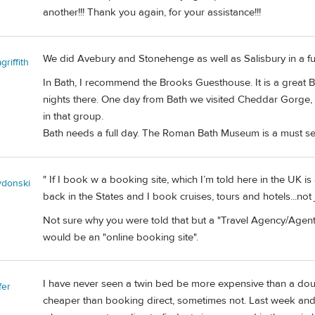
another!!! Thank you again, for your assistance!!!
We did Avebury and Stonehenge as well as Salisbury in a fu
riffith
In Bath, I recommend the Brooks Guesthouse. It is a great 
nights there. One day from Bath we visited Cheddar Gorge, 
in that group.
Bath needs a full day. The Roman Bath Museum is a must se
" If I book w a booking site, which I’m told here in the UK is
ydonski
back in the States and I book cruises, tours and hotels...not
Not sure why you were told that but a "Travel Agency/Agent
would be an "online booking site".
I have never seen a twin bed be more expensive than a do
fer
cheaper than booking direct, sometimes not. Last week and