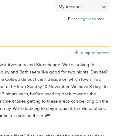
My Account
Please
sign in
to post.
Jump to bottom
visit Avesbury and Stonehenge. We’re looking for
tonbury and Bath seem like good for two nights. Devizes?
the Cotswolds but I can’t decide on which town. Two
car at LHR on Sunday 10 November. We have 8 days to
or 3 nights each, before heading back towards the
 time it takes getting to these areas can be long on the
urney. We’re looking to stay in quaint, fun atmospheric
elp in sorting this out!!!