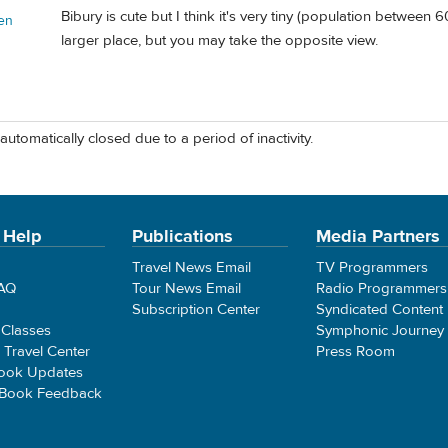
Bibury is cute but I think it's very tiny (population between
en
larger place, but you may take the opposite view.
automatically closed due to a period of inactivity.
 Help
Publications
Media Partners
Travel News Email
TV Programmers
FAQ
Tour News Email
Radio Programmers
Subscription Center
Syndicated Content
 Classes
Symphonic Journey
e Travel Center
Press Room
ook Updates
 Book Feedback