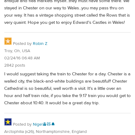
antique and flea markets myself...they must have some there. We
stayed in Chester on our way to Wales...you may pass thru on
your way. It has a vintage shopping street called the Rows that is
very quaint. Hope you get to enjoy Edward's Castles in Wales!
Posted by
Robin Z
Troy, Oh, USA
02/24/16 06:48 AM
2842 posts
I would suggest taking the train to Chester for a day. Chester is a
walled city, the black-and-white buildings are beautiful!! Chester
Cathedral is so beautiful, well worth a visit. It's a little over an
hour and half train ride, if you take the 9:17 train you would get to
Chester about 10:40. It would be a great day trip.
Posted by
Nigel🚊🧸🔔
Arctophilia (x26), Northamptonshire, England