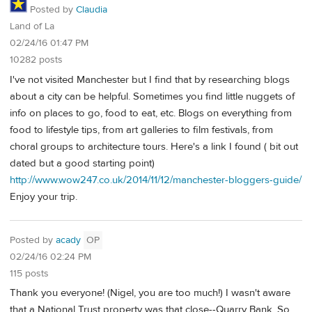
Posted by
Claudia
Land of La
02/24/16 01:47 PM
10282 posts
I've not visited Manchester but I find that by researching blogs
about a city can be helpful. Sometimes you find little nuggets of
info on places to go, food to eat, etc. Blogs on everything from
food to lifestyle tips, from art galleries to film festivals, from
choral groups to architecture tours. Here's a link I found ( bit out
dated but a good starting point)
http://www.wow247.co.uk/2014/11/12/manchester-bloggers-guide/
Enjoy your trip.
Posted by
acady
OP
02/24/16 02:24 PM
115 posts
Thank you everyone! (Nigel, you are too much!) I wasn't aware
that a National Trust property was that close--Quarry Bank. So