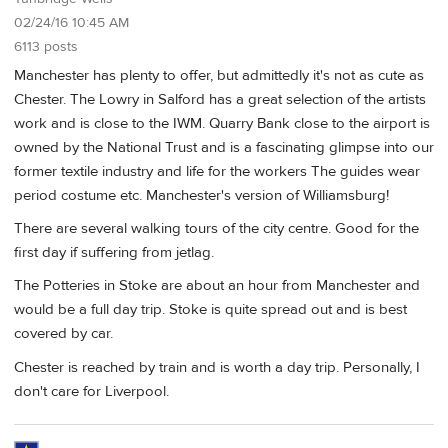
02/24/16 10:45 AM
6113 posts
Manchester has plenty to offer, but admittedly it's not as cute as
Chester. The Lowry in Salford has a great selection of the artists
work and is close to the IWM. Quarry Bank close to the airport is
owned by the National Trust and is a fascinating glimpse into our
former textile industry and life for the workers The guides wear
period costume etc. Manchester's version of Williamsburg!
There are several walking tours of the city centre. Good for the
first day if suffering from jetlag.
The Potteries in Stoke are about an hour from Manchester and
would be a full day trip. Stoke is quite spread out and is best
covered by car.
Chester is reached by train and is worth a day trip. Personally, I
don't care for Liverpool.