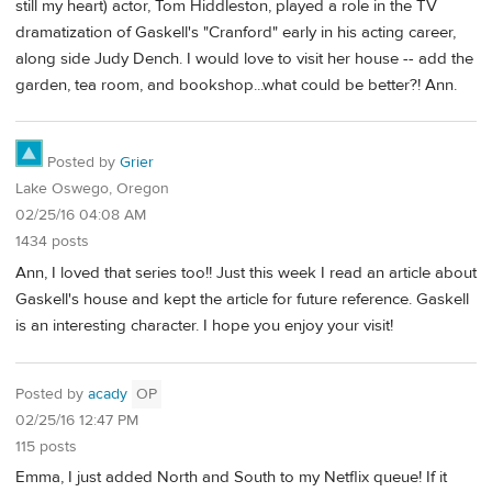
still my heart) actor, Tom Hiddleston, played a role in the TV
dramatization of Gaskell's "Cranford" early in his acting career,
along side Judy Dench. I would love to visit her house -- add the
garden, tea room, and bookshop...what could be better?! Ann.
Posted by
Grier
Lake Oswego, Oregon
02/25/16 04:08 AM
1434 posts
Ann, I loved that series too!! Just this week I read an article about
Gaskell's house and kept the article for future reference. Gaskell
is an interesting character. I hope you enjoy your visit!
Posted by
acady
OP
02/25/16 12:47 PM
115 posts
Emma, I just added North and South to my Netflix queue! If it