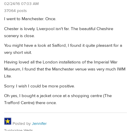
02/24/16 07:03 AM
37064 posts
I went to Manchester. Once.
Chester is lovely. Liverpool isn't far. The beautiful Cheshire
scenery is close.
You might have a look at Salford, I found it quite pleasant for a
very short visit.
Having loved all the London installations of the Imperial War
Museum, I found that the Manchester venue was very much IWM
Lite.
Sorry. I wish I could be more positive.
Oh yes, I bought a jacket once at a shopping centre (The
Trafford Centre) there once.
Posted by
Jennifer
Tunbridge Wells