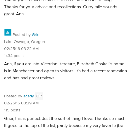
Thanks for your advice and recollections. Curry mile sounds
great. Ann.
Posted by
Grier
Lake Oswego, Oregon
02/25/16 03:22 AM
1434 posts
Ann, if you are into Victorian literature, Elizabeth Gaskell's home
is in Manchester and open to visitors. It's had a recent renovation
and has had great reviews.
Posted by
acady
OP
02/25/16 03:39 AM
115 posts
Grier, this is perfect. Just the sort of thing I love. Thanks so much.
It goes to the top of the list, partly because my very favorite (be