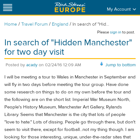
My Account
/
/
/
Home
Travel Forum
England
In search of "Hid...
Please
sign in
to post.
In search of "Hidden Manchester"
for two day visit
Posted by
acady
on
02/24/16 12:09 AM
Jump to bottom
I will be meeting a tour to Wales in Manchester in September and
will fly in two days before meeting the tour group. Have done
some research on things to do on my own before the tour and
the following are on the short list: Imperial War Museum North,
People's History Museum, Manchester Art Gallery, Rylands
Library. Seems that Manchester is the city that lots of people
"love to hate." Lots of dissing. People go through there, but don't
seem to visit there, except for football...not my thing though. I am
looking for those interesting, unique, under-the-radar sites that