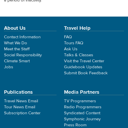
a period of inactivity.
About Us
Travel Help
Contact Information
FAQ
What We Do
Tours FAQ
Meet the Staff
Ask Us
Social Responsibility
Talks & Classes
Climate Smart
Visit the Travel Center
Jobs
Guidebook Updates
Submit Book Feedback
Publications
Media Partners
Travel News Email
TV Programmers
Tour News Email
Radio Programmers
Subscription Center
Syndicated Content
Symphonic Journey
Press Room