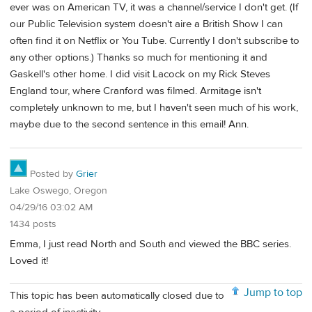
ever was on American TV, it was a channel/service I don't get. (If
our Public Television system doesn't aire a British Show I can
often find it on Netflix or You Tube. Currently I don't subscribe to
any other options.) Thanks so much for mentioning it and
Gaskell's other home. I did visit Lacock on my Rick Steves
England tour, where Cranford was filmed. Armitage isn't
completely unknown to me, but I haven't seen much of his work,
maybe due to the second sentence in this email! Ann.
Posted by
Grier
Lake Oswego, Oregon
04/29/16 03:02 AM
1434 posts
Emma, I just read North and South and viewed the BBC series.
Loved it!
Jump to top
This topic has been automatically closed due to