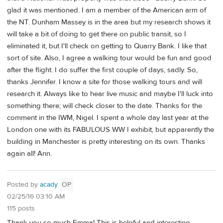
glad it was mentioned. I am a member of the American arm of
the NT. Dunham Massey is in the area but my research shows it
will take a bit of doing to get there on public transit, so I
eliminated it, but I'll check on getting to Quarry Bank. I like that
sort of site. Also, I agree a walking tour would be fun and good
after the flight. I do suffer the first couple of days, sadly. So,
thanks Jennifer. I know a site for those walking tours and will
research it. Always like to hear live music and maybe I'll luck into
something there; will check closer to the date. Thanks for the
comment in the IWM, Nigel. I spent a whole day last year at the
London one with its FABULOUS WW I exhibit, but apparently the
building in Manchester is pretty interesting on its own. Thanks
again all! Ann.
Posted by
acady
OP
02/25/16 03:10 AM
115 posts
Thank you so much Emma! This is helpful and interesting.