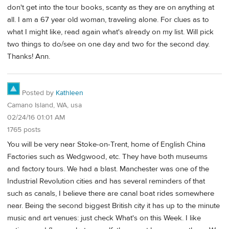
don't get into the tour books, scanty as they are on anything at
all. I am a 67 year old woman, traveling alone. For clues as to
what I might like, read again what's already on my list. Will pick
two things to do/see on one day and two for the second day.
Thanks! Ann.
Posted by
Kathleen
Camano Island, WA, usa
02/24/16 01:01 AM
1765 posts
You will be very near Stoke-on-Trent, home of English China
Factories such as Wedgwood, etc. They have both museums
and factory tours. We had a blast. Manchester was one of the
Industrial Revolution cities and has several reminders of that
such as canals, I believe there are canal boat rides somewhere
near. Being the second biggest British city it has up to the minute
music and art venues: just check What's on this Week. I like