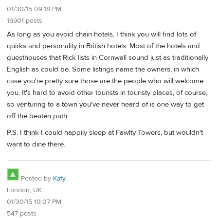
01/30/15 09:18 PM
16901 posts
As long as you avoid chain hotels, I think you will find lots of
quirks and personality in British hotels. Most of the hotels and
guesthouses that Rick lists in Cornwall sound just as traditionally
English as could be. Some listings name the owners, in which
case you're pretty sure those are the people who will welcome
you. It's hard to avoid other tourists in touristy places, of course,
so venturing to a town you've never heard of is one way to get
off the beaten path.
P.S. I think I could happily sleep at Fawlty Towers, but wouldn't
want to dine there.
Posted by
Katy
London, UK
01/30/15 10:07 PM
547 posts