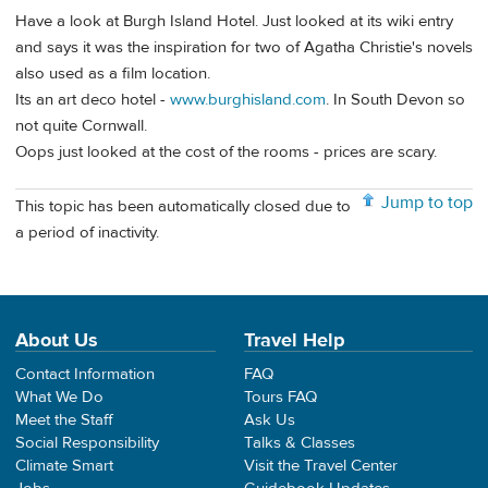
Have a look at Burgh Island Hotel. Just looked at its wiki entry
and says it was the inspiration for two of Agatha Christie's novels
also used as a film location.
Its an art deco hotel -
www.burghisland.com
. In South Devon so
not quite Cornwall.
Oops just looked at the cost of the rooms - prices are scary.
Jump to top
This topic has been automatically closed due to
a period of inactivity.
About Us
Travel Help
Contact Information
FAQ
What We Do
Tours FAQ
Meet the Staff
Ask Us
Social Responsibility
Talks & Classes
Climate Smart
Visit the Travel Center