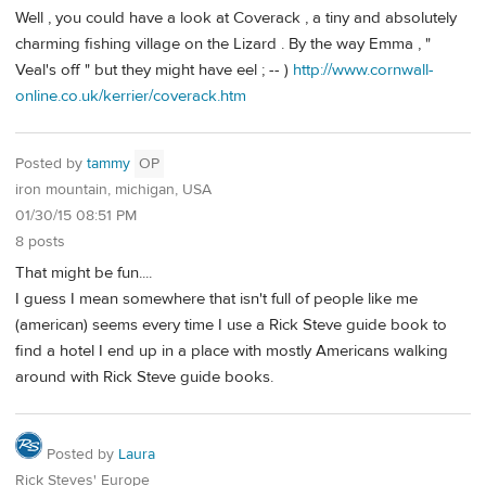
Well , you could have a look at Coverack , a tiny and absolutely
charming fishing village on the Lizard . By the way Emma , "
Veal's off " but they might have eel ; -- )
http://www.cornwall-
online.co.uk/kerrier/coverack.htm
Posted by
tammy
OP
iron mountain, michigan, USA
01/30/15 08:51 PM
8 posts
That might be fun....
I guess I mean somewhere that isn't full of people like me
(american) seems every time I use a Rick Steve guide book to
find a hotel I end up in a place with mostly Americans walking
around with Rick Steve guide books.
Posted by
Laura
Rick Steves' Europe