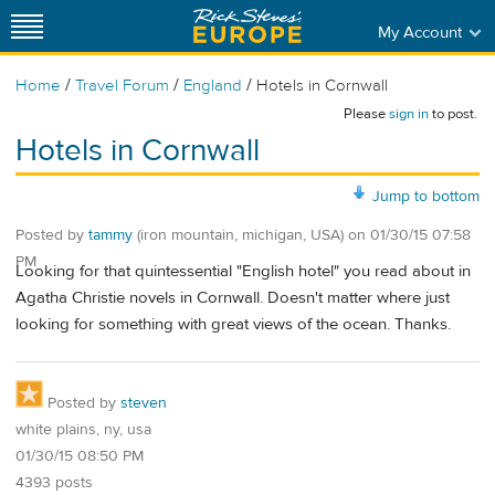
My Account
/
/
/
Home
Travel Forum
England
Hotels in Cornwall
Please
sign in
to post.
Hotels in Cornwall
Jump to bottom
Posted by
tammy
(iron mountain, michigan, USA)
on
01/30/15 07:58
PM
Looking for that quintessential "English hotel" you read about in
Agatha Christie novels in Cornwall. Doesn't matter where just
looking for something with great views of the ocean. Thanks.
Posted by
steven
white plains, ny, usa
01/30/15 08:50 PM
4393 posts