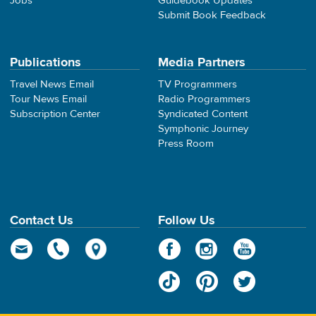
Jobs
Guidebook Updates
Submit Book Feedback
Publications
Media Partners
Travel News Email
TV Programmers
Tour News Email
Radio Programmers
Subscription Center
Syndicated Content
Symphonic Journey
Press Room
Contact Us
Follow Us