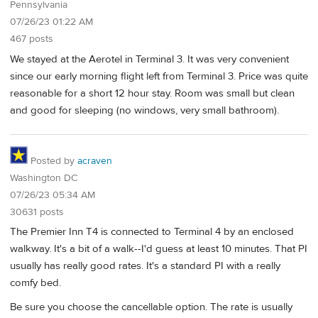
Pennsylvania
07/26/23 01:22 AM
467 posts
We stayed at the Aerotel in Terminal 3. It was very convenient
since our early morning flight left from Terminal 3. Price was quite
reasonable for a short 12 hour stay. Room was small but clean
and good for sleeping (no windows, very small bathroom).
Posted by
acraven
Washington DC
07/26/23 05:34 AM
30631 posts
The Premier Inn T4 is connected to Terminal 4 by an enclosed
walkway. It's a bit of a walk--I'd guess at least 10 minutes. That PI
usually has really good rates. It's a standard PI with a really
comfy bed.
Be sure you choose the cancellable option. The rate is usually