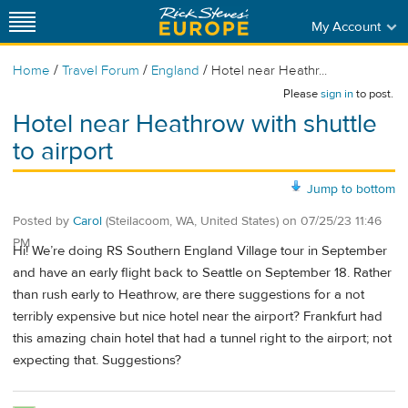
My Account
/
/
/
Home
Travel Forum
England
Hotel near Heathr...
Please
sign in
to post.
Hotel near Heathrow with shuttle
to airport
Jump to bottom
Posted by
Carol
(Steilacoom, WA, United States)
on
07/25/23 11:46
PM
Hi! We’re doing RS Southern England Village tour in September
and have an early flight back to Seattle on September 18. Rather
than rush early to Heathrow, are there suggestions for a not
terribly expensive but nice hotel near the airport? Frankfurt had
this amazing chain hotel that had a tunnel right to the airport; not
expecting that. Suggestions?