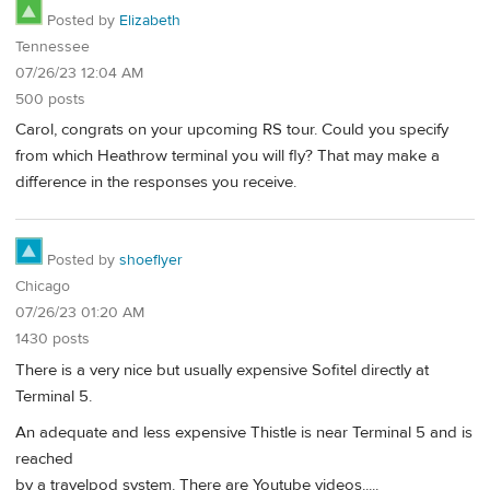
Posted by
Elizabeth
Tennessee
07/26/23 12:04 AM
500 posts
Carol, congrats on your upcoming RS tour. Could you specify
from which Heathrow terminal you will fly? That may make a
difference in the responses you receive.
Posted by
shoeflyer
Chicago
07/26/23 01:20 AM
1430 posts
There is a very nice but usually expensive Sofitel directly at
Terminal 5.
An adequate and less expensive Thistle is near Terminal 5 and is
reached
by a travelpod system. There are Youtube videos.....