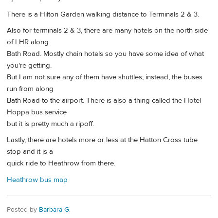
There is a Hilton Garden walking distance to Terminals 2 & 3.
Also for terminals 2 & 3, there are many hotels on the north side
of LHR along
Bath Road. Mostly chain hotels so you have some idea of what
you're getting.
But I am not sure any of them have shuttles; instead, the buses
run from along
Bath Road to the airport. There is also a thing called the Hotel
Hoppa bus service
but it is pretty much a ripoff.
Lastly, there are hotels more or less at the Hatton Cross tube
stop and it is a
quick ride to Heathrow from there.
Heathrow bus map
Posted by
Barbara G.