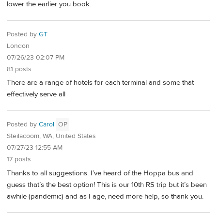
lower the earlier you book.
Posted by
GT
London
07/26/23 02:07 PM
81 posts
There are a range of hotels for each terminal and some that
effectively serve all
Posted by
Carol
OP
Steilacoom, WA, United States
07/27/23 12:55 AM
17 posts
Thanks to all suggestions. I’ve heard of the Hoppa bus and
guess that’s the best option! This is our 10th RS trip but it’s been
awhile (pandemic) and as I age, need more help, so thank you.