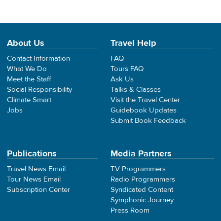
About Us
Travel Help
Contact Information
FAQ
What We Do
Tours FAQ
Meet the Staff
Ask Us
Social Responsibility
Talks & Classes
Climate Smart
Visit the Travel Center
Jobs
Guidebook Updates
Submit Book Feedback
Publications
Media Partners
Travel News Email
TV Programmers
Tour News Email
Radio Programmers
Subscription Center
Syndicated Content
Symphonic Journey
Press Room