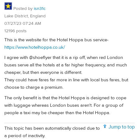
Posted by
isn31c
Lake District, England
07/27/23 07:24 AM
12196 posts
This is the website for the Hotel Hoppa bus service-
https://www.hotelhoppa.co.uk/
I agree with @shoeflyer that it is a rip off, when red London
buses serve all the hotels at a far higher frequency, and much
cheaper, but then everyone is different.
They could have fares far more in line with local bus fares, but
choose to charge a premium.
The only benefit is that the Hotel Hoppa is designed to cope
with luggage whereas London buses aren't. For a group of
people a taxi may be cheaper than the Hotel Hoppa.
Jump to top
This topic has been automatically closed due to
a period of inactivity.