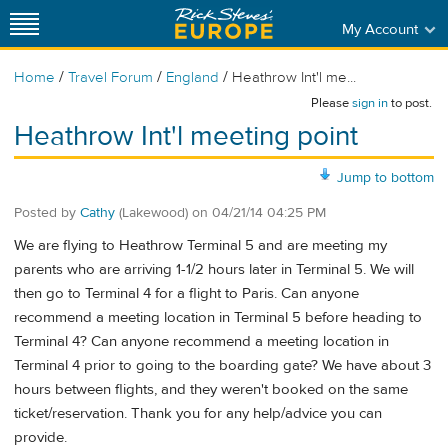
My Account
/
/
/
Home
Travel Forum
England
Heathrow Int'l me...
Please
sign in
to post.
Heathrow Int'l meeting point
Jump to bottom
Posted by
Cathy
(Lakewood)
on
04/21/14 04:25 PM
We are flying to Heathrow Terminal 5 and are meeting my
parents who are arriving 1-1/2 hours later in Terminal 5. We will
then go to Terminal 4 for a flight to Paris. Can anyone
recommend a meeting location in Terminal 5 before heading to
Terminal 4? Can anyone recommend a meeting location in
Terminal 4 prior to going to the boarding gate? We have about 3
hours between flights, and they weren't booked on the same
ticket/reservation. Thank you for any help/advice you can
provide.