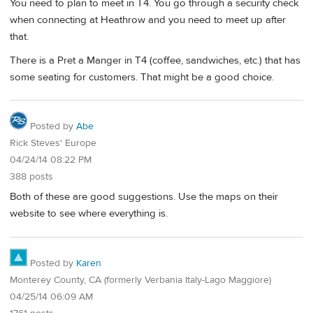
You need to plan to meet in T4. You go through a security check
when connecting at Heathrow and you need to meet up after
that.
There is a Pret a Manger in T4 (coffee, sandwiches, etc.) that has
some seating for customers. That might be a good choice.
Posted by
Abe
Rick Steves' Europe
04/24/14 08:22 PM
388 posts
Both of these are good suggestions. Use the maps on their
website to see where everything is.
Posted by
Karen
Monterey County, CA (formerly Verbania Italy-Lago Maggiore)
04/25/14 06:09 AM