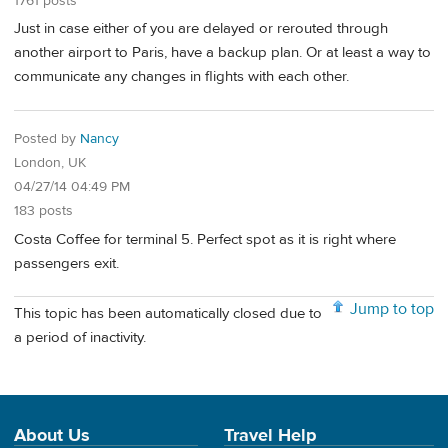
1761 posts
Just in case either of you are delayed or rerouted through
another airport to Paris, have a backup plan. Or at least a way to
communicate any changes in flights with each other.
Posted by
Nancy
London, UK
04/27/14 04:49 PM
183 posts
Costa Coffee for terminal 5. Perfect spot as it is right where
passengers exit.
Jump to top
This topic has been automatically closed due to
a period of inactivity.
About Us
Travel Help