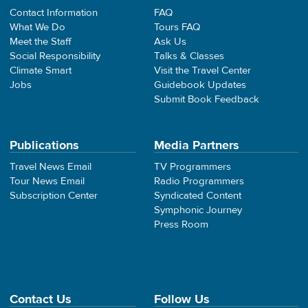
Contact Information
FAQ
What We Do
Tours FAQ
Meet the Staff
Ask Us
Social Responsibility
Talks & Classes
Climate Smart
Visit the Travel Center
Jobs
Guidebook Updates
Submit Book Feedback
Publications
Media Partners
Travel News Email
TV Programmers
Tour News Email
Radio Programmers
Subscription Center
Syndicated Content
Symphonic Journey
Press Room
Contact Us
Follow Us