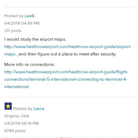
Posted by
LeeB.
04/21/14 04:49 PM
211 posts
I would study the airport maps,
http://www.heathrowairport.com/heathrow-airport-guide/airport-
maps
, and then figure out a place to meet after security.
More info re connections:
http://www.heathrowairport.com/heathrow-airport-guide/flight-
connections/terminal-5-international-connecting-to-terminal-4-
international
Posted by
Laura
Virginia, USA
04/21/14 08:19 PM
6749 posts