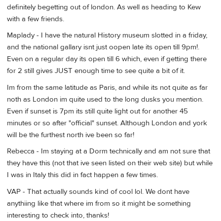
definitely begetting out of london. As well as heading to Kew
with a few friends.
Maplady - I have the natural History museum slotted in a friday,
and the national gallary isnt just oopen late its open till 9pm!.
Even on a regular day its open till 6 which, even if getting there
for 2 still gives JUST enough time to see quite a bit of it.
Im from the same latitude as Paris, and while its not quite as far
noth as London im quite used to the long dusks you mention.
Even if sunset is 7pm its still quite light out for another 45
minutes or so after "official" sunset. Although London and york
will be the furthest north ive been so far!
Rebecca - Im staying at a Dorm technically and am not sure that
they have this (not that ive seen listed on their web site) but while
I was in Italy this did in fact happen a few times.
VAP - That actually sounds kind of cool lol. We dont have
anythiing like that where im from so it might be something
interesting to check into, thanks!