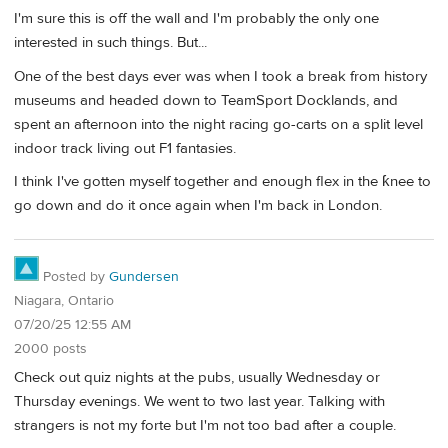
I'm sure this is off the wall and I'm probably the only one
interested in such things. But...
One of the best days ever was when I took a break from history
museums and headed down to TeamSport Docklands, and
spent an afternoon into the night racing go-carts on a split level
indoor track living out F1 fantasies.
I think I've gotten myself together and enough flex in the ƙnee to
go down and do it once again when I'm back in London.
Posted by
Gundersen
Niagara, Ontario
07/20/25 12:55 AM
2000 posts
Check out quiz nights at the pubs, usually Wednesday or
Thursday evenings. We went to two last year. Talking with
strangers is not my forte but I'm not too bad after a couple.