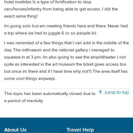
hotel invalides Is a type of fortification to stop
cars/horses/infantry from being able to get access. I did the
exact same thing!
Im going solo but am meeting friends here and there. Never had
a trip where ive had to juggle 6 or so people lol.
I was reminded of a few things that I can add in the middle of the
day. The mithraeum and the national gallary i managed to
squeeze in at 3 pm. Im also going to see the amphitheater ( not
quite as interested in the art museum the ticket gives access too
but since im there and if I have time why not?) The area itself has
some cool things anyways.
Jump to top
This topic has been automatically closed due to
a period of inactivity.
About Us
Travel Help