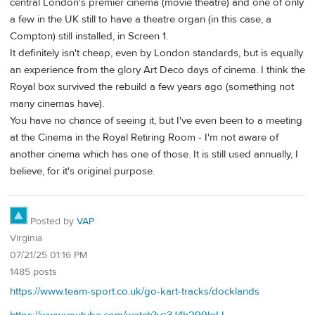
central London's premier cinema (movie theatre) and one of only
a few in the UK still to have a theatre organ (in this case, a
Compton) still installed, in Screen 1.
It definitely isn't cheap, even by London standards, but is equally
an experience from the glory Art Deco days of cinema. I think the
Royal box survived the rebuild a few years ago (something not
many cinemas have).
You have no chance of seeing it, but I've even been to a meeting
at the Cinema in the Royal Retiring Room - I'm not aware of
another cinema which has one of those. It is still used annually, I
believe, for it's original purpose.
Posted by
VAP
Virginia
07/21/25 01:16 PM
1485 posts
https://www.team-sport.co.uk/go-kart-tracks/docklands