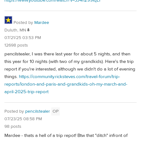
https://www.youtube.com/watch?v=3J4h299lqLI
Posted by
Mardee
Duluth, MN🌲
07/21/25 03:53 PM
12698 posts
pencilstealer, I was there last year for about 5 nights, and then
this year for 10 nights (with two of my grandkids). Here's the trip
report if you're interested, although we didn't do a lot of evening
things.
https://community.ricksteves.com/travel-forum/trip-
reports/london-and-paris-and-grandkids-oh-my-march-and-
april-2025-trip-report
Posted by
pencilstealer
OP
07/23/25 08:58 PM
98 posts
Mardee - thats a hell of a trip repot! Btw that "ditch" infront of