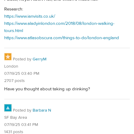
Research:
https://www.ianvisits.co.uk/
https://www.aladyinlondon.com/2018/08/london-walking-
tours.html
https://www.atlasobscura.com/things-to-do/london-england
Posted by
GerryM
London
07/19/25 03:40 PM
2707 posts
Have you thought about taking up drinking?
Posted by
Barbara N
SF Bay Area
07/19/25 03:41 PM
1431 posts