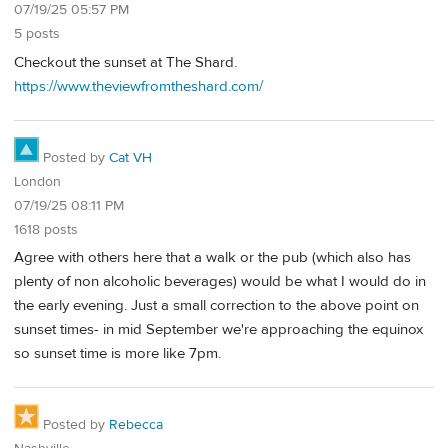
07/19/25 05:57 PM
5 posts
Checkout the sunset at The Shard.
https://www.theviewfromtheshard.com/
Posted by
Cat VH
London
07/19/25 08:11 PM
1618 posts
Agree with others here that a walk or the pub (which also has
plenty of non alcoholic beverages) would be what I would do in
the early evening. Just a small correction to the above point on
sunset times- in mid September we're approaching the equinox
so sunset time is more like 7pm.
Posted by
Rebecca