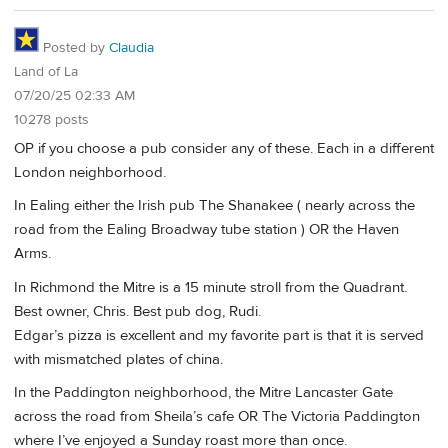
Posted by
Claudia
Land of La
07/20/25 02:33 AM
10278 posts
OP if you choose a pub consider any of these. Each in a different
London neighborhood.
In Ealing either the Irish pub The Shanakee ( nearly across the
road from the Ealing Broadway tube station ) OR the Haven
Arms.
In Richmond the Mitre is a 15 minute stroll from the Quadrant.
Best owner, Chris. Best pub dog, Rudi.
Edgar’s pizza is excellent and my favorite part is that it is served
with mismatched plates of china.
In the Paddington neighborhood, the Mitre Lancaster Gate
across the road from Sheila’s cafe OR The Victoria Paddington
where I’ve enjoyed a Sunday roast more than once.