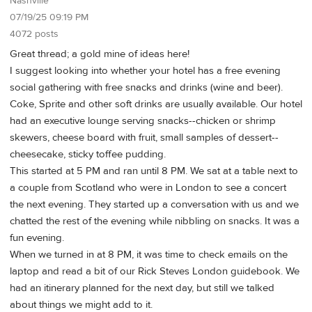
Nashville
07/19/25 09:19 PM
4072 posts
Great thread; a gold mine of ideas here!
I suggest looking into whether your hotel has a free evening
social gathering with free snacks and drinks (wine and beer).
Coke, Sprite and other soft drinks are usually available. Our hotel
had an executive lounge serving snacks--chicken or shrimp
skewers, cheese board with fruit, small samples of dessert--
cheesecake, sticky toffee pudding.
This started at 5 PM and ran until 8 PM. We sat at a table next to
a couple from Scotland who were in London to see a concert
the next evening. They started up a conversation with us and we
chatted the rest of the evening while nibbling on snacks. It was a
fun evening.
When we turned in at 8 PM, it was time to check emails on the
laptop and read a bit of our Rick Steves London guidebook. We
had an itinerary planned for the next day, but still we talked
about things we might add to it.