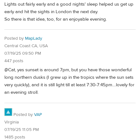
Lights out fairly early and a good nights' sleep helped us get up
early and hit the sights in London the next day.
So there is that idea, too, for an enjoyable evening.
Posted by
MapLady
Central Coast CA, USA
07/19/25 09:50 PM
447 posts
@Cat, yes sunset is around 7pm, but you have those wonderful
long northern dusks (I grew up in the tropics where the sun sets
very quickly), and it is still light till at least 7:30-7:45pm....lovely for
an evening stroll.
Posted by
VAP
Virginia
07/19/25 11:05 PM
1485 posts