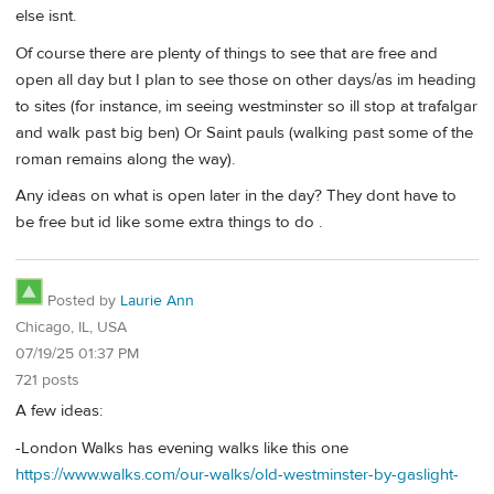
else isnt.
Of course there are plenty of things to see that are free and
open all day but I plan to see those on other days/as im heading
to sites (for instance, im seeing westminster so ill stop at trafalgar
and walk past big ben) Or Saint pauls (walking past some of the
roman remains along the way).
Any ideas on what is open later in the day? They dont have to
be free but id like some extra things to do .
Posted by
Laurie Ann
Chicago, IL, USA
07/19/25 01:37 PM
721 posts
A few ideas:
-London Walks has evening walks like this one
https://www.walks.com/our-walks/old-westminster-by-gaslight-