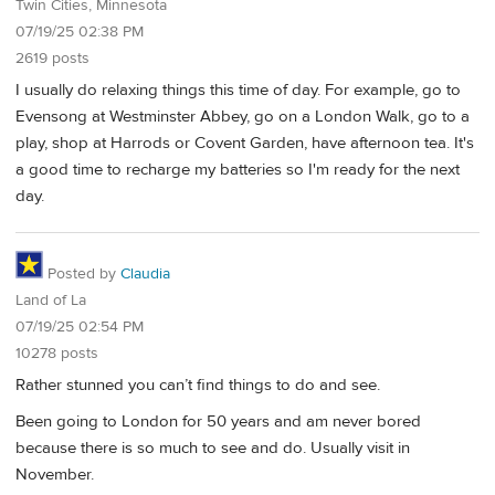
Twin Cities, Minnesota
07/19/25 02:38 PM
2619 posts
I usually do relaxing things this time of day. For example, go to
Evensong at Westminster Abbey, go on a London Walk, go to a
play, shop at Harrods or Covent Garden, have afternoon tea. It's
a good time to recharge my batteries so I'm ready for the next
day.
Posted by
Claudia
Land of La
07/19/25 02:54 PM
10278 posts
Rather stunned you can’t find things to do and see.
Been going to London for 50 years and am never bored
because there is so much to see and do. Usually visit in
November.