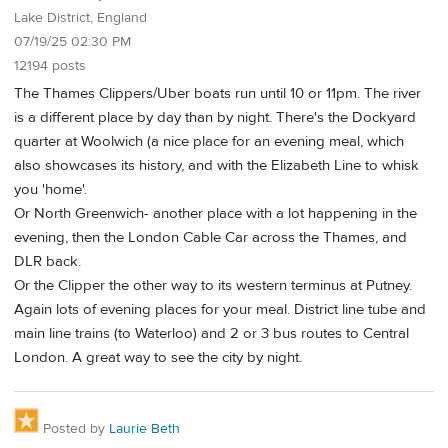
Lake District, England
07/19/25 02:30 PM
12194 posts
The Thames Clippers/Uber boats run until 10 or 11pm. The river
is a different place by day than by night. There's the Dockyard
quarter at Woolwich (a nice place for an evening meal, which
also showcases its history, and with the Elizabeth Line to whisk
you 'home'.
Or North Greenwich- another place with a lot happening in the
evening, then the London Cable Car across the Thames, and
DLR back.
Or the Clipper the other way to its western terminus at Putney.
Again lots of evening places for your meal. District line tube and
main line trains (to Waterloo) and 2 or 3 bus routes to Central
London. A great way to see the city by night.
Posted by
Laurie Beth