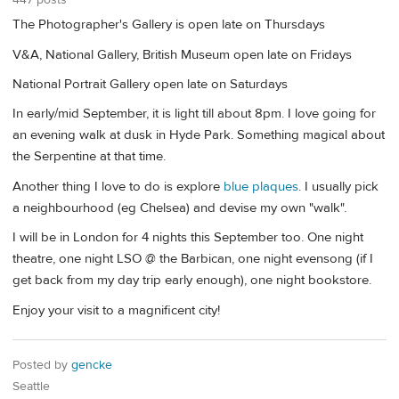
The Photographer's Gallery is open late on Thursdays
V&A, National Gallery, British Museum open late on Fridays
National Portrait Gallery open late on Saturdays
In early/mid September, it is light till about 8pm. I love going for
an evening walk at dusk in Hyde Park. Something magical about
the Serpentine at that time.
Another thing I love to do is explore
blue plaques
. I usually pick
a neighbourhood (eg Chelsea) and devise my own "walk".
I will be in London for 4 nights this September too. One night
theatre, one night LSO @ the Barbican, one night evensong (if I
get back from my day trip early enough), one night bookstore.
Enjoy your visit to a magnificent city!
Posted by
gencke
Seattle