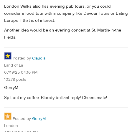
London Walks also has evening pub tours, or you could
consider a food tour with a company like Devour Tours or Eating
Europe if that is of interest.
Another idea would be an evening concert at St. Martin-in-the
Fields.
Posted by
Claudia
Land of La
07/19/25 04:16 PM
10278 posts
GerryM….
Spit out my coffee. Bloody brilliant reply! Cheers mate!
Posted by
GerryM
London