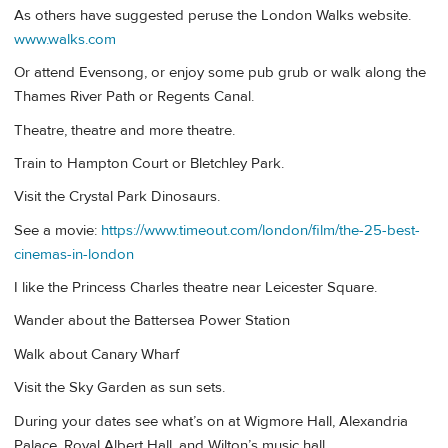
As others have suggested peruse the London Walks website.
www.walks.com
Or attend Evensong, or enjoy some pub grub or walk along the
Thames River Path or Regents Canal.
Theatre, theatre and more theatre.
Train to Hampton Court or Bletchley Park.
Visit the Crystal Park Dinosaurs.
See a movie:
https://www.timeout.com/london/film/the-25-best-
cinemas-in-london
I like the Princess Charles theatre near Leicester Square.
Wander about the Battersea Power Station
Walk about Canary Wharf
Visit the Sky Garden as sun sets.
During your dates see what’s on at Wigmore Hall, Alexandria
Palace, Royal Albert Hall, and Wilton’s music hall.