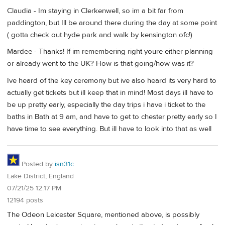
Claudia - Im staying in Clerkenwell, so im a bit far from
paddington, but Ill be around there during the day at some point
( gotta check out hyde park and walk by kensington ofc!)
Mardee - Thanks! If im remembering right youre either planning
or already went to the UK? How is that going/how was it?
Ive heard of the key ceremony but ive also heard its very hard to
actually get tickets but ill keep that in mind! Most days ill have to
be up pretty early, especially the day trips i have i ticket to the
baths in Bath at 9 am, and have to get to chester pretty early so I
have time to see everything. But ill have to look into that as well
Posted by
isn31c
Lake District, England
07/21/25 12:17 PM
12194 posts
The Odeon Leicester Square, mentioned above, is possibly