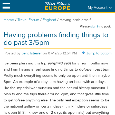
My Account
/
/
/
Home
Travel Forum
England
Having problems f...
Please
sign in
to post.
Having problems finding things to
do past 3/5pm
Posted by
pencilstealer
on
07/19/25 12:54 PM
Jump to bottom
Ive been planning this trip
early/mid sept
for a few months now
and I am having a real issue finding things to do/open past 5pm.
Pretty much everything seems to only be open until then, maybe
6pm. An example of a day I am having an issue with are days
like the imperial war museum and the natural history museum. I
plan to end the trips there around 2pm, and that gives little time
to get to/see anything else. The only real exception seems to be
the national gallary on certain days (I think fridays or saturdays
its open till 8. I know one or 2 days its open late) but everything