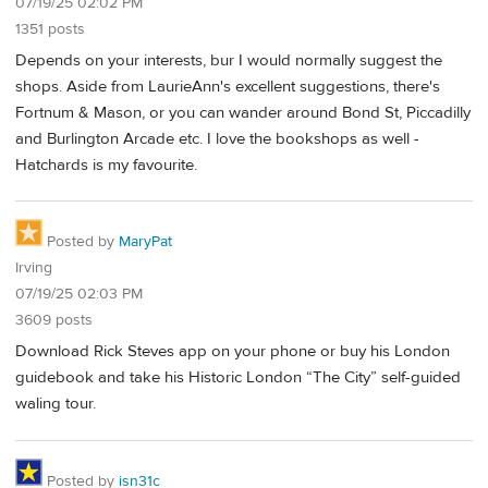
07/19/25 02:02 PM
1351 posts
Depends on your interests, bur I would normally suggest the
shops. Aside from LaurieAnn's excellent suggestions, there's
Fortnum & Mason, or you can wander around Bond St, Piccadilly
and Burlington Arcade etc. I love the bookshops as well -
Hatchards is my favourite.
Posted by
MaryPat
Irving
07/19/25 02:03 PM
3609 posts
Download Rick Steves app on your phone or buy his London
guidebook and take his Historic London “The City” self-guided
waling tour.
Posted by
isn31c