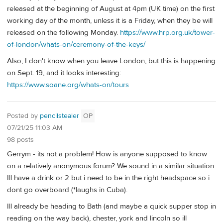
released at the beginning of August at 4pm (UK time) on the first
working day of the month, unless it is a Friday, when they be will
released on the following Monday.
https://www.hrp.org.uk/tower-
of-london/whats-on/ceremony-of-the-keys/
Also, I don't know when you leave London, but this is happening
on Sept. 19, and it looks interesting:
https://www.soane.org/whats-on/tours
Posted by
pencilstealer
OP
07/21/25 11:03 AM
98 posts
Gerrym - its not a problem! How is anyone supposed to know
on a relatively anonymous forum? We sound in a similar situation:
Ill have a drink or 2 but i need to be in the right headspace so i
dont go overboard (*laughs in Cuba).
Ill already be heading to Bath (and maybe a quick supper stop in
reading on the way back), chester, york and lincoln so ill