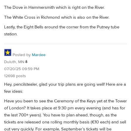
The Dove in Hammersmith which is right on the River.
The White Cross in Richmond which is also on the River.
Lastly, the Eight Bells around the corner from the Putney tube
station.
Posted by
Mardee
Duluth, MN🌲
07/20/25 09:59 PM
12698 posts
Hey, pencilstealer, glad your trip plans are going well! Here are a
few ideas:
Have you been to see the Ceremony of the Keys yet at the Tower
of London? It takes place at 9:30 pm every evening (and has for
the last 700+ years). You have to plan ahead, though, as the
tickets are released ona rolling monthly basis (€10 each) and sell
out very quickly. For example, September’s tickets will be