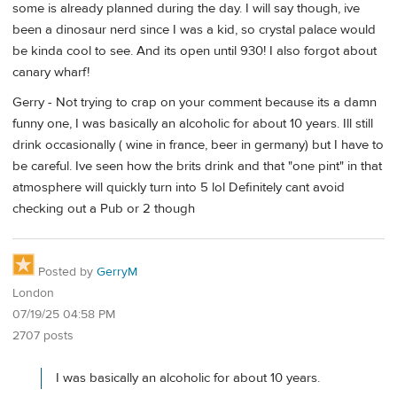
some is already planned during the day. I will say though, ive
been a dinosaur nerd since I was a kid, so crystal palace would
be kinda cool to see. And its open until 930! I also forgot about
canary wharf!
Gerry - Not trying to crap on your comment because its a damn
funny one, I was basically an alcoholic for about 10 years. Ill still
drink occasionally ( wine in france, beer in germany) but I have to
be careful. Ive seen how the brits drink and that "one pint" in that
atmosphere will quickly turn into 5 lol Definitely cant avoid
checking out a Pub or 2 though
Posted by
GerryM
London
07/19/25 04:58 PM
2707 posts
I was basically an alcoholic for about 10 years.