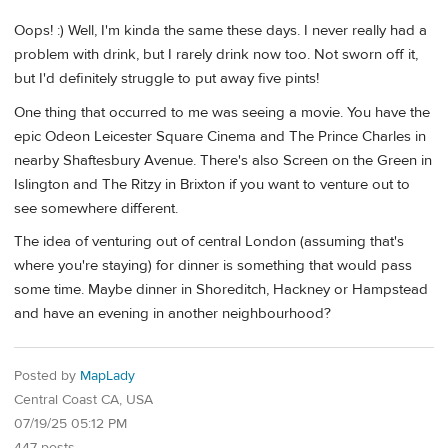
Oops! :) Well, I'm kinda the same these days. I never really had a
problem with drink, but I rarely drink now too. Not sworn off it,
but I'd definitely struggle to put away five pints!
One thing that occurred to me was seeing a movie. You have the
epic Odeon Leicester Square Cinema and The Prince Charles in
nearby Shaftesbury Avenue. There's also Screen on the Green in
Islington and The Ritzy in Brixton if you want to venture out to
see somewhere different.
The idea of venturing out of central London (assuming that's
where you're staying) for dinner is something that would pass
some time. Maybe dinner in Shoreditch, Hackney or Hampstead
and have an evening in another neighbourhood?
Posted by
MapLady
Central Coast CA, USA
07/19/25 05:12 PM
447 posts