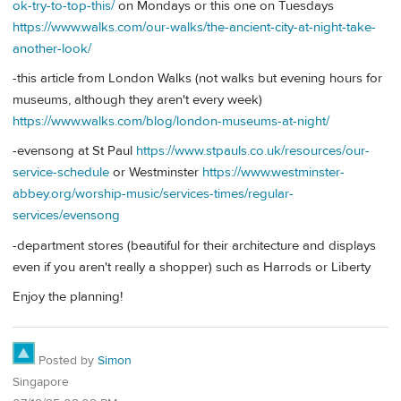
ok-try-to-top-this/
on Mondays or this one on Tuesdays
https://www.walks.com/our-walks/the-ancient-city-at-night-take-
another-look/
-this article from London Walks (not walks but evening hours for
museums, although they aren't every week)
https://www.walks.com/blog/london-museums-at-night/
-evensong at St Paul
https://www.stpauls.co.uk/resources/our-
service-schedule
or Westminster
https://www.westminster-
abbey.org/worship-music/services-times/regular-
services/evensong
-department stores (beautiful for their architecture and displays
even if you aren't really a shopper) such as Harrods or Liberty
Enjoy the planning!
Posted by
Simon
Singapore