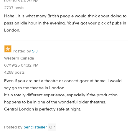
07/19/25 04:29 PM
2707 posts
Haha... it is what many British people would think about doing to
pass an idle hour in the evening. You've got your pick of pubs in
London.
Posted by
S J
Western Canada
07/19/25 04:32 PM
4268 posts
Even if you are not a theatre or concert goer at home, I would
say go to the theatre in London.
It’s a totally different experience, especially if the production
happens to be in one of the wonderful older theatres.
Central London is perfectly safe at night.
Posted by
pencilstealer
OP