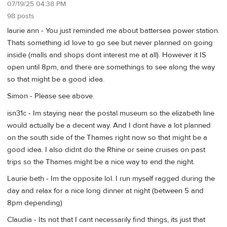
07/19/25 04:38 PM
98 posts
laurie ann - You just reminded me about battersea power station.
Thats something id love to go see but never planned on going
inside (malls and shops dont interest me at all). However it IS
open until 8pm, and there are somethings to see along the way
so that might be a good idea.
Simon - Please see above.
isn31c - Im staying near the postal museum so the elizabeth line
would actually be a decent way. And I dont have a lot planned
on the south side of the Thames right now so that might be a
good idea. I also didnt do the Rhine or seine cruises on past
trips so the Thames might be a nice way to end the night.
Laurie beth - Im the opposite lol. I run myself ragged during the
day and relax for a nice long dinner at night (between 5 and
8pm depending)
Claudia - Its not that I cant necessarily find things, its just that