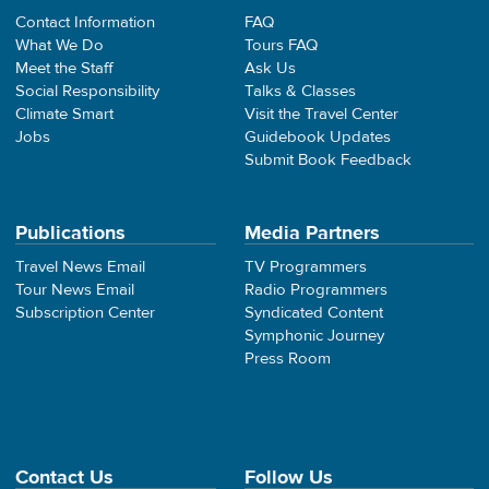
Contact Information
FAQ
What We Do
Tours FAQ
Meet the Staff
Ask Us
Social Responsibility
Talks & Classes
Climate Smart
Visit the Travel Center
Jobs
Guidebook Updates
Submit Book Feedback
Publications
Media Partners
Travel News Email
TV Programmers
Tour News Email
Radio Programmers
Subscription Center
Syndicated Content
Symphonic Journey
Press Room
Contact Us
Follow Us