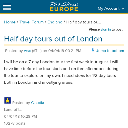
My Account
/
/
/
Home
Travel Forum
England
Half day tours ou...
Please
sign in
to post.
Half day tours out of London
Posted by
wsc
(ATL )
on
04/04/18 09:21 PM
Jump to bottom
I will be on a 7 day London tour the first week in August. I will
have time before the tour starts and on free afternoons during
the tour to explore on my own. I need ideas for 1/2 day tours
both in London and in outlying areas.
Posted by
Claudia
Land of La
04/04/18 10:28 PM
10278 posts