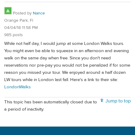
Posted by
Nance
Orange Park, Fl
04/04/18 11:58 PM
985 posts
While not half day, I would jump at some London Walks tours.
You might even be able to squeeze in an afternoon and evening
walk on the same day when free. Since you don't need
reservations nor pre-pay you would not be penalized if for some
reason you missed your tour. We enjoyed around a half dozen
LW tours while in London last fall. Here's a link to their site:
LondonWalks
Jump to top
This topic has been automatically closed due to
a period of inactivity.