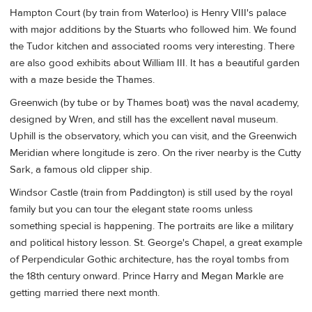
Hampton Court (by train from Waterloo) is Henry VIII's palace
with major additions by the Stuarts who followed him. We found
the Tudor kitchen and associated rooms very interesting. There
are also good exhibits about William III. It has a beautiful garden
with a maze beside the Thames.
Greenwich (by tube or by Thames boat) was the naval academy,
designed by Wren, and still has the excellent naval museum.
Uphill is the observatory, which you can visit, and the Greenwich
Meridian where longitude is zero. On the river nearby is the Cutty
Sark, a famous old clipper ship.
Windsor Castle (train from Paddington) is still used by the royal
family but you can tour the elegant state rooms unless
something special is happening. The portraits are like a military
and political history lesson. St. George's Chapel, a great example
of Perpendicular Gothic architecture, has the royal tombs from
the 18th century onward. Prince Harry and Megan Markle are
getting married there next month.