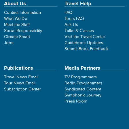
About Us
Travel Help
Contact Information
FAQ
What We Do
Tours FAQ
Meet the Staff
Ask Us
Social Responsibility
Talks & Classes
Climate Smart
Visit the Travel Center
Jobs
Guidebook Updates
Submit Book Feedback
Publications
Media Partners
Travel News Email
TV Programmers
Tour News Email
Radio Programmers
Subscription Center
Syndicated Content
Symphonic Journey
Press Room