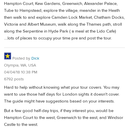
Hampton Court, Kew Gardens, Greenwich, Alexander Palace,
Tube to Hampstead, explore the village, meander in the Heath
then walk to and explore Camden Lock Market, Chatham Docks,
Victoria and Albert Museum, walk along the Thames path, stroll
along the Serpentine in Hyde Park ( a meal at the Lido Cafe)
....lots of places to occupy your time pre and post the tour.
Posted by
Dick
Olympia, WA, USA
04/04/18 10:38 PM
6792 posts
Hard to help without knowing what your tour covers. You may
want to use those half days for London sights it doesn't cover.
The guide might have suggestions based on your interests.
But a few good half-day trips, if they interest you, would be
Hampton Court to the west, Greenwich to the east, and Windsor
Castle to the west.