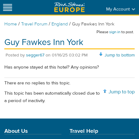
My Account
/
/
/
Home
Travel Forum
England
Guy Fawkes Inn York
Please
sign in
to post.
Guy Fawkes Inn York
Posted by
segger67
on
01/16/25 03:02 PM
Jump to bottom
Has anyone stayed at this hotel? Any opinions?
There are no replies to this topic.
Jump to top
This topic has been automatically closed due to
a period of inactivity.
About Us
Travel Help