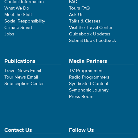
Contact Information
FAQ
What We Do
Tours FAQ
Meet the Staff
Ask Us
Social Responsibility
Talks & Classes
Climate Smart
Visit the Travel Center
Jobs
Guidebook Updates
Submit Book Feedback
Publications
Media Partners
Travel News Email
TV Programmers
Tour News Email
Radio Programmers
Subscription Center
Syndicated Content
Symphonic Journey
Press Room
Contact Us
Follow Us