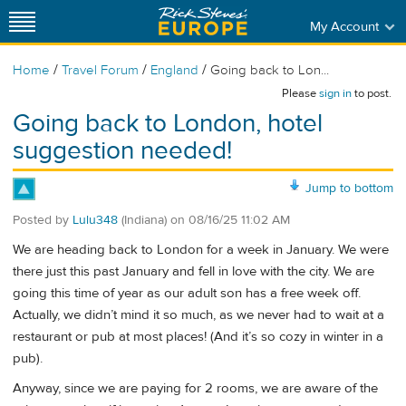
My Account
/
/
/
Home
Travel Forum
England
Going back to Lon...
Please
sign in
to post.
Going back to London, hotel
suggestion needed!
Jump to bottom
Posted by
Lulu348
(Indiana)
on
08/16/25 11:02 AM
We are heading back to London for a week in January. We were
there just this past January and fell in love with the city. We are
going this time of year as our adult son has a free week off.
Actually, we didn’t mind it so much, as we never had to wait at a
restaurant or pub at most places! (And it’s so cozy in winter in a
pub).
Anyway, since we are paying for 2 rooms, we are aware of the