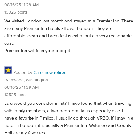
08/16/25 11:28 AM
10326 posts
We visited London last month and stayed at a Premier Inn. There
are many Premier Inn hotels all over London. They are
affordable, clean and breakfast is extra, but a a very reasonable
cost.
Premier Inn will fit in your budget.
Posted by
Carol now retired
Lynnwood, Washington
08/16/25 11:39 AM
10525 posts
Lulu would you consider a flat? I have found that when traveling
with family members, a two bedroom flat is especially nice. I
have a favorite in Pimlico. I usually go through VRBO. If I stay in a
hotel in London, it is usually a Premier Inn. Waterloo and County
Hall are my favorites.