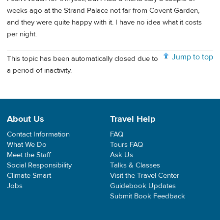
weeks ago at the Strand Palace not far from Covent Garden,
and they were quite happy with it. I have no idea what it costs
per night.
Jump to top
This topic has been automatically closed due to
a period of inactivity.
About Us
Travel Help
Contact Information
FAQ
What We Do
Tours FAQ
Meet the Staff
Ask Us
Social Responsibility
Talks & Classes
Climate Smart
Visit the Travel Center
Jobs
Guidebook Updates
Submit Book Feedback