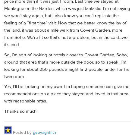
price more than if it was just 1 room. Last time we stayed at
Montague on the Garden, which was just fantastic. I’m not saying
we won’t stay again, but I also know you can’t replicate the
feeling of a “first time” visit. Now that we better know the lay of
the land, it was about a mile walk from Covent Garden, more
from Soho. We’re fit so that’s not a problem, but in the cold…well
it’s cold.
So, I’m sort of looking at hotels closer to Covent Garden, Soho,
around that area that’s more outside the door, so to speak. I’m
looking for about 250 pounds a night fir 2 people, under for his
twin room.
Yes, I’ll be looking on my own. I’m hoping someone can give me
recommendations on a place they stayed and loved in that area,
with reasonable rates.
Thanks so much!
Posted by
geovagriffith