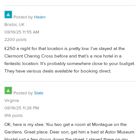
Posted by
Helen
Bristol, UK
08/16/25 11:55 AM
2200 posts
£250 a night for that location is pretty low. I’ve stayed at the
Clermont Charing Cross before and that’s a nice hotel in a
fantastic location. It’s probably somewhere close to your budget.
They have various deals available for booking direct.
Posted by
Slate
Virginia
08/16/25 11:28 PM
916 posts
OK, here is my idea. You two get a room at Montague on the
Gardens. Great place. Dear son, get him a bed at Astor Museum
Hostel just a few doors down the street. I stayed there on my