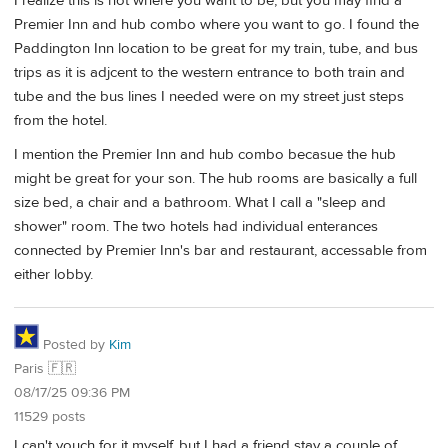
I realize this is not where you want to be, but you may find a
Premier Inn and hub combo where you want to go. I found the
Paddington Inn location to be great for my train, tube, and bus
trips as it is adjcent to the western entrance to both train and
tube and the bus lines I needed were on my street just steps
from the hotel.
I mention the Premier Inn and hub combo becasue the hub
might be great for your son. The hub rooms are basically a full
size bed, a chair and a bathroom. What I call a "sleep and
shower" room. The two hotels had individual enterances
connected by Premier Inn's bar and restaurant, accessable from
either lobby.
Posted by
Kim
Paris 🇫🇷
08/17/25 09:36 PM
11529 posts
I can't vouch for it myself, but I had a friend stay a couple of