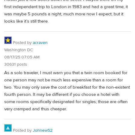
first independent trip to London in 1983 and had a great time, it
was maybe 5 pounds a night, much more now I expect, but it
looks like it’s still there.
Posted by
acraven
Washington DC
08/17/25 07:05 AM
30631 posts
As a solo traveler, I must warn you that a twin room booked for
one person may not be much less expensive than a room for
two. You may only save the cost of breakfast for the non-existent
fourth person. It may be different if you choose a hotel with
some rooms specifically designated for singles; those are often
very cramped and thus cheaper.
Posted by
Johnew52