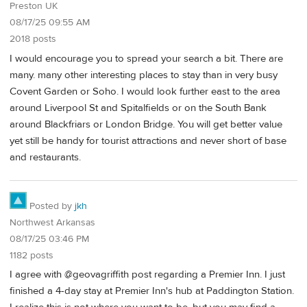
Preston UK
08/17/25 09:55 AM
2018 posts
I would encourage you to spread your search a bit. There are
many. many other interesting places to stay than in very busy
Covent Garden or Soho. I would look further east to the area
around Liverpool St and Spitalfields or on the South Bank
around Blackfriars or London Bridge. You will get better value
yet still be handy for tourist attractions and never short of base
and restaurants.
Posted by
jkh
Northwest Arkansas
08/17/25 03:46 PM
1182 posts
I agree with @geovagriffith post regarding a Premier Inn. I just
finished a 4-day stay at Premier Inn's hub at Paddington Station.