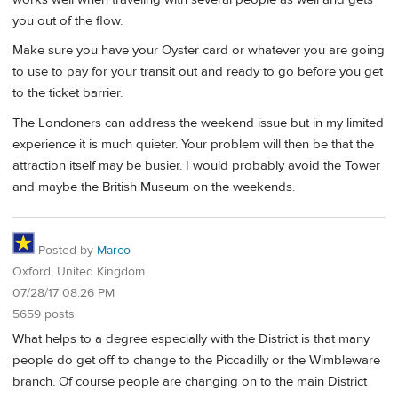
you out of the flow.
Make sure you have your Oyster card or whatever you are going
to use to pay for your transit out and ready to go before you get
to the ticket barrier.
The Londoners can address the weekend issue but in my limited
experience it is much quieter. Your problem will then be that the
attraction itself may be busier. I would probably avoid the Tower
and maybe the British Museum on the weekends.
Posted by
Marco
Oxford, United Kingdom
07/28/17 08:26 PM
5659 posts
What helps to a degree especially with the District is that many
people do get off to change to the Piccadilly or the Wimbleware
branch. Of course people are changing on to the main District