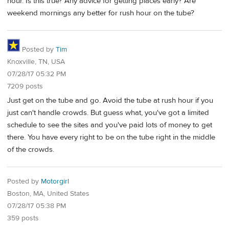
hour. Is this true? Any advice for getting places early? Are
weekend mornings any better for rush hour on the tube?
Posted by
Tim
Knoxville, TN, USA
07/28/17 05:32 PM
7209 posts
Just get on the tube and go. Avoid the tube at rush hour if you
just can't handle crowds. But guess what, you've got a limited
schedule to see the sites and you've paid lots of money to get
there. You have every right to be on the tube right in the middle
of the crowds.
Posted by
Motorgirl
Boston, MA, United States
07/28/17 05:38 PM
359 posts