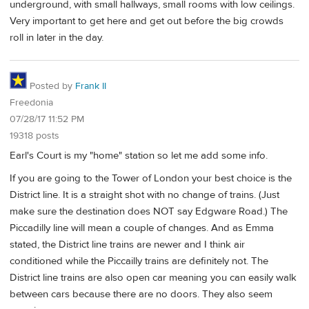
underground, with small hallways, small rooms with low ceilings.
Very important to get here and get out before the big crowds
roll in later in the day.
Posted by
Frank II
Freedonia
07/28/17 11:52 PM
19318 posts
Earl's Court is my "home" station so let me add some info.
If you are going to the Tower of London your best choice is the
District line. It is a straight shot with no change of trains. (Just
make sure the destination does NOT say Edgware Road.) The
Piccadilly line will mean a couple of changes. And as Emma
stated, the District line trains are newer and I think air
conditioned while the Piccailly trains are definitely not. The
District line trains are also open car meaning you can easily walk
between cars because there are no doors. They also seem