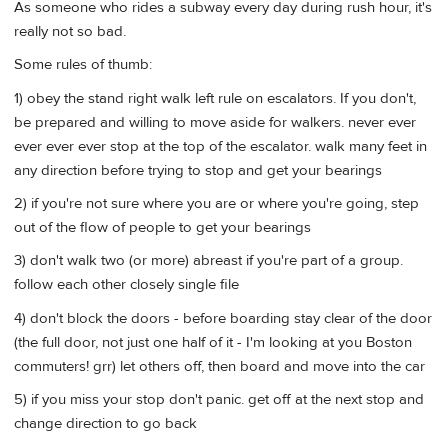
As someone who rides a subway every day during rush hour, it's
really not so bad.
Some rules of thumb:
1) obey the stand right walk left rule on escalators. If you don't,
be prepared and willing to move aside for walkers. never ever
ever ever ever stop at the top of the escalator. walk many feet in
any direction before trying to stop and get your bearings
2) if you're not sure where you are or where you're going, step
out of the flow of people to get your bearings
3) don't walk two (or more) abreast if you're part of a group.
follow each other closely single file
4) don't block the doors - before boarding stay clear of the door
(the full door, not just one half of it - I'm looking at you Boston
commuters! grr) let others off, then board and move into the car
5) if you miss your stop don't panic. get off at the next stop and
change direction to go back