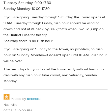
Tuesday-Saturday: 9.00-17.30
Sunday-Monday: 10.00-17.30
If you are going Tuesday through Saturday, the Tower opens at
9 AM. Tuesday through Friday, rush hour should be winding
down and not at its peak by 8:45; that's when I would jump on
the
District Line
for this trip.
Saturday, there is no rush hour.
If you are going on Sunday to the Tower, no problem; no rush
hour on Sunday. Monday--it doesn't open until 10 AM. Rush hour
will be over.
The best days for you to visit the Tower early without having to
deal with any rush hour tube crowd, are: Saturday, Sunday,
Monday.
Posted by
Rebecca
Nashville
07/28/17 10:00 PM