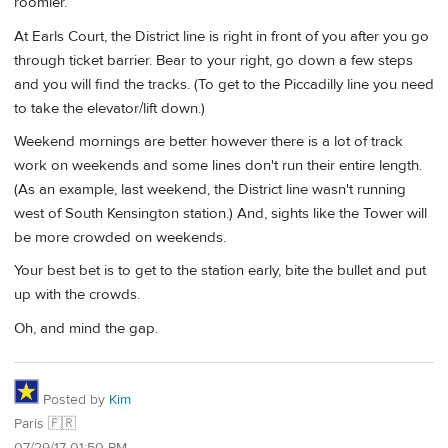
roomier.
At Earls Court, the District line is right in front of you after you go
through ticket barrier. Bear to your right, go down a few steps
and you will find the tracks. (To get to the Piccadilly line you need
to take the elevator/lift down.)
Weekend mornings are better however there is a lot of track
work on weekends and some lines don't run their entire length.
(As an example, last weekend, the District line wasn't running
west of South Kensington station.) And, sights like the Tower will
be more crowded on weekends.
Your best bet is to get to the station early, bite the bullet and put
up with the crowds.
Oh, and mind the gap.
Posted by
Kim
Paris 🇫🇷
07/29/17 01:50 PM