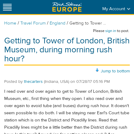
My Account
/
/
/
Home
Travel Forum
England
Getting to Tower ...
Please
sign in
to post.
Getting to Tower of London, British
Museum, during morning rush
hour?
Jump to bottom
Posted by
thecarters
(Indiana, USA)
on
07/28/17 05:16 PM
I read over and over again to get to Tower of London, British
Museum, etc., first thing when they open. I also read over and
over again to avoid tube (and buses) during rush hour. It doesn't
seem possible to do both. I will be staying near Earl's Court tube
station which is on the District and Picadilly lines. Read that
Picadilly lines might be a little better than the District during rush