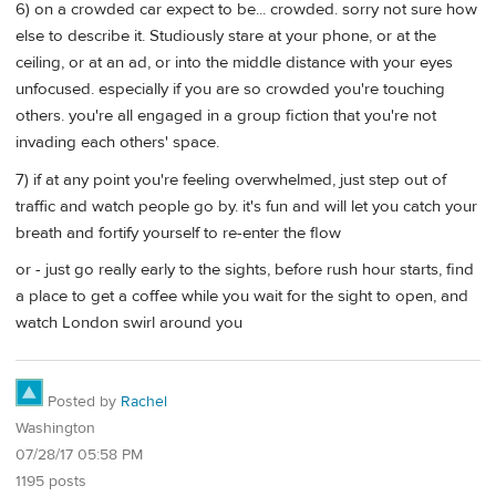
6) on a crowded car expect to be... crowded. sorry not sure how
else to describe it. Studiously stare at your phone, or at the
ceiling, or at an ad, or into the middle distance with your eyes
unfocused. especially if you are so crowded you're touching
others. you're all engaged in a group fiction that you're not
invading each others' space.
7) if at any point you're feeling overwhelmed, just step out of
traffic and watch people go by. it's fun and will let you catch your
breath and fortify yourself to re-enter the flow
or - just go really early to the sights, before rush hour starts, find
a place to get a coffee while you wait for the sight to open, and
watch London swirl around you
Posted by
Rachel
Washington
07/28/17 05:58 PM
1195 posts