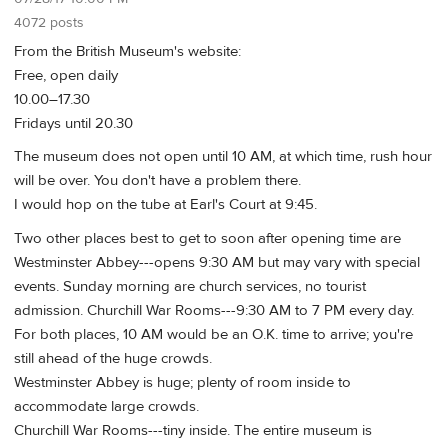
4072 posts
From the British Museum's website:
Free, open daily
10.00–17.30
Fridays until 20.30
The museum does not open until 10 AM, at which time, rush hour
will be over. You don't have a problem there.
I would hop on the tube at Earl's Court at 9:45.
Two other places best to get to soon after opening time are
Westminster Abbey---opens 9:30 AM but may vary with special
events. Sunday morning are church services, no tourist
admission. Churchill War Rooms---9:30 AM to 7 PM every day.
For both places, 10 AM would be an O.K. time to arrive; you're
still ahead of the huge crowds.
Westminster Abbey is huge; plenty of room inside to
accommodate large crowds.
Churchill War Rooms---tiny inside. The entire museum is