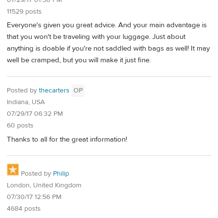
11529 posts
Everyone's given you great advice. And your main advantage is
that you won't be traveling with your luggage. Just about
anything is doable if you're not saddled with bags as well! It may
well be cramped, but you will make it just fine.
Posted by
thecarters
OP
Indiana, USA
07/29/17 06:32 PM
60 posts
Thanks to all for the great information!
Posted by
Philip
London, United Kingdom
07/30/17 12:56 PM
4684 posts