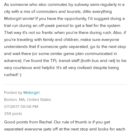
As someone who also commutes by subway semi-regularly in a
city with a mix of commuters and tourists, ditto everything
Motorgirl wrote! If you have the opportunity, I'd suggest doing a
trial run during an off-peak period to get a feel for the system.
That way it's not so frantic when you're there during rush. Also, if
you're traveling with family and children, make sure everyone
understands that if someone gets separated, go to the next stop
and wait there (or some similar game plan communicated in
advance). I've found the TFL transit staff (both bus and rail) to be
very courteous and helpful. It's all very civilized despite being
rushed! :)
Posted by
Motorgirl
Boston, MA, United States
07/28/17 06:08 PM
359 posts
Good points from Rachel. Our rule of thumb is if you get
separated everyone gets off at the next stop and looks for each