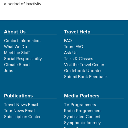
a period of inactivity.
About Us
Travel Help
Contact Information
FAQ
What We Do
Tours FAQ
Meet the Staff
Ask Us
Social Responsibility
Talks & Classes
Climate Smart
Visit the Travel Center
Jobs
Guidebook Updates
Submit Book Feedback
Publications
Media Partners
Travel News Email
TV Programmers
Tour News Email
Radio Programmers
Subscription Center
Syndicated Content
Symphonic Journey