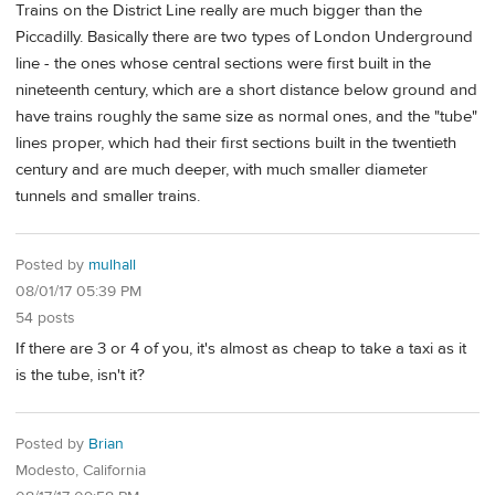
Trains on the District Line really are much bigger than the
Piccadilly. Basically there are two types of London Underground
line - the ones whose central sections were first built in the
nineteenth century, which are a short distance below ground and
have trains roughly the same size as normal ones, and the "tube"
lines proper, which had their first sections built in the twentieth
century and are much deeper, with much smaller diameter
tunnels and smaller trains.
Posted by
mulhall
08/01/17 05:39 PM
54 posts
If there are 3 or 4 of you, it's almost as cheap to take a taxi as it
is the tube, isn't it?
Posted by
Brian
Modesto, California