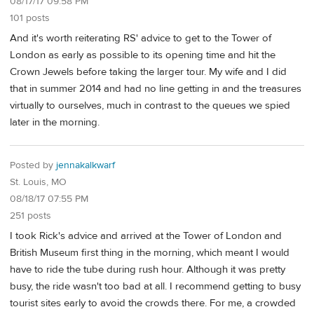
08/17/17 09:58 PM
101 posts
And it's worth reiterating RS' advice to get to the Tower of
London as early as possible to its opening time and hit the
Crown Jewels before taking the larger tour. My wife and I did
that in summer 2014 and had no line getting in and the treasures
virtually to ourselves, much in contrast to the queues we spied
later in the morning.
Posted by
jennakalkwarf
St. Louis, MO
08/18/17 07:55 PM
251 posts
I took Rick's advice and arrived at the Tower of London and
British Museum first thing in the morning, which meant I would
have to ride the tube during rush hour. Although it was pretty
busy, the ride wasn't too bad at all. I recommend getting to busy
tourist sites early to avoid the crowds there. For me, a crowded