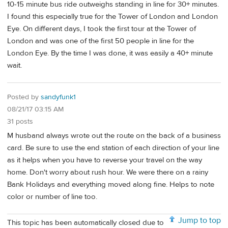
10-15 minute bus ride outweighs standing in line for 30+ minutes.
I found this especially true for the Tower of London and London
Eye. On different days, I took the first tour at the Tower of
London and was one of the first 50 people in line for the
London Eye. By the time I was done, it was easily a 40+ minute
wait.
Posted by
sandyfunk1
08/21/17 03:15 AM
31 posts
M husband always wrote out the route on the back of a business
card. Be sure to use the end station of each direction of your line
as it helps when you have to reverse your travel on the way
home. Don't worry about rush hour. We were there on a rainy
Bank Holidays and everything moved along fine. Helps to note
color or number of line too.
Jump to top
This topic has been automatically closed due to