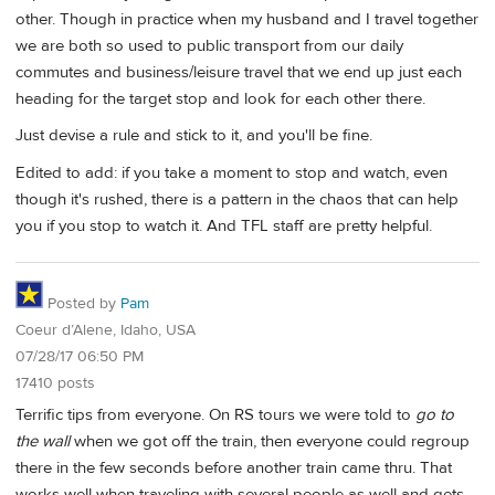
other. Though in practice when my husband and I travel together
we are both so used to public transport from our daily
commutes and business/leisure travel that we end up just each
heading for the target stop and look for each other there.
Just devise a rule and stick to it, and you'll be fine.
Edited to add: if you take a moment to stop and watch, even
though it's rushed, there is a pattern in the chaos that can help
you if you stop to watch it. And TFL staff are pretty helpful.
Posted by
Pam
Coeur d’Alene, Idaho, USA
07/28/17 06:50 PM
17410 posts
Terrific tips from everyone. On RS tours we were told to
go to
the wall
when we got off the train, then everyone could regroup
there in the few seconds before another train came thru. That
works well when traveling with several people as well and gets