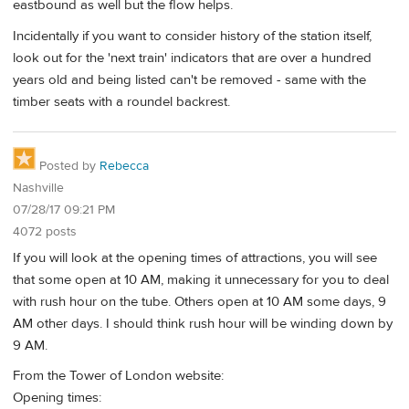
eastbound as well but the flow helps.
Incidentally if you want to consider history of the station itself,
look out for the 'next train' indicators that are over a hundred
years old and being listed can't be removed - same with the
timber seats with a roundel backrest.
Posted by
Rebecca
Nashville
07/28/17 09:21 PM
4072 posts
If you will look at the opening times of attractions, you will see
that some open at 10 AM, making it unnecessary for you to deal
with rush hour on the tube. Others open at 10 AM some days, 9
AM other days. I should think rush hour will be winding down by
9 AM.
From the Tower of London website:
Opening times: