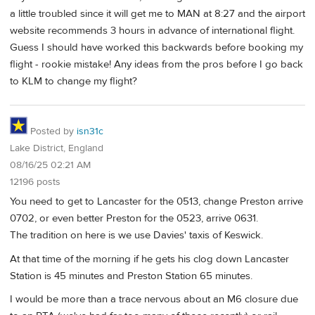
a little troubled since it will get me to MAN at 8:27 and the airport
website recommends 3 hours in advance of international flight.
Guess I should have worked this backwards before booking my
flight - rookie mistake! Any ideas from the pros before I go back
to KLM to change my flight?
Posted by
isn31c
Lake District, England
08/16/25 02:21 AM
12196 posts
You need to get to Lancaster for the 0513, change Preston arrive
0702, or even better Preston for the 0523, arrive 0631.
The tradition on here is we use Davies' taxis of Keswick.
At that time of the morning if he gets his clog down Lancaster
Station is 45 minutes and Preston Station 65 minutes.
I would be more than a trace nervous about an M6 closure due