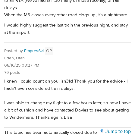
to an RTA (we've had far too many of those recently) or rail
delays.
When the M6 closes every other road clogs up, it's a nightmare.
I would highly suggest the last train the previous night, and stay
at the airport.
Posted by
EmpresSki
OP
Eden, Utah
08/16/25 08:27 PM
79 posts
I knew I could count on you, isn31c! Thank you for the advice - I
hadn't even considered train delays.
I was able to change my flight to a few hours later, so now I have
a bit of cushion and have contacted Davies to see about getting
to Windermere. Thanks again, Elsa
Jump to top
This topic has been automatically closed due to