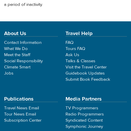
a period of inactivity.
About Us
Travel Help
Contact Information
FAQ
What We Do
Tours FAQ
Meet the Staff
Ask Us
Social Responsibility
Talks & Classes
Climate Smart
Visit the Travel Center
Jobs
Guidebook Updates
Submit Book Feedback
Publications
Media Partners
Travel News Email
TV Programmers
Tour News Email
Radio Programmers
Subscription Center
Syndicated Content
Symphonic Journey