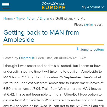
My Account
/
/
/
Home
Travel Forum
England
Getting back to M...
Please
sign in
to post.
Getting back to MAN from
Ambleside
Jump to bottom
Posted by
EmpresSki
(Eden, Utah)
on
08/16/25 12:38 AM
I thought I was smart and had this all sorted, but I seem to have
underestimated the time it will take me to get from Ambleside to
MAN for an 11:10 flight on Thursday 25 September. Here's what
I've found - earliest bus from Ambleside to Windermere leaves at
6:50 and arrives at 7:04. Train from Windermere to MAN leaves
at 6:42. I have not been able to find an Uber/Bolt type option to
get me from Ambleside to Windermere any earlier and don't see
any taxi services online. Also, if I can get to the 6:42 train I am still