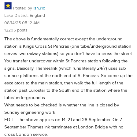
Posted by
isn31c
Lake District, England
08/14/25 05:12 AM
12205 posts
The above is fundamentally correct except the underground
station is Kings Cross St Pancras (one tube/underground station
serves two railway stations) so you don't have to cross the street.
You transfer undercover within St Pancras station following the
signs. Basically Thameslink (which runs literally 24/7) uses sub
surface platforms at the north end of St Pancras. So come up the
escalators to the main station, then walk the full length of the
station past Eurostar to the South end of the station where the
tube/underground is.
What needs to be checked is whether the line is closed by
Sunday engineering work.
EDIT- The above applies on 14, 21 and 28 September. On 7
September Thameslink terminates at London Bridge with no
cross London service.