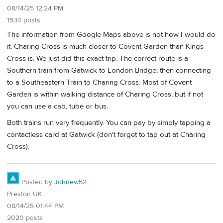
08/14/25 12:24 PM
1534 posts
The information from Google Maps above is not how I would do
it. Charing Cross is much closer to Covent Garden than Kings
Cross is. We just did this exact trip. The correct route is a
Southern train from Gatwick to London Bridge; then connecting
to a Southeastern Train to Charing Cross. Most of Covent
Garden is within walking distance of Charing Cross, but if not
you can use a cab, tube or bus.
Both trains run very frequently. You can pay by simply tapping a
contactless card at Gatwick (don't forget to tap out at Charing
Cross).
Posted by
Johnew52
Preston UK
08/14/25 01:44 PM
2020 posts