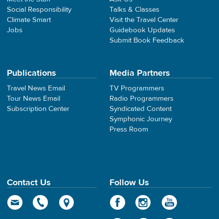
Social Responsibility
Talks & Classes
Climate Smart
Visit the Travel Center
Jobs
Guidebook Updates
Submit Book Feedback
Publications
Media Partners
Travel News Email
TV Programmers
Tour News Email
Radio Programmers
Subscription Center
Syndicated Content
Symphonic Journey
Press Room
Contact Us
Follow Us