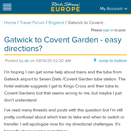
My Account
/
/
/
Home
Travel Forum
England
Gatwick to Covent...
Please
sign in
to post.
Gatwick to Covent Garden - easy
directions?
Posted by
ds
on
08/14/25 02:20 AM
Jump to bottom
I’m hoping I can get some help about trains and the tube from
Gatwick airport to Seven Dials /Covent Garden tube station. The
hotel website suggests I get to Kings Cross and then tube to
Covent Gardens but that seems wrong to me, but maybe I just
don’t understand.
I’ve read many threads and posts with this question but I’m still
pretty confused about which train to take and when to switch or
transfer. I will apologize now for my directional challenges. It’s