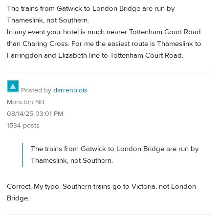
The trains from Gatwick to London Bridge are run by
Thameslink, not Southern.
In any event your hotel is much nearer Tottenham Court Road
than Charing Cross. For me the easiest route is Thameslink to
Farringdon and Elizabeth line to Tottenham Court Road.
Posted by
darrenblois
Moncton NB
08/14/25 03:01 PM
1534 posts
The trains from Gatwick to London Bridge are run by
Thameslink, not Southern.
Correct. My typo. Southern trains go to Victoria, not London
Bridge.