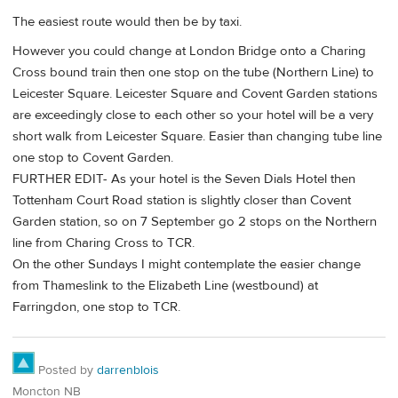
The easiest route would then be by taxi.
However you could change at London Bridge onto a Charing
Cross bound train then one stop on the tube (Northern Line) to
Leicester Square. Leicester Square and Covent Garden stations
are exceedingly close to each other so your hotel will be a very
short walk from Leicester Square. Easier than changing tube line
one stop to Covent Garden.
FURTHER EDIT- As your hotel is the Seven Dials Hotel then
Tottenham Court Road station is slightly closer than Covent
Garden station, so on 7 September go 2 stops on the Northern
line from Charing Cross to TCR.
On the other Sundays I might contemplate the easier change
from Thameslink to the Elizabeth Line (westbound) at
Farringdon, one stop to TCR.
Posted by
darrenblois
Moncton NB