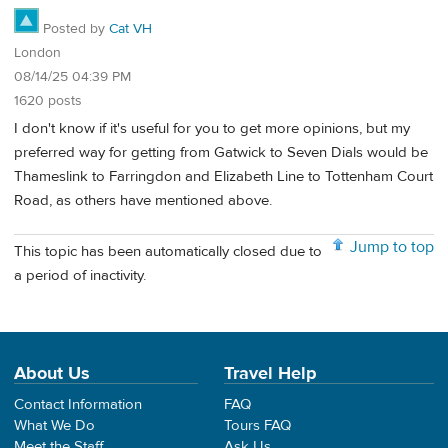
Posted by
Cat VH
London
08/14/25 04:39 PM
1620 posts
I don't know if it's useful for you to get more opinions, but my
preferred way for getting from Gatwick to Seven Dials would be
Thameslink to Farringdon and Elizabeth Line to Tottenham Court
Road, as others have mentioned above.
Jump to top
This topic has been automatically closed due to
a period of inactivity.
About Us
Travel Help
Contact Information
FAQ
What We Do
Tours FAQ
Meet the Staff
Ask Us