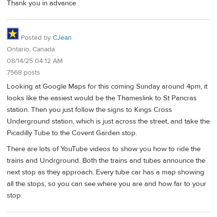
Thank you in advance
Posted by
CJean
Ontario, Canada
08/14/25 04:12 AM
7568 posts
Looking at Google Maps for this coming Sunday around 4pm, it
looks like the easiest would be the Thameslink to St Pancras
station. Then you just follow the signs to Kings Cross
Underground station, which is just across the street, and take the
Picadilly Tube to the Covent Garden stop.
There are lots of YouTube videos to show you how to ride the
trains and Undrground. Both the trains and tubes announce the
next stop as they approach. Every tube car has a map showing
all the stops, so you can see where you are and how far to your
stop.