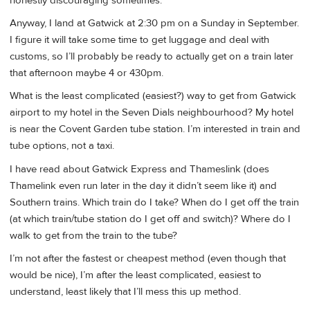
honestly discouraging sometimes.
Anyway, I land at Gatwick at 2:30 pm on a Sunday in September.
I figure it will take some time to get luggage and deal with
customs, so I’ll probably be ready to actually get on a train later
that afternoon maybe 4 or 430pm.
What is the least complicated (easiest?) way to get from Gatwick
airport to my hotel in the Seven Dials neighbourhood? My hotel
is near the Covent Garden tube station. I’m interested in train and
tube options, not a taxi.
I have read about Gatwick Express and Thameslink (does
Thamelink even run later in the day it didn’t seem like it) and
Southern trains. Which train do I take? When do I get off the train
(at which train/tube station do I get off and switch)? Where do I
walk to get from the train to the tube?
I’m not after the fastest or cheapest method (even though that
would be nice), I’m after the least complicated, easiest to
understand, least likely that I’ll mess this up method.