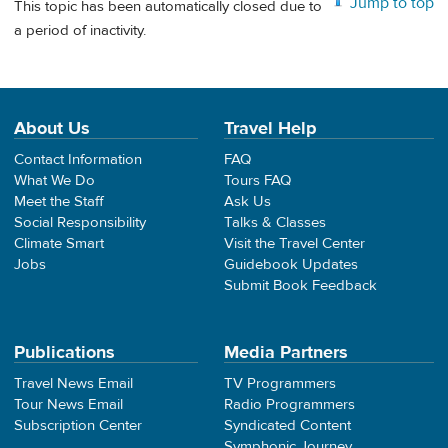
Jump to top
This topic has been automatically closed due to
a period of inactivity.
About Us
Travel Help
Contact Information
FAQ
What We Do
Tours FAQ
Meet the Staff
Ask Us
Social Responsibility
Talks & Classes
Climate Smart
Visit the Travel Center
Jobs
Guidebook Updates
Submit Book Feedback
Publications
Media Partners
Travel News Email
TV Programmers
Tour News Email
Radio Programmers
Subscription Center
Syndicated Content
Symphonic Journey