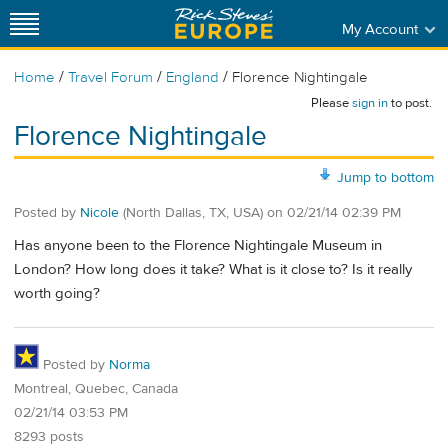
My Account
/
/
/
Home
Travel Forum
England
Florence Nightingale
Please
sign in
to post.
Florence Nightingale
Jump to bottom
Posted by
Nicole
(North Dallas, TX, USA)
on
02/21/14 02:39 PM
Has anyone been to the Florence Nightingale Museum in
London? How long does it take? What is it close to? Is it really
worth going?
Posted by
Norma
Montreal, Quebec, Canada
02/21/14 03:53 PM
8293 posts