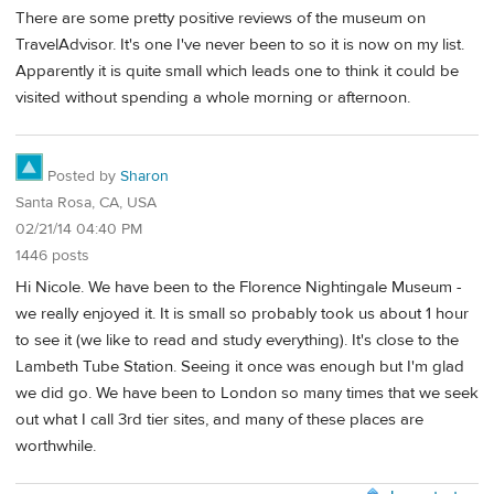
There are some pretty positive reviews of the museum on
TravelAdvisor. It's one I've never been to so it is now on my list.
Apparently it is quite small which leads one to think it could be
visited without spending a whole morning or afternoon.
Posted by
Sharon
Santa Rosa, CA, USA
02/21/14 04:40 PM
1446 posts
Hi Nicole. We have been to the Florence Nightingale Museum -
we really enjoyed it. It is small so probably took us about 1 hour
to see it (we like to read and study everything). It's close to the
Lambeth Tube Station. Seeing it once was enough but I'm glad
we did go. We have been to London so many times that we seek
out what I call 3rd tier sites, and many of these places are
worthwhile.