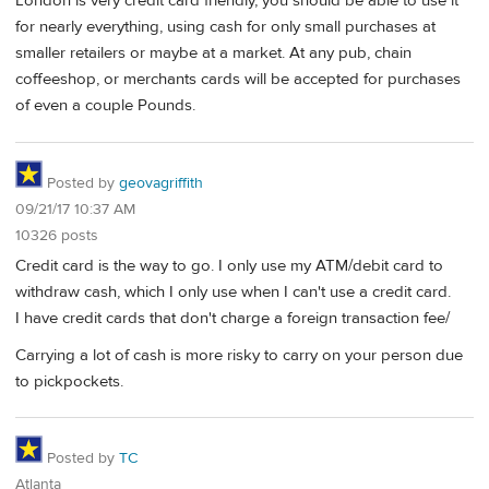
London is very credit card friendly, you should be able to use it
for nearly everything, using cash for only small purchases at
smaller retailers or maybe at a market. At any pub, chain
coffeeshop, or merchants cards will be accepted for purchases
of even a couple Pounds.
Posted by
geovagriffith
09/21/17 10:37 AM
10326 posts
Credit card is the way to go. I only use my ATM/debit card to
withdraw cash, which I only use when I can't use a credit card.
I have credit cards that don't charge a foreign transaction fee/
Carrying a lot of cash is more risky to carry on your person due
to pickpockets.
Posted by
TC
Atlanta