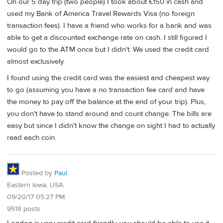
On our 5 day trip (two people) I took about £150 in cash and
used my Bank of America Travel Rewards Visa (no foreign
transaction fees). I have a friend who works for a bank and was
able to get a discounted exchange rate on cash. I still figured I
would go to the ATM once but I didn't. We used the credit card
almost exclusively.
I found using the credit card was the easiest and cheapest way
to go (assuming you have a no transaction fee card and have
the money to pay off the balance at the end of your trip). Plus,
you don't have to stand around and count change. The bills are
easy but since I didn't know the change on sight I had to actually
read each coin.
Posted by
Paul
Eastern Iowa, USA
09/20/17 05:27 PM
9518 posts