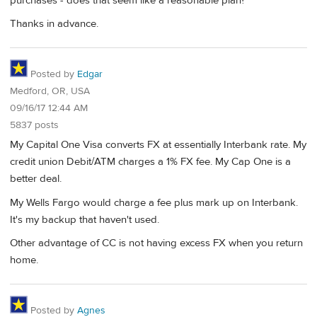
purchases - does that seem like a reasonable plan?
Thanks in advance.
Posted by
Edgar
Medford, OR, USA
09/16/17 12:44 AM
5837 posts
My Capital One Visa converts FX at essentially Interbank rate. My
credit union Debit/ATM charges a 1% FX fee. My Cap One is a
better deal.
My Wells Fargo would charge a fee plus mark up on Interbank.
It's my backup that haven't used.
Other advantage of CC is not having excess FX when you return
home.
Posted by
Agnes