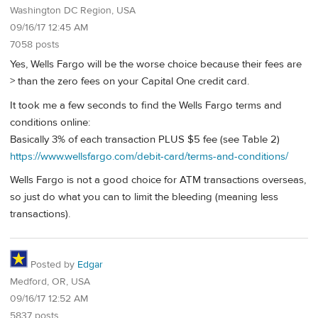
Washington DC Region, USA
09/16/17 12:45 AM
7058 posts
Yes, Wells Fargo will be the worse choice because their fees are
> than the zero fees on your Capital One credit card.
It took me a few seconds to find the Wells Fargo terms and
conditions online:
Basically 3% of each transaction PLUS $5 fee (see Table 2)
https://www.wellsfargo.com/debit-card/terms-and-conditions/
Wells Fargo is not a good choice for ATM transactions overseas,
so just do what you can to limit the bleeding (meaning less
transactions).
Posted by
Edgar
Medford, OR, USA
09/16/17 12:52 AM
5837 posts