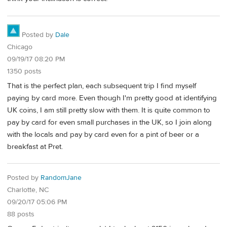
Posted by
Dale
Chicago
09/19/17 08:20 PM
1350 posts
That is the perfect plan, each subsequent trip I find myself
paying by card more. Even though I'm pretty good at identifying
UK coins, I am still pretty slow with them. It is quite common to
pay by card for even small purchases in the UK, so I join along
with the locals and pay by card even for a pint of beer or a
breakfast at Pret.
Posted by
RandomJane
Charlotte, NC
09/20/17 05:06 PM
88 posts