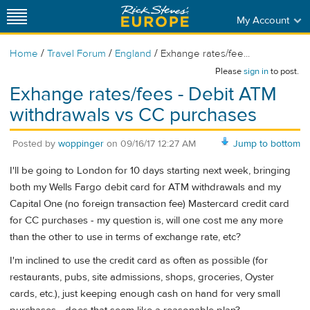
My Account
/
/
/
Home
Travel Forum
England
Exhange rates/fee...
Please
sign in
to post.
Exhange rates/fees - Debit ATM
withdrawals vs CC purchases
Posted by
woppinger
on
09/16/17 12:27 AM
Jump to bottom
I'll be going to London for 10 days starting next week, bringing
both my Wells Fargo debit card for ATM withdrawals and my
Capital One (no foreign transaction fee) Mastercard credit card
for CC purchases - my question is, will one cost me any more
than the other to use in terms of exchange rate, etc?
I'm inclined to use the credit card as often as possible (for
restaurants, pubs, site admissions, shops, groceries, Oyster
cards, etc.), just keeping enough cash on hand for very small