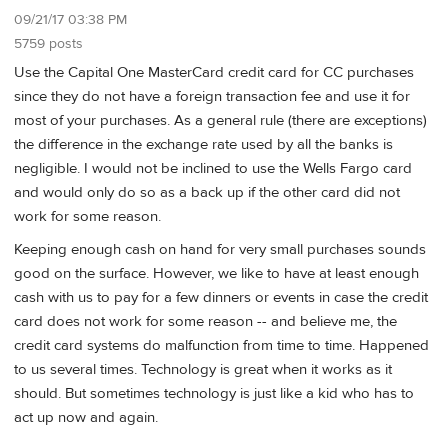
09/21/17 03:38 PM
5759 posts
Use the Capital One MasterCard credit card for CC purchases
since they do not have a foreign transaction fee and use it for
most of your purchases. As a general rule (there are exceptions)
the difference in the exchange rate used by all the banks is
negligible. I would not be inclined to use the Wells Fargo card
and would only do so as a back up if the other card did not
work for some reason.
Keeping enough cash on hand for very small purchases sounds
good on the surface. However, we like to have at least enough
cash with us to pay for a few dinners or events in case the credit
card does not work for some reason -- and believe me, the
credit card systems do malfunction from time to time. Happened
to us several times. Technology is great when it works as it
should. But sometimes technology is just like a kid who has to
act up now and again.