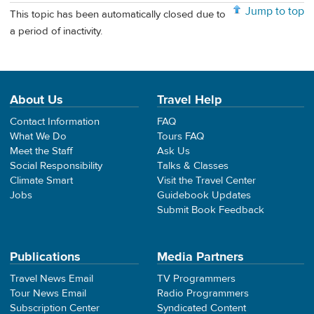
Jump to top
This topic has been automatically closed due to
a period of inactivity.
About Us
Travel Help
Contact Information
FAQ
What We Do
Tours FAQ
Meet the Staff
Ask Us
Social Responsibility
Talks & Classes
Climate Smart
Visit the Travel Center
Jobs
Guidebook Updates
Submit Book Feedback
Publications
Media Partners
Travel News Email
TV Programmers
Tour News Email
Radio Programmers
Subscription Center
Syndicated Content