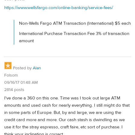
https://www.wellsfargo.com/online-banking/service-fees/
Non-Wells Fargo ATM Transaction (International) $5 each
International Purchase Transaction Fee 3% of transaction
amount
Posted by
Alan
Folsom
09/16/17 01:48 AM
2814 posts
I've done a 360 on this one. Time was I took out large ATM
amounts and used cash for nearly everything. I still might do that
in some parts of Europe. But, by and large, we are using the
credit card more and more. Our cash stash is dwindling as we
use it for the stray espresso, craft faire, etc sort of purchase. I
think your inclination is correct.