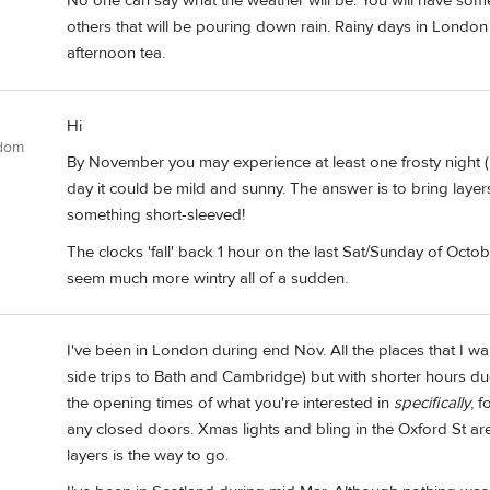
No one can say what the weather will be. You will have some
others that will be pouring down rain. Rainy days in London
afternoon tea.
Hi
gdom
By November you may experience at least one frosty night (
day it could be mild and sunny. The answer is to bring laye
something short-sleeved!
The clocks 'fall' back 1 hour on the last Sat/Sunday of Octo
seem much more wintry all of a sudden.
I've been in London during end Nov. All the places that I
side trips to Bath and Cambridge) but with shorter hours due
the opening times of what you're interested in
specifically
, 
any closed doors. Xmas lights and bling in the Oxford St ar
layers is the way to go.