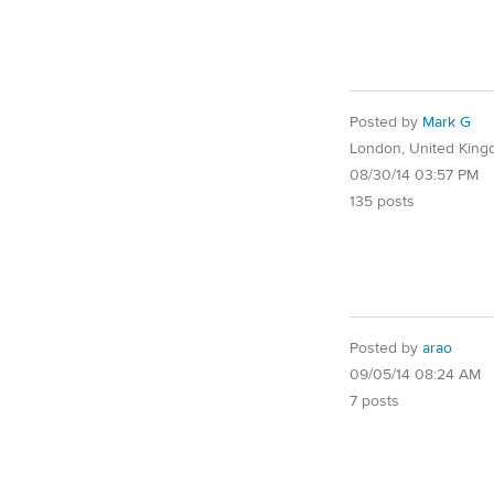
Posted by
Mark G
London, United Kin
08/30/14 03:57 PM
135 posts
Posted by
arao
09/05/14 08:24 AM
7 posts