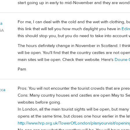
start going up in early to mid-November and they are wonde
For me, I can deal with the cold and the wet with clothing, 
la
this link that will tell you how much daylight you have in
Edi
SA
this should stop you, but you do need to take into account 
The hours definitely change in November in Scotland. I thin
will be open. You'll find that the country castles are not open
main sites will be open. Check their website. Here's
Doune C
Pam
Pros: You will not encounter the tourist crowds that are pre
cca
Cons: Many country houses and castles are open May to Sep
websites before going.
In London, all the main tourist sights will be open, but man
opens at the same time, but closes one hour earlier in the late
http://www.hrp.org.uk/TowerOfLondon/planyourvisit/openin