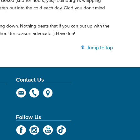
 closed (shorter hours, yes), Edinburgh's whipping
 step out into the cold each day. Glad you don't mind
dling down. Nothing beats that if you can put up with the
houlder season advocate :) Have fun!
Jump to top
Contact Us
Follow Us