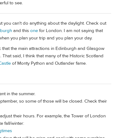
rful to see.
but you can't do anything about the daylight. Check out
nburgh
and this
one
for London. I am not saying that
when you plan your trip and you plan your day.
k that the main attractions in Edinburgh and Glasgow
. That said, I think that many of the Historic Scotland
astle
of Monty Python and Outlander fame.
sent in the summer.
tember, so some of those will be closed. Check their
y adjust their hours. For example, the Tower of London
 fall/winter:
gtimes