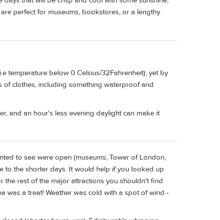
 days that will be crisp and cool with some sunshine,
 are perfect for museums, bookstores, or a lengthy
i.e temperature below 0 Celsius/32Fahrenheit); yet by
rs of clothes, including something waterproof and
ber, and an hour's less evening daylight can make it
 wanted to see were open (museums, Tower of London,
 to the shorter days. It would help if you looked up
for the rest of the major attractions you shouldn't find
ea was a treat! Weather was cold with a spot of wind -