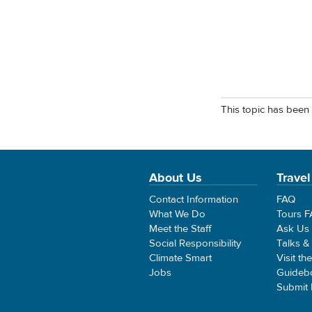
This topic has been 
About Us
Travel
Contact Information
FAQ
What We Do
Tours 
Meet the Staff
Ask Us
Social Responsibility
Talks &
Climate Smart
Visit th
Jobs
Guideb
Submit