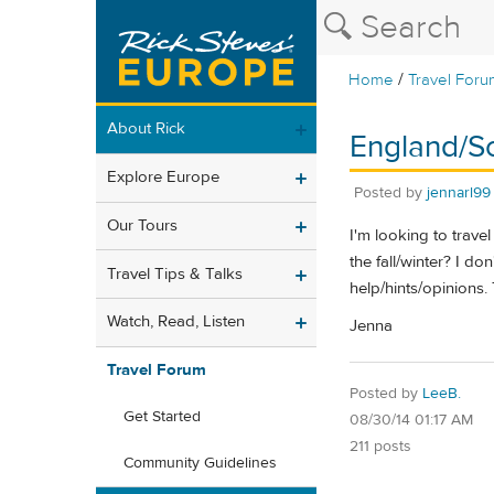
/
Home
Travel Foru
About Rick
England/S
Explore Europe
Posted by
jennarl99
Our Tours
I'm looking to trav
the fall/winter? I do
Travel Tips & Talks
help/hints/opinions.
Watch, Read, Listen
Jenna
Travel Forum
Posted by
LeeB.
Get Started
08/30/14 01:17 AM
211 posts
Community Guidelines