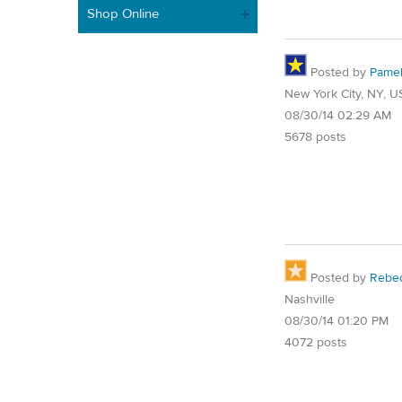
Shop Online
Posted by
Pame
New York City, NY, U
08/30/14 02:29 AM
5678 posts
Posted by
Rebe
Nashville
08/30/14 01:20 PM
4072 posts