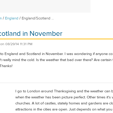
/
/
m
England
England/Scotland ...
cotland in November
on
08/29/14 11:31 PM
el to England and Scotland in November. I was wondering if anyone co
n't really mind the cold. Is the weather that bad over there? Are certai
 Thanks!
I go to London around Thanksgiving and the weather can be l
when the weather has been picture perfect. Other times it's
churches. A lot of castles, stately homes and gardens are clo
attractions in the cities are open. Just depends on what yo