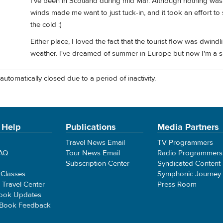
I've been in Scotland during mid Mar. Although nothing was
winds made me want to just tuck-in, and it took an effort to
the cold :)
Either place, I loved the fact that the tourist flow was dwin
weather. I've dreamed of summer in Europe but now I'm a s
automatically closed due to a period of inactivity.
 Help
Publications
Media Partners
Travel News Email
TV Programmers
FAQ
Tour News Email
Radio Programmers
Subscription Center
Syndicated Content
 Classes
Symphonic Journey
e Travel Center
Press Room
ook Updates
 Book Feedback