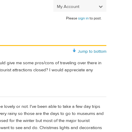
My Account
Please
sign in
to post.
Jump to bottom
uld give me some pros/cons of traveling over there in
n tourist attractions closed? I would appreciate any
ovely or not. I've been able to take a few day trips
 very rainy so those are the days to go to museums and
sed for the winter but most of the major tourist
u want to see and do. Christmas lights and decorations