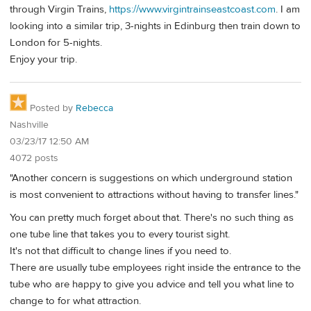
through Virgin Trains,
https://www.virgintrainseastcoast.com
. I am
looking into a similar trip, 3-nights in Edinburg then train down to
London for 5-nights.
Enjoy your trip.
Posted by
Rebecca
Nashville
03/23/17 12:50 AM
4072 posts
"Another concern is suggestions on which underground station
is most convenient to attractions without having to transfer lines."
You can pretty much forget about that. There's no such thing as
one tube line that takes you to every tourist sight.
It's not that difficult to change lines if you need to.
There are usually tube employees right inside the entrance to the
tube who are happy to give you advice and tell you what line to
change to for what attraction.