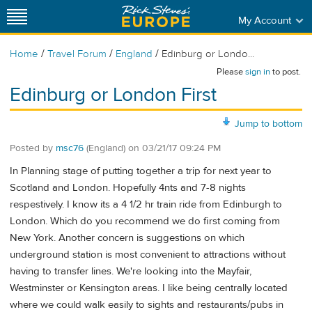
My Account
/
/
/
Home
Travel Forum
England
Edinburg or Londo...
Please
sign in
to post.
Edinburg or London First
Jump to bottom
Posted by
msc76
(England)
on
03/21/17 09:24 PM
In Planning stage of putting together a trip for next year to
Scotland and London. Hopefully 4nts and 7-8 nights
respestively. I know its a 4 1/2 hr train ride from Edinburgh to
London. Which do you recommend we do first coming from
New York. Another concern is suggestions on which
underground station is most convenient to attractions without
having to transfer lines. We're looking into the Mayfair,
Westminster or Kensington areas. I like being centrally located
where we could walk easily to sights and restaurants/pubs in