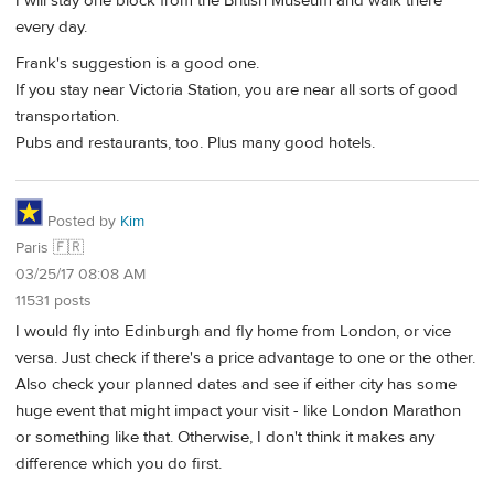
I will stay one block from the British Museum and walk there
every day.
Frank's suggestion is a good one.
If you stay near Victoria Station, you are near all sorts of good
transportation.
Pubs and restaurants, too. Plus many good hotels.
Posted by
Kim
Paris 🇫🇷
03/25/17 08:08 AM
11531 posts
I would fly into Edinburgh and fly home from London, or vice
versa. Just check if there's a price advantage to one or the other.
Also check your planned dates and see if either city has some
huge event that might impact your visit - like London Marathon
or something like that. Otherwise, I don't think it makes any
difference which you do first.