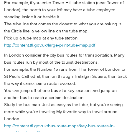
For example, if you enter Tower Hill tube station (near Tower of
London), the booth to your left may have a tube employee
standing inside it or beside it.
The tube line that comes the closest to what you are asking is
the Circle line; a yellow line on the tube map.
Pick up a tube map at any tube station.
http://content.tfl.gov.uk/large-print-tube-map.pdf
In London consider the city bus routes for transportation. Many
bus routes run by most of the tourist destinations.
For example, the Number 15 runs from The Tower of London to
St Paul's Cathedral, then on through Trafalgar Square, then back
the way it came, same route reversed.
You can jump off of one bus at a key location, and jump on
another bus to reach a certain destination.
Study the bus map. Just as easy as the tube, but you're seeing
more while you're traveling.My favorite way to travel around
London.
http://content.tfl.gov.uk/bus-route-maps/key-bus-routes-in-