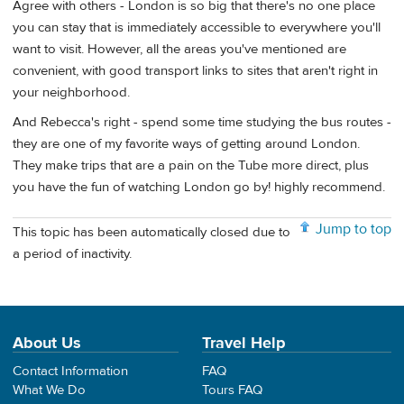
Agree with others - London is so big that there's no one place
you can stay that is immediately accessible to everywhere you'll
want to visit. However, all the areas you've mentioned are
convenient, with good transport links to sites that aren't right in
your neighborhood.
And Rebecca's right - spend some time studying the bus routes -
they are one of my favorite ways of getting around London.
They make trips that are a pain on the Tube more direct, plus
you have the fun of watching London go by! highly recommend.
Jump to top
This topic has been automatically closed due to
a period of inactivity.
About Us
Travel Help
Contact Information
FAQ
What We Do
Tours FAQ