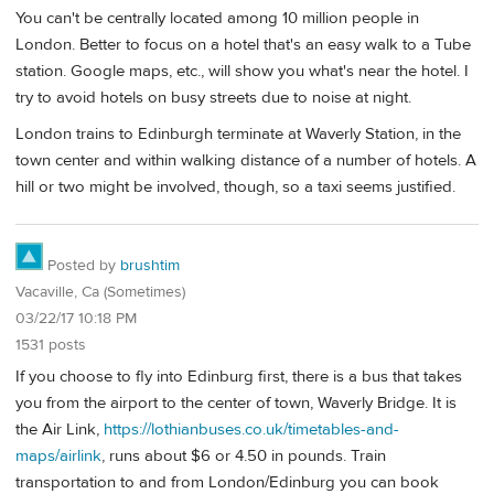
You can't be centrally located among 10 million people in
London. Better to focus on a hotel that's an easy walk to a Tube
station. Google maps, etc., will show you what's near the hotel. I
try to avoid hotels on busy streets due to noise at night.
London trains to Edinburgh terminate at Waverly Station, in the
town center and within walking distance of a number of hotels. A
hill or two might be involved, though, so a taxi seems justified.
Posted by
brushtim
Vacaville, Ca (Sometimes)
03/22/17 10:18 PM
1531 posts
If you choose to fly into Edinburg first, there is a bus that takes
you from the airport to the center of town, Waverly Bridge. It is
the Air Link,
https://lothianbuses.co.uk/timetables-and-
maps/airlink
, runs about $6 or 4.50 in pounds. Train
transportation to and from London/Edinburg you can book