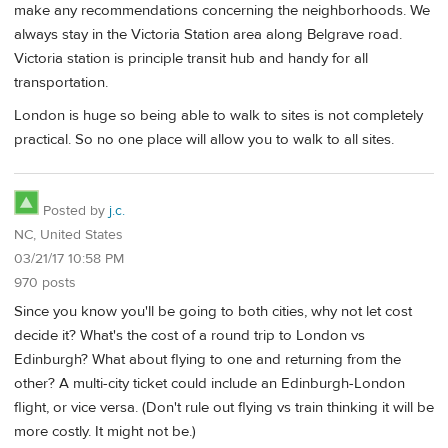
make any recommendations concerning the neighborhoods. We
always stay in the Victoria Station area along Belgrave road.
Victoria station is principle transit hub and handy for all
transportation.
London is huge so being able to walk to sites is not completely
practical. So no one place will allow you to walk to all sites.
Posted by
j.c.
NC, United States
03/21/17 10:58 PM
970 posts
Since you know you'll be going to both cities, why not let cost
decide it? What's the cost of a round trip to London vs
Edinburgh? What about flying to one and returning from the
other? A multi-city ticket could include an Edinburgh-London
flight, or vice versa. (Don't rule out flying vs train thinking it will be
more costly. It might not be.)