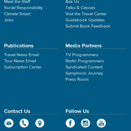
Meet the Staff
Ask Us
Social Responsibility
Talks & Classes
Climate Smart
Visit the Travel Center
Jobs
Guidebook Updates
Submit Book Feedback
Publications
Media Partners
Travel News Email
TV Programmers
Tour News Email
Radio Programmers
Subscription Center
Syndicated Content
Symphonic Journey
Press Room
Contact Us
Follow Us