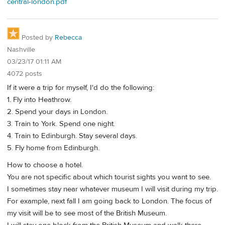
central-london.pdf
Posted by
Rebecca
Nashville
03/23/17 01:11 AM
4072 posts
If it were a trip for myself, I'd do the following:
1. Fly into Heathrow.
2. Spend your days in London.
3. Train to York. Spend one night.
4. Train to Edinburgh. Stay several days.
5. Fly home from Edinburgh.
How to choose a hotel.
You are not specific about which tourist sights you want to see.
I sometimes stay near whatever museum I will visit during my trip.
For example, next fall I am going back to London. The focus of
my visit will be to see most of the British Museum.