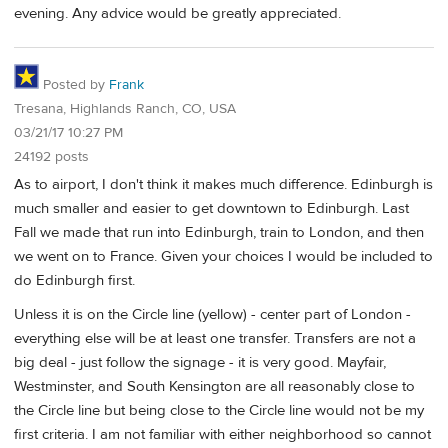
evening. Any advice would be greatly appreciated.
Posted by
Frank
Tresana, Highlands Ranch, CO, USA
03/21/17 10:27 PM
24192 posts
As to airport, I don't think it makes much difference. Edinburgh is
much smaller and easier to get downtown to Edinburgh. Last
Fall we made that run into Edinburgh, train to London, and then
we went on to France. Given your choices I would be included to
do Edinburgh first.
Unless it is on the Circle line (yellow) - center part of London -
everything else will be at least one transfer. Transfers are not a
big deal - just follow the signage - it is very good. Mayfair,
Westminster, and South Kensington are all reasonably close to
the Circle line but being close to the Circle line would not be my
first criteria. I am not familiar with either neighborhood so cannot