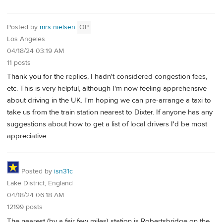
Posted by
mrs nielsen
OP
Los Angeles
04/18/24 03:19 AM
11 posts
Thank you for the replies, I hadn't considered congestion fees,
etc. This is very helpful, although I'm now feeling apprehensive
about driving in the UK. I'm hoping we can pre-arrange a taxi to
take us from the train station nearest to Dixter. If anyone has any
suggestions about how to get a list of local drivers I'd be most
appreciative.
Posted by
isn31c
Lake District, England
04/18/24 06:18 AM
12199 posts
The nearest (by a fair few miles) station is Robertsbridge on the