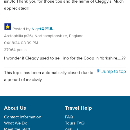
isn31c Thank you for those tips and the name of Cleggy's. Much
appreciated!!!
Posted by
Nigel🚊🧸🔔
Arctophilia (x26), Northamptonshire, England
04/18/24 03:39 PM
37064 posts
I wonder if Cleggy used to sell lino for the Coop in Yorkshire.....??
Jump to top
This topic has been automatically closed due to
a period of inactivity.
About Us
Travel Help
Contact Information
FAQ
What We Do
Tours FAQ
Meet the Staff
Ask Us