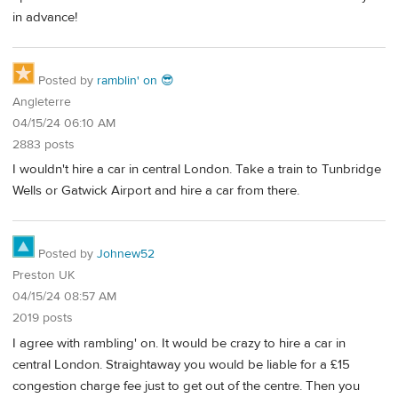
in advance!
Posted by
ramblin' on 😎
Angleterre
04/15/24 06:10 AM
2883 posts
I wouldn't hire a car in central London. Take a train to Tunbridge
Wells or Gatwick Airport and hire a car from there.
Posted by
Johnew52
Preston UK
04/15/24 08:57 AM
2019 posts
I agree with rambling' on. It would be crazy to hire a car in
central London. Straightaway you would be liable for a £15
congestion charge fee just to get out of the centre. Then you