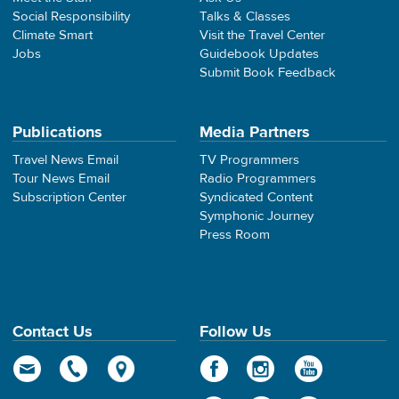
Social Responsibility
Talks & Classes
Climate Smart
Visit the Travel Center
Jobs
Guidebook Updates
Submit Book Feedback
Publications
Media Partners
Travel News Email
TV Programmers
Tour News Email
Radio Programmers
Subscription Center
Syndicated Content
Symphonic Journey
Press Room
Contact Us
Follow Us