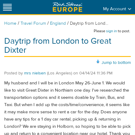
My Account
/
/
/
Home
Travel Forum
England
Daytrip from Lond...
Please
sign in
to post.
Daytrip from London to Great
Dixter
Jump to bottom
Posted by
mrs nielsen
(Los Angeles)
on
04/14/24 11:36 PM
My husband and I will be in London May 26-June 1. We would
like to visit Great Dixter in Northiam one day. I've researched the
transportation options and it seems doable by Train, Bus, and
Taxi. But when I add up the costs/time/convenience, it seems like
it may make more sense to rent a car for the day. Does anyone
have any tips for a 1 day car rental, picking up & returning in
London? We are staying in Holborn, so hoping to be able to pick
up and return to a convenient location near our hotel. Thank you