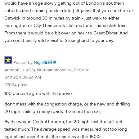
would have an age slowly getting out of London's southern
suburbs (and coming back in later). Against that you could be at
Gatwick in around 30 minutes by train - just walk to either
Farringdon or City Thameslink stations for a Thameslink train.
From there it would be a bit over an hour to Great Dixter. And
you could easily add a visit to Sissinghurst to your day.
Posted by
Nigel🚊🧸🔔
Arctophilia (x26), Northamptonshire, England
04/15/24 09:54 AM
37064 posts
100 percent agree with the above,
don't mess with the congestion charge, or the new and thrilling
20 mph limits on many roads. Train out then car,
By the way, in Central London, the 20 mph limit doesn't get
tested much. The average speed was measured not too long
ago at just over 4 mph, the same as in the 1600s.