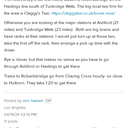
Hastings line south of Tunbridge Wells. The big local taxi firm for
the area is Cleggy's Taxi-
https://cleggytaxi.co.uk/book-now/
Otherwise you are looking at the major stations at Ashford (21
miles) and Tunbridge Wells (23 miles) . Both are big towns and
have ranks at their stations. I would just turn up at those two,
take the first off the rank, then arrange a pick up time with the
driver.
Rye is closer, but that makes no sense as you have to go
through Ashford or Hastings to get there.
Trains to Robertsbridge go from Charing Cross hourly- so close
to Holborn. They take 1:20 to get there.
Posted by
mrs nielsen
OP
Los Angeles
04/18/24 02:19 PM
11 posts