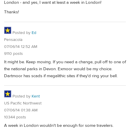
London - and yes, I want at least a week in London!
Thanks!
Posted by
Ed
Pensacola
07/06/14 12:52 AM
9110 posts
It might be. Keep moving. If you need a change, pull off to one of
the national parks in Devon. Exmoor would be my choice.
Dartmoor has scads if megalithic sites if they'd ring your bell.
Posted by
Kent
US Pacific Northwest
07/06/14 01:38 AM
10344 posts
A week in London wouldn't be enough for some travelers.