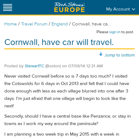
My Account
/
/
/
Home
Travel Forum
England
Cornwall, have ca...
Please
sign in
to post.
Cornwall, have car will travel.
Jump to bottom
Posted by
StewartTC
(Boston)
on
07/06/14 12:31 AM
Never visited Cornwall before so is 7 days too much? I visited
the Cotswolds for 6 days in Oct 2013 and felt that I could have
done enough with less as each village blurred into one after 3
days. I'm just afraid that one village will begin to look like the
next!
Secondly, should I have a central base like Penzance, or stay in
towns as I work my way around the peninsula?
I am planning a two week trip in May 2015 with a week in