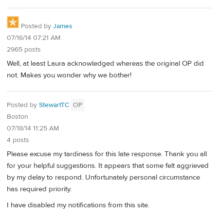
Posted by
James
07/16/14 07:21 AM
2965 posts
Well, at least Laura acknowledged whereas the original OP did
not. Makes you wonder why we bother!
Posted by
StewartTC
OP
Boston
07/18/14 11:25 AM
4 posts
Please excuse my tardiness for this late response. Thank you all
for your helpful suggestions. It appears that some felt aggrieved
by my delay to respond. Unfortunately personal circumstance
has required priority.
I have disabled my notifications from this site.