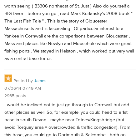
worth seeing ( B3306 northeast of St. Just ) Also do yourself a
BIG favor - before you go , read Mark Kurlansky's 2008 book "
The Last Fish Tale " . This is the story of Gloucester
Massachusetts and is fascinating . Of particular interest to a
Yankee in Cornwall are the comparisons between Gloucester ,
Mass and places like Newlyn and Mousehole which were great
fishing ports . We stayed in Helston , which worked out very well
as a central base for us .
Posted by
James
07/06/14 07:49 AM
2965 posts
I would be inclined not to just go through to Cornwall but add
other places as well. So, for example, you could head to a 1st
base in south Devon - maybe near Totnes/Kingsbridge (but
avoid Torquay area = overcrowded & traffic congestion). From
this base, you could go to Dartmouth & Salcombe - both on