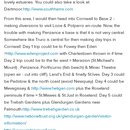
lovely estuaries. You could also take a look at
Dartmoor.
http://www.southhams.com
From this area, I would then head into Cornwall to Base 2 -
making diversions to visit Looe & Polperro en-route. Now, the
trouble with making Penzance a base is that it is not very central.
Somewhere like Truro is central for then making day trips in
Cornwall. Day 1 trip could be to Fowey then Eden
>
http://www.edenproject.com
with Charlestown thrown in if time.
Day 2 trip could be to the far west = Marazion (St.Michael's
Mount) , Penzance, Porthcurno (fab beach) & Minac Theatre
(open air - cut into cliff), Land's End & finally St.Ives. Day 3 could
be Padstow & the north coast (avoid Newquay). Day 4 could be
Mevagissey &
http://www.heligan.com
plus the Roseland
peninsula if time = St.Mawes & St.Just in Roseland. Day 5 could
be Trebah Gardens plus Glendurgan Gardens near
Falmouth.
http://www.trebahgarden.co.uk
http://www.nationaltrust.org.uk/glendurgan-garden/visitor-
information/