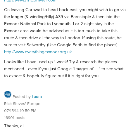
http://www.visitcornwall.com
On leaving Cornwall to head back east, you might wish to go via
the longer (& winding/hilly) A39 via Barnstaple & then into the
Exmoor National Park to Lynmouth. 1 or 2 night stay in the
Exmoor area would be advised as it is too much to take this
route & then drive all the way to London. If using this route, be
sure to visit Selworthy. (Use Google Earth to find the places).
http://www.everythingexmoor.org.uk
Looks like I have used up 1 week! Try & research the places
mentioned - even if you just Google "Images of ---" to see what
to expect & hopefully figure out if it is right for you.
Posted by
Laura
Rick Steves' Europe
07/15/14 10:59 PM
16901 posts
Thanks, all.