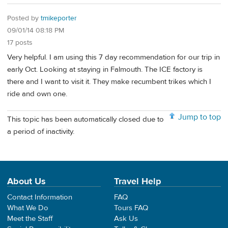
Posted by
tmikeporter
09/01/14 08:18 PM
17 posts
Very helpful. I am using this 7 day recommendation for our trip in
early Oct. Looking at staying in Falmouth. The ICE factory is
there and I want to visit it. They make recumbent trikes which I
ride and own one.
Jump to top
This topic has been automatically closed due to
a period of inactivity.
About Us
Travel Help
Contact Information
FAQ
What We Do
Tours FAQ
Meet the Staff
Ask Us