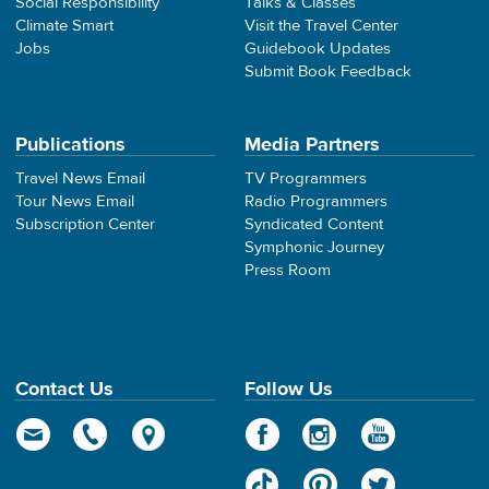
Social Responsibility
Talks & Classes
Climate Smart
Visit the Travel Center
Jobs
Guidebook Updates
Submit Book Feedback
Publications
Media Partners
Travel News Email
TV Programmers
Tour News Email
Radio Programmers
Subscription Center
Syndicated Content
Symphonic Journey
Press Room
Contact Us
Follow Us