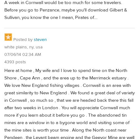
A week in Cornwall would be too much for some travelers.
Before you go to Penzance, maybe you'll download Gilbert &
Sullivan, you know the one I mean, Pirates of....
Posted by
steven
white plains, ny, usa
07/06/14 02:34 AM
4393 posts
Here at home , My wife and I love to spend time on the North
Shore , Cape Ann , and the area up to the Merrimack estuary .
We love New England fishing villages . Cornwall is an area with
great similarity to New England . We found a great deal of variety
in Cornwall , so much so , that we are headed back there this fall
after two weeks in London . You will appreciate Cornwall much
more if you learn about it before you go . The abandoned tin
mines are a window in to a bygone world and visiting some of
the mine sites is worth your time . Along the North coast near
Pendeen , the Levant beam engine and the Geevor Mine are well