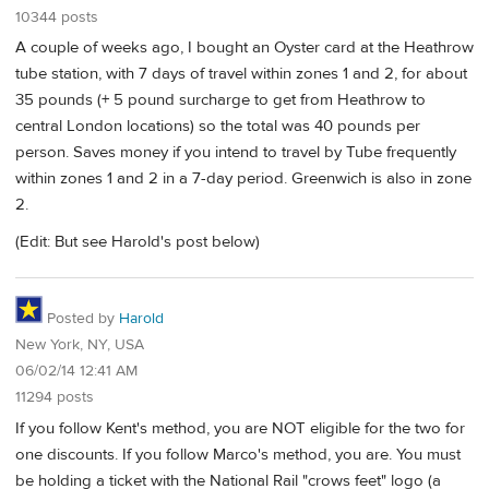
10344 posts
A couple of weeks ago, I bought an Oyster card at the Heathrow
tube station, with 7 days of travel within zones 1 and 2, for about
35 pounds (+ 5 pound surcharge to get from Heathrow to
central London locations) so the total was 40 pounds per
person. Saves money if you intend to travel by Tube frequently
within zones 1 and 2 in a 7-day period. Greenwich is also in zone
2.
(Edit: But see Harold's post below)
Posted by
Harold
New York, NY, USA
06/02/14 12:41 AM
11294 posts
If you follow Kent's method, you are NOT eligible for the two for
one discounts. If you follow Marco's method, you are. You must
be holding a ticket with the National Rail "crows feet" logo (a