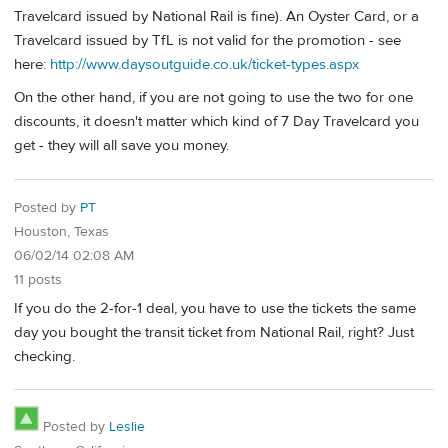
Travelcard issued by National Rail is fine). An Oyster Card, or a
Travelcard issued by TfL is not valid for the promotion - see
here:
http://www.daysoutguide.co.uk/ticket-types.aspx
On the other hand, if you are not going to use the two for one
discounts, it doesn't matter which kind of 7 Day Travelcard you
get - they will all save you money.
Posted by
PT
Houston, Texas
06/02/14 02:08 AM
11 posts
If you do the 2-for-1 deal, you have to use the tickets the same
day you bought the transit ticket from National Rail, right? Just
checking.
Posted by
Leslie