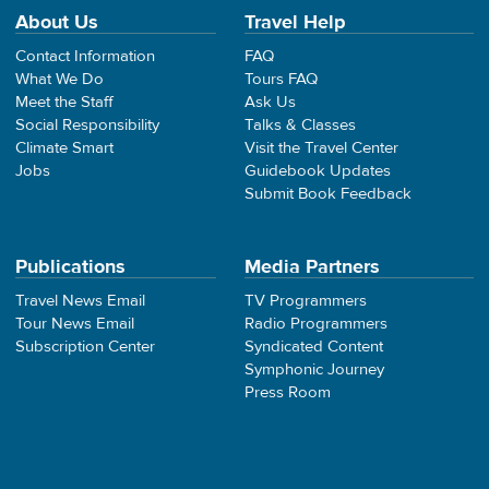
About Us
Travel Help
Contact Information
FAQ
What We Do
Tours FAQ
Meet the Staff
Ask Us
Social Responsibility
Talks & Classes
Climate Smart
Visit the Travel Center
Jobs
Guidebook Updates
Submit Book Feedback
Publications
Media Partners
Travel News Email
TV Programmers
Tour News Email
Radio Programmers
Subscription Center
Syndicated Content
Symphonic Journey
Press Room