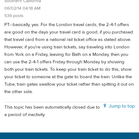
Southern California
06/02/14 04:18 AM
539 posts
PT--basically, yes. For the London travel cards, the 2-4-1 offers
are good on the days your travel card is good, if you purchased
that travel card from a national rail ticket office as stated above.
However, if you're using train tickets, say traveling into London
from York on a Friday, leaving for Bath on a Monday, then you
can use the 2-4-1 offers Friday through Monday by showing
both your train tickets. To keep your train ticket to do this, show
your ticket to someone at the gate to board the train. Unlike the
Tube, train gates swallow your ticket rather than spitting it out on
the other side.
Jump to top
This topic has been automatically closed due to
a period of inactivity.