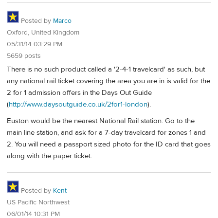
Posted by
Marco
Oxford, United Kingdom
05/31/14 03:29 PM
5659 posts
There is no such product called a '2-4-1 travelcard' as such, but
any national rail ticket covering the area you are in is valid for the
2 for 1 admission offers in the Days Out Guide
(
http://www.daysoutguide.co.uk/2for1-london
).
Euston would be the nearest National Rail station. Go to the
main line station, and ask for a 7-day travelcard for zones 1 and
2. You will need a passport sized photo for the ID card that goes
along with the paper ticket.
Posted by
Kent
US Pacific Northwest
06/01/14 10:31 PM