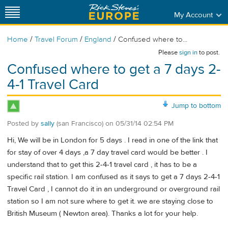
My Account
/
/
/
Home
Travel Forum
England
Confused where to...
Please
sign in
to post.
Confused where to get a 7 days 2-
4-1 Travel Card
Jump to bottom
Posted by
sally
(san Francisco)
on
05/31/14 02:54 PM
Hi, We will be in London for 5 days . I read in one of the link that
for stay of over 4 days ,a 7 day travel card would be better . I
understand that to get this 2-4-1 travel card , it has to be a
specific rail station. I am confused as it says to get a 7 days 2-4-1
Travel Card , I cannot do it in an underground or overground rail
station so I am not sure where to get it. we are staying close to
British Museum ( Newton area). Thanks a lot for your help.