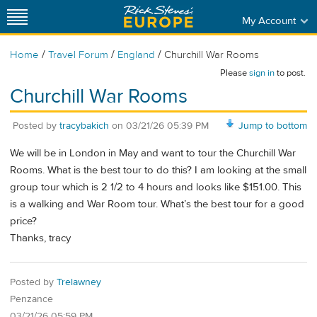
My Account
/
/
/
Home
Travel Forum
England
Churchill War Rooms
Please
sign in
to post.
Churchill War Rooms
Posted by
tracybakich
on
03/21/26 05:39 PM
Jump to bottom
We will be in London in May and want to tour the Churchill War
Rooms. What is the best tour to do this? I am looking at the small
group tour which is 2 1/2 to 4 hours and looks like $151.00. This
is a walking and War Room tour. What’s the best tour for a good
price?
Thanks, tracy
Posted by
Trelawney
Penzance
03/21/26 05:59 PM