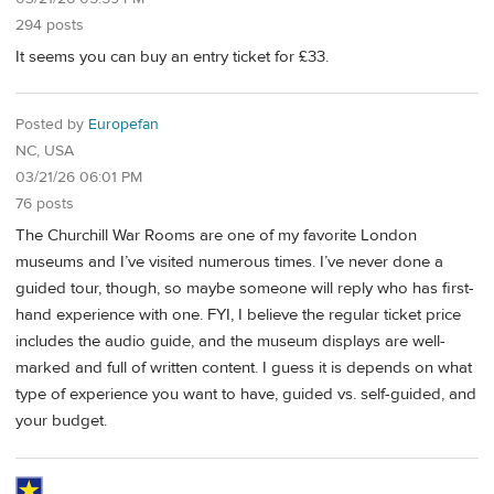
294 posts
It seems you can buy an entry ticket for £33.
Posted by
Europefan
NC, USA
03/21/26 06:01 PM
76 posts
The Churchill War Rooms are one of my favorite London
museums and I’ve visited numerous times. I’ve never done a
guided tour, though, so maybe someone will reply who has first-
hand experience with one. FYI, I believe the regular ticket price
includes the audio guide, and the museum displays are well-
marked and full of written content. I guess it is depends on what
type of experience you want to have, guided vs. self-guided, and
your budget.