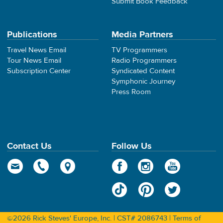
Submit Book Feedback
Publications
Media Partners
Travel News Email
TV Programmers
Tour News Email
Radio Programmers
Subscription Center
Syndicated Content
Symphonic Journey
Press Room
Contact Us
Follow Us
©2026 Rick Steves' Europe, Inc. | CST# 2086743 |
Terms of