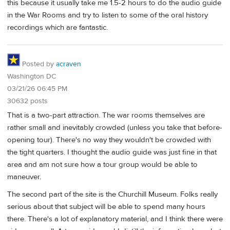
this because it usually take me 1.5-2 hours to do the audio guide
in the War Rooms and try to listen to some of the oral history
recordings which are fantastic.
Posted by
acraven
Washington DC
03/21/26 06:45 PM
30632 posts
That is a two-part attraction. The war rooms themselves are
rather small and inevitably crowded (unless you take that before-
opening tour). There's no way they wouldn't be crowded with
the tight quarters. I thought the audio guide was just fine in that
area and am not sure how a tour group would be able to
maneuver.
The second part of the site is the Churchill Museum. Folks really
serious about that subject will be able to spend many hours
there. There's a lot of explanatory material, and I think there were