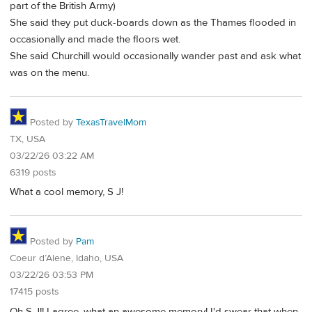
part of the British Army)
She said they put duck-boards down as the Thames flooded in
occasionally and made the floors wet.
She said Churchill would occasionally wander past and ask what
was on the menu.
Posted by
TexasTravelMom
TX, USA
03/22/26 03:22 AM
6319 posts
What a cool memory, S J!
Posted by
Pam
Coeur d’Alene, Idaho, USA
03/22/26 03:53 PM
17415 posts
Oh S J!! I agree, what an awesome memory! I'd swear that when