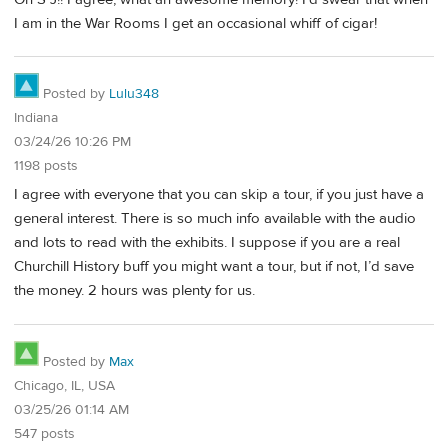
I am in the War Rooms I get an occasional whiff of cigar!
Posted by
Lulu348
Indiana
03/24/26 10:26 PM
1198 posts
I agree with everyone that you can skip a tour, if you just have a
general interest. There is so much info available with the audio
and lots to read with the exhibits. I suppose if you are a real
Churchill History buff you might want a tour, but if not, I’d save
the money. 2 hours was plenty for us.
Posted by
Max
Chicago, IL, USA
03/25/26 01:14 AM
547 posts