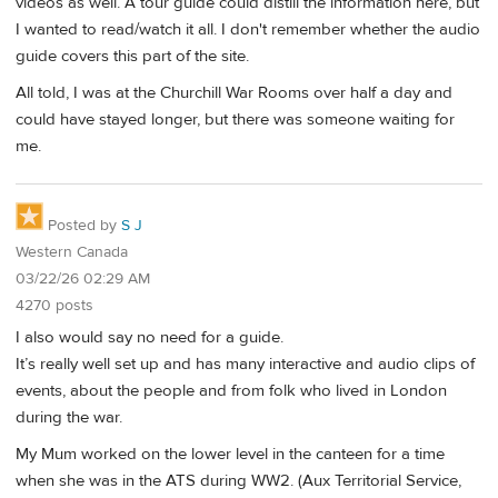
videos as well. A tour guide could distill the information here, but
I wanted to read/watch it all. I don't remember whether the audio
guide covers this part of the site.
All told, I was at the Churchill War Rooms over half a day and
could have stayed longer, but there was someone waiting for
me.
Posted by
S J
Western Canada
03/22/26 02:29 AM
4270 posts
I also would say no need for a guide.
It’s really well set up and has many interactive and audio clips of
events, about the people and from folk who lived in London
during the war.
My Mum worked on the lower level in the canteen for a time
when she was in the ATS during WW2. (Aux Territorial Service,