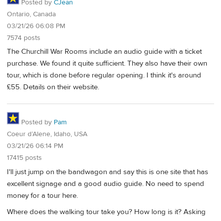
Posted by
CJean
Ontario, Canada
03/21/26 06:08 PM
7574 posts
The Churchill War Rooms include an audio guide with a ticket
purchase. We found it quite sufficient. They also have their own
tour, which is done before regular opening. I think it's around
£55. Details on their website.
Posted by
Pam
Coeur d’Alene, Idaho, USA
03/21/26 06:14 PM
17415 posts
I'll just jump on the bandwagon and say this is one site that has
excellent signage and a good audio guide. No need to spend
money for a tour here.
Where does the walking tour take you? How long is it? Asking