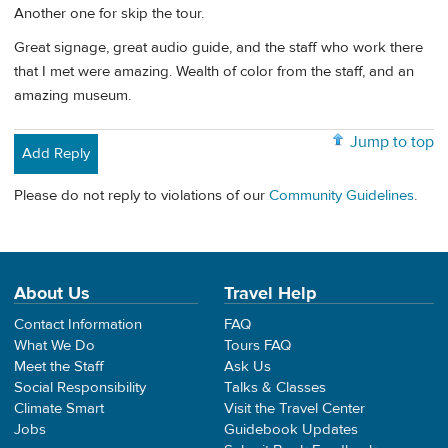
Another one for skip the tour.
Great signage, great audio guide, and the staff who work there
that I met were amazing. Wealth of color from the staff, and an
amazing museum.
Jump to top
Add Reply
Please do not reply to violations of our
Community Guidelines
.
About Us
Travel Help
Contact Information
FAQ
What We Do
Tours FAQ
Meet the Staff
Ask Us
Social Responsibility
Talks & Classes
Climate Smart
Visit the Travel Center
Jobs
Guidebook Updates