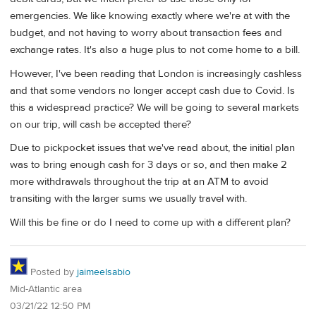
emergencies. We like knowing exactly where we're at with the
budget, and not having to worry about transaction fees and
exchange rates. It's also a huge plus to not come home to a bill.
However, I've been reading that London is increasingly cashless
and that some vendors no longer accept cash due to Covid. Is
this a widespread practice? We will be going to several markets
on our trip, will cash be accepted there?
Due to pickpocket issues that we've read about, the initial plan
was to bring enough cash for 3 days or so, and then make 2
more withdrawals throughout the trip at an ATM to avoid
transiting with the larger sums we usually travel with.
Will this be fine or do I need to come up with a different plan?
Posted by
jaimeelsabio
Mid-Atlantic area
03/21/22 12:50 PM