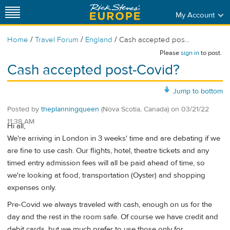
My Account
/
/
/
Home
Travel Forum
England
Cash accepted pos...
Please
sign in
to post.
Cash accepted post-Covid?
Jump to bottom
Posted by
theplanningqueen
(Nova Scotia, Canada)
on
03/21/22
11:38 AM
Hi all,
We're arriving in London in 3 weeks' time and are debating if we
are fine to use cash. Our flights, hotel, theatre tickets and any
timed entry admission fees will all be paid ahead of time, so
we're looking at food, transportation (Oyster) and shopping
expenses only.
Pre-Covid we always traveled with cash, enough on us for the
day and the rest in the room safe. Of course we have credit and
debit cards, but we much prefer to use those only for