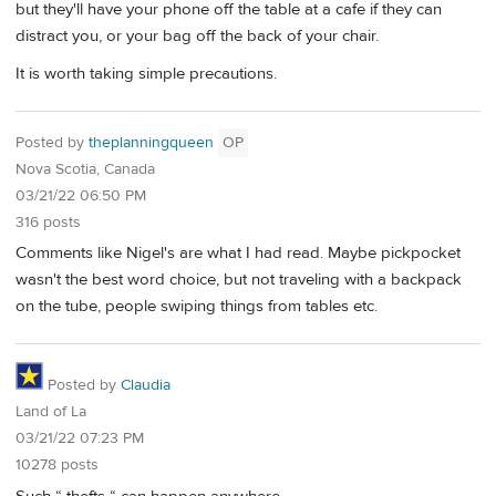
but they'll have your phone off the table at a cafe if they can
distract you, or your bag off the back of your chair.
It is worth taking simple precautions.
Posted by
theplanningqueen
OP
Nova Scotia, Canada
03/21/22 06:50 PM
316 posts
Comments like Nigel's are what I had read. Maybe pickpocket
wasn't the best word choice, but not traveling with a backpack
on the tube, people swiping things from tables etc.
Posted by
Claudia
Land of La
03/21/22 07:23 PM
10278 posts