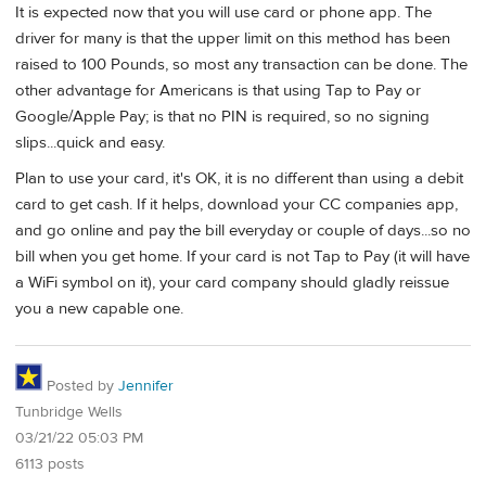
It is expected now that you will use card or phone app. The
driver for many is that the upper limit on this method has been
raised to 100 Pounds, so most any transaction can be done. The
other advantage for Americans is that using Tap to Pay or
Google/Apple Pay; is that no PIN is required, so no signing
slips...quick and easy.
Plan to use your card, it's OK, it is no different than using a debit
card to get cash. If it helps, download your CC companies app,
and go online and pay the bill everyday or couple of days...so no
bill when you get home. If your card is not Tap to Pay (it will have
a WiFi symbol on it), your card company should gladly reissue
you a new capable one.
Posted by
Jennifer
Tunbridge Wells
03/21/22 05:03 PM
6113 posts