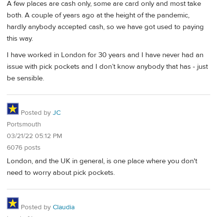
A few places are cash only, some are card only and most take
both. A couple of years ago at the height of the pandemic,
hardly anybody accepted cash, so we have got used to paying
this way.
I have worked in London for 30 years and I have never had an
issue with pick pockets and I don’t know anybody that has - just
be sensible.
Posted by
JC
Portsmouth
03/21/22 05:12 PM
6076 posts
London, and the UK in general, is one place where you don't
need to worry about pick pockets.
Posted by
Claudia