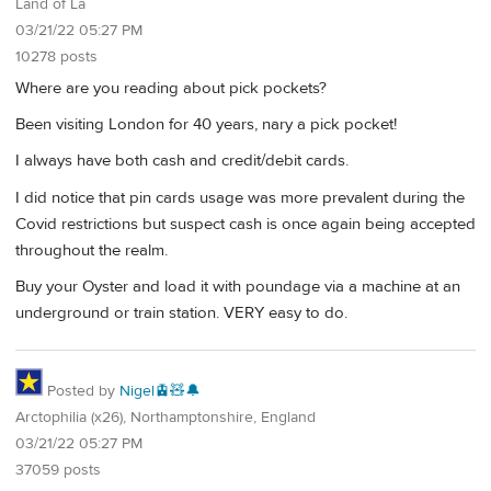
Land of La
03/21/22 05:27 PM
10278 posts
Where are you reading about pick pockets?
Been visiting London for 40 years, nary a pick pocket!
I always have both cash and credit/debit cards.
I did notice that pin cards usage was more prevalent during the
Covid restrictions but suspect cash is once again being accepted
throughout the realm.
Buy your Oyster and load it with poundage via a machine at an
underground or train station. VERY easy to do.
Posted by
Nigel🚊🧸🔔
Arctophilia (x26), Northamptonshire, England
03/21/22 05:27 PM
37059 posts