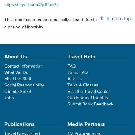
https://tinyurl.com/2p84cc7u
Jump to top
This topic has been automatically closed due to
a period of inactivity.
About Us
Travel Help
Contact Information
FAQ
What We Do
Tours FAQ
Meet the Staff
Ask Us
Social Responsibility
Talks & Classes
Climate Smart
Visit the Travel Center
Jobs
Guidebook Updates
Submit Book Feedback
Publications
Media Partners
Travel News Email
TV Programmers