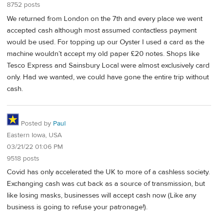
8752 posts
We returned from London on the 7th and every place we went
accepted cash although most assumed contactless payment
would be used. For topping up our Oyster I used a card as the
machine wouldn’t accept my old paper £20 notes. Shops like
Tesco Express and Sainsbury Local were almost exclusively card
only. Had we wanted, we could have gone the entire trip without
cash.
Posted by
Paul
Eastern Iowa, USA
03/21/22 01:06 PM
9518 posts
Covid has only accelerated the UK to more of a cashless society.
Exchanging cash was cut back as a source of transmission, but
like losing masks, businesses will accept cash now (Like any
business is going to refuse your patronage!).