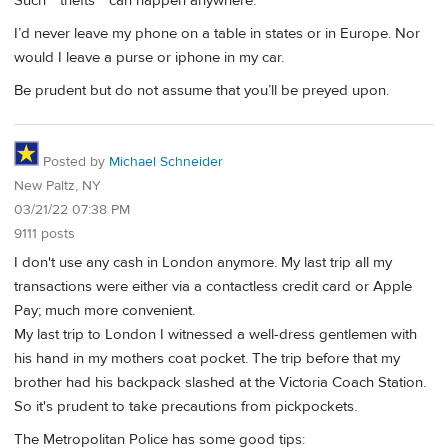
Such “ thefts “ can happen anywhere.
I’d never leave my phone on a table in states or in Europe. Nor
would I leave a purse or iphone in my car.
Be prudent but do not assume that you’ll be preyed upon.
Posted by
Michael Schneider
New Paltz, NY
03/21/22 07:38 PM
9111 posts
I don't use any cash in London anymore. My last trip all my
transactions were either via a contactless credit card or Apple
Pay; much more convenient.
My last trip to London I witnessed a well-dress gentlemen with
his hand in my mothers coat pocket. The trip before that my
brother had his backpack slashed at the Victoria Coach Station.
So it's prudent to take precautions from pickpockets.
The Metropolitan Police has some good tips: