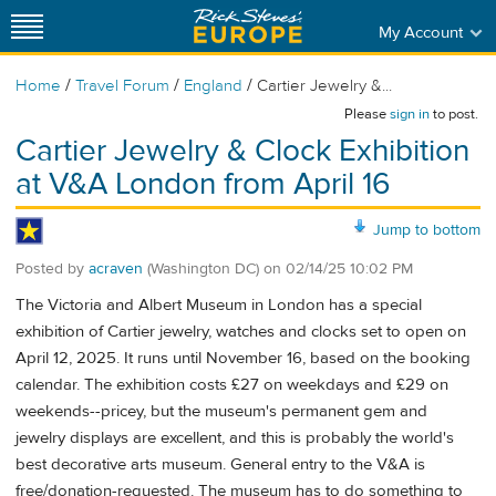
My Account
/
/
/
Home
Travel Forum
England
Cartier Jewelry &...
Please
sign in
to post.
Cartier Jewelry & Clock Exhibition
at V&A London from April 16
Jump to bottom
Posted by
acraven
(Washington DC)
on
02/14/25 10:02 PM
The Victoria and Albert Museum in London has a special
exhibition of Cartier jewelry, watches and clocks set to open on
April 12, 2025. It runs until November 16, based on the booking
calendar. The exhibition costs £27 on weekdays and £29 on
weekends--pricey, but the museum's permanent gem and
jewelry displays are excellent, and this is probably the world's
best decorative arts museum. General entry to the V&A is
free/donation-requested. The museum has to do something to