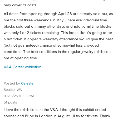
help cover its costs.
All dates from opening through April 28 are already sold out, as
are the first three weekends in May. There are individual time
blocks sold out on many other days and additional time blocks
with only 1 or 2 tickets remaining. This looks like it's going to be
a hot ticket. It appears weekday attendance would give the best
(but not guaranteed) chance of somewhat less crowded
conditions. The best conditions in the regular jewelry exhibition
are at opening time.
V&A Cartier exhibition
Posted by
Celeste
Seattle, WA
02/15/25 10:33 PM
51 posts
I love the exhibitions at the V&A. I thought this exhibit ended
sooner, and I'll be in London in August, I'll try for tickets. Thank