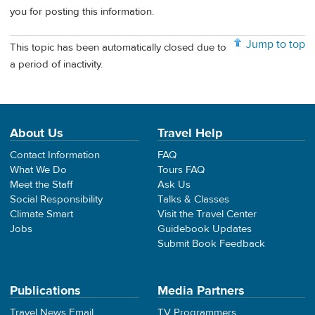
you for posting this information.
Jump to top
This topic has been automatically closed due to
a period of inactivity.
About Us
Travel Help
Contact Information
FAQ
What We Do
Tours FAQ
Meet the Staff
Ask Us
Social Responsibility
Talks & Classes
Climate Smart
Visit the Travel Center
Jobs
Guidebook Updates
Submit Book Feedback
Publications
Media Partners
Travel News Email
TV Programmers