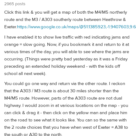
2965 posts
Click this link & you will get a map of both the M4/M5 northerly
route and the M3 / A303 southerly route between Heathrow &
Exeter.
https://www.google.co.uk/maps/@51.1385923,-1.9407603,9.6
I have enabled it to show live traffic with red indicating jams and
orange = slow going. Now, if you bookmark it and return to it at
various times of the day, you will able to see where the jams are
occurring. (Things were pretty bad yesterday as it was a Friday
preceding an extended holiday weekend - with the kids off
school all next week).
You could go one way and return via the other route. I reckon
that the A303 / M3 route is about 30 miles shorter than the
M4/M5 route. However, parts of the A303 route are not dual
highway. I would zoom in at various locations on the map - you
can click & drag it - then click on the yellow man and place him
on the road to see what it looks like. You can so the same with
the 2 route choices that you have when west of Exeter = A38 to
the south or A30 to the north.