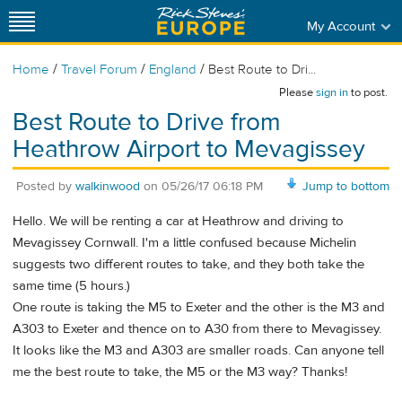
My Account
/
/
/
Home
Travel Forum
England
Best Route to Dri...
Please
sign in
to post.
Best Route to Drive from
Heathrow Airport to Mevagissey
Posted by
walkinwood
on
05/26/17 06:18 PM
Jump to bottom
Hello. We will be renting a car at Heathrow and driving to
Mevagissey Cornwall. I'm a little confused because Michelin
suggests two different routes to take, and they both take the
same time (5 hours.)
One route is taking the M5 to Exeter and the other is the M3 and
A303 to Exeter and thence on to A30 from there to Mevagissey.
It looks like the M3 and A303 are smaller roads. Can anyone tell
me the best route to take, the M5 or the M3 way? Thanks!