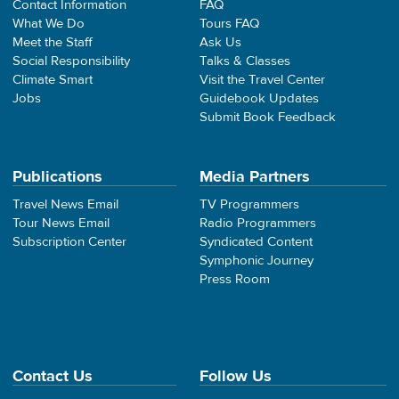
Contact Information
FAQ
What We Do
Tours FAQ
Meet the Staff
Ask Us
Social Responsibility
Talks & Classes
Climate Smart
Visit the Travel Center
Jobs
Guidebook Updates
Submit Book Feedback
Publications
Media Partners
Travel News Email
TV Programmers
Tour News Email
Radio Programmers
Subscription Center
Syndicated Content
Symphonic Journey
Press Room
Contact Us
Follow Us