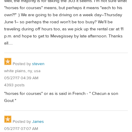
Well, the majority is for taking the 303 it seems. I'm not sure what
"horses for courses" means, but perhaps it means "each to his
own?!" :) We are going to be driving on a week day–Thursday
June 1– so perhaps the road won't be too busy? We'll be
traveling during off hours too, as we pick up the rental car at 11
p.m. and hope to get to Mevagissey by late afternoon. Thanks
all.....
Posted by
steven
white plains, ny, usa
05/27/17 04:39 AM
4393 posts
"horses for courses" or as is said in French - " Chacun a son
Gout "
Posted by
James
05/27/17 07:07 AM