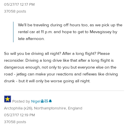
05/27/17 12:17 PM
37058 posts
We'll be traveling during off hours too, as we pick up the
rental car at 11 p.m. and hope to get to Mevagissey by
late afternoon.
So will you be driving all night? After a long flight? Please
reconsider. Driving a long drive like that after a long flight is
dangerous enough, not only to you but everyone else on the
road - jetlag can make your reactions and reflexes like driving
drunk - but it will only be worse going all night.
Posted by
Nigel🚊🧸🔔
Arctophilia (x26), Northamptonshire, England
05/27/17 12:19 PM
37058 posts