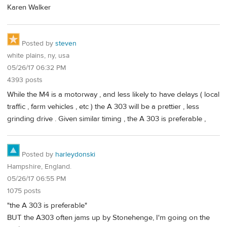
Karen Walker
Posted by
steven
white plains, ny, usa
05/26/17 06:32 PM
4393 posts
While the M4 is a motorway , and less likely to have delays ( local
traffic , farm vehicles , etc ) the A 303 will be a prettier , less
grinding drive . Given similar timing , the A 303 is preferable ,
Posted by
harleydonski
Hampshire, England.
05/26/17 06:55 PM
1075 posts
"the A 303 is preferable"
BUT the A303 often jams up by Stonehenge, I'm going on the