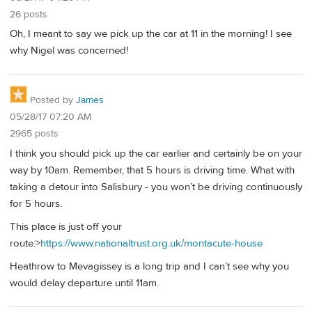
26 posts
Oh, I meant to say we pick up the car at 11 in the morning! I see
why Nigel was concerned!
Posted by
James
05/28/17 07:20 AM
2965 posts
I think you should pick up the car earlier and certainly be on your
way by 10am. Remember, that 5 hours is driving time. What with
taking a detour into Salisbury - you won’t be driving continuously
for 5 hours.
This place is just off your
route:>
https://www.nationaltrust.org.uk/montacute-house
Heathrow to Mevagissey is a long trip and I can’t see why you
would delay departure until 11am.