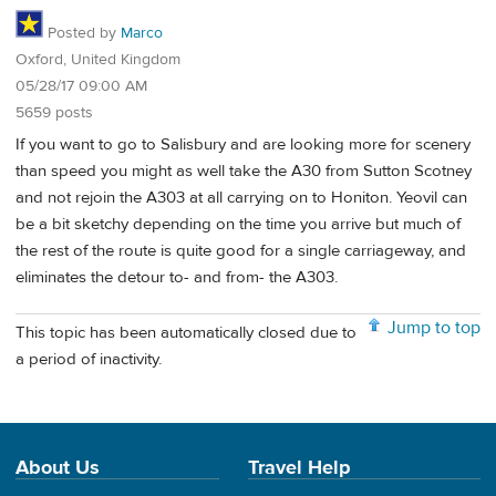
Posted by
Marco
Oxford, United Kingdom
05/28/17 09:00 AM
5659 posts
If you want to go to Salisbury and are looking more for scenery
than speed you might as well take the A30 from Sutton Scotney
and not rejoin the A303 at all carrying on to Honiton. Yeovil can
be a bit sketchy depending on the time you arrive but much of
the rest of the route is quite good for a single carriageway, and
eliminates the detour to- and from- the A303.
Jump to top
This topic has been automatically closed due to
a period of inactivity.
About Us
Travel Help