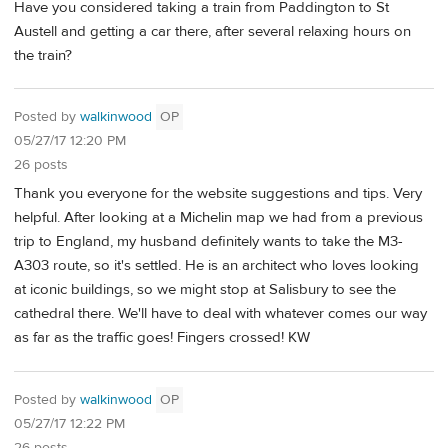
Have you considered taking a train from Paddington to St
Austell and getting a car there, after several relaxing hours on
the train?
Posted by
walkinwood
OP
05/27/17 12:20 PM
26 posts
Thank you everyone for the website suggestions and tips. Very
helpful. After looking at a Michelin map we had from a previous
trip to England, my husband definitely wants to take the M3-
A303 route, so it's settled. He is an architect who loves looking
at iconic buildings, so we might stop at Salisbury to see the
cathedral there. We'll have to deal with whatever comes our way
as far as the traffic goes! Fingers crossed! KW
Posted by
walkinwood
OP
05/27/17 12:22 PM
26 posts