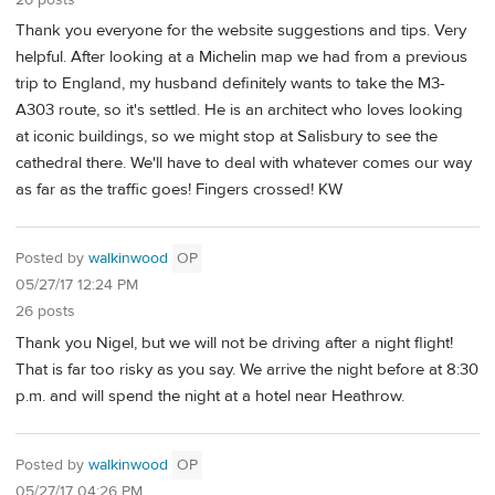
Thank you everyone for the website suggestions and tips. Very
helpful. After looking at a Michelin map we had from a previous
trip to England, my husband definitely wants to take the M3-
A303 route, so it's settled. He is an architect who loves looking
at iconic buildings, so we might stop at Salisbury to see the
cathedral there. We'll have to deal with whatever comes our way
as far as the traffic goes! Fingers crossed! KW
Posted by
walkinwood
OP
05/27/17 12:24 PM
26 posts
Thank you Nigel, but we will not be driving after a night flight!
That is far too risky as you say. We arrive the night before at 8:30
p.m. and will spend the night at a hotel near Heathrow.
Posted by
walkinwood
OP
05/27/17 04:26 PM