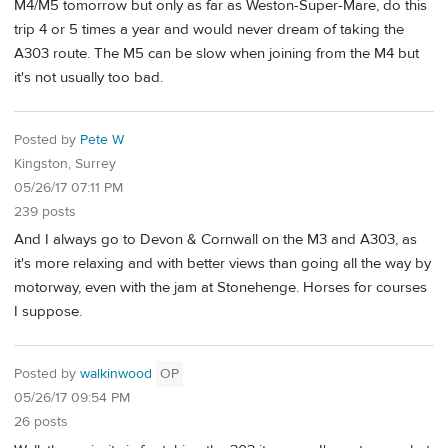
M4/M5 tomorrow but only as far as Weston-Super-Mare, do this
trip 4 or 5 times a year and would never dream of taking the
A303 route. The M5 can be slow when joining from the M4 but
it's not usually too bad.
Posted by
Pete W
Kingston, Surrey
05/26/17 07:11 PM
239 posts
And I always go to Devon & Cornwall on the M3 and A303, as
it's more relaxing and with better views than going all the way by
motorway, even with the jam at Stonehenge. Horses for courses
I suppose.
Posted by
walkinwood
OP
05/26/17 09:54 PM
26 posts