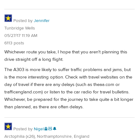
Posted by
Jennifer
Tunbridge Wells
05/27/17 11:19 AM
6113 posts
Whichever route you take, I hope that you aren't planning this
drive straight off a long flight.
The A303 is more likely to suffer traffic problems and jams, but
is the more interesting option. Check with travel websites on the
day of travel if there are any delays (such as theaa.com or
trafficengland.com) or listen to the car radio for travel bulletins.
Whichever, be prepared for the journey to take quite a bit longer
than planned, as there are often delays.
Posted by
Nigel🚊🧸🔔
Arctophilia (x26), Northamptonshire, England