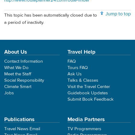
http://www.routeplanner24.com/route-finder
Jump to top
This topic has been automatically closed due to
a period of inactivity.
About Us
Travel Help
Contact Information
FAQ
What We Do
Tours FAQ
Meet the Staff
Ask Us
Social Responsibility
Talks & Classes
Climate Smart
Visit the Travel Center
Jobs
Guidebook Updates
Submit Book Feedback
Publications
Media Partners
Travel News Email
TV Programmers