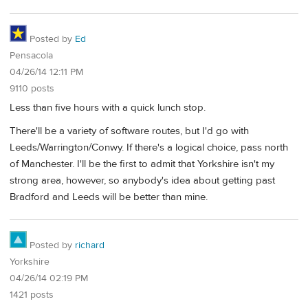
Posted by
Ed
Pensacola
04/26/14 12:11 PM
9110 posts
Less than five hours with a quick lunch stop.
There'll be a variety of software routes, but I'd go with
Leeds/Warrington/Conwy. If there's a logical choice, pass north
of Manchester. I'll be the first to admit that Yorkshire isn't my
strong area, however, so anybody's idea about getting past
Bradford and Leeds will be better than mine.
Posted by
richard
Yorkshire
04/26/14 02:19 PM
1421 posts