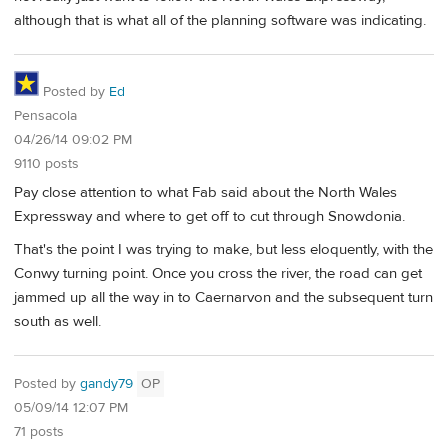
although that is what all of the planning software was indicating.
Posted by
Ed
Pensacola
04/26/14 09:02 PM
9110 posts
Pay close attention to what Fab said about the North Wales
Expressway and where to get off to cut through Snowdonia.
That's the point I was trying to make, but less eloquently, with the
Conwy turning point. Once you cross the river, the road can get
jammed up all the way in to Caernarvon and the subsequent turn
south as well.
Posted by
gandy79
OP
05/09/14 12:07 PM
71 posts