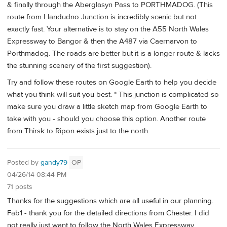
& finally through the Aberglasyn Pass to PORTHMADOG. (This
route from Llandudno Junction is incredibly scenic but not
exactly fast. Your alternative is to stay on the A55 North Wales
Expressway to Bangor & then the A487 via Caernarvon to
Porthmadog. The roads are better but it is a longer route & lacks
the stunning scenery of the first suggestion).
Try and follow these routes on Google Earth to help you decide
what you think will suit you best. * This junction is complicated so
make sure you draw a little sketch map from Google Earth to
take with you - should you choose this option. Another route
from Thirsk to Ripon exists just to the north.
Posted by
gandy79
OP
04/26/14 08:44 PM
71 posts
Thanks for the suggestions which are all useful in our planning.
Fab1 - thank you for the detailed directions from Chester. I did
not really just want to follow the North Wales Expressway,