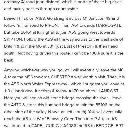
ordinary 'A' road (non divided) which is north of these big cities
and mainly passes through countryside.
Leave Thirsk on A168. Go straight across M1 Junction 49 and
follow *minor road to RIPON. Then, A61 towards HARROGATE
but take B6161 at Killinghall to join A59 going west towards
SKIPTON. Follow the A59 all the way across to the west side of
Britain & join the M6 at J31 (just East of Preston) & then head
south. (Not having driven this route, I can't be 100% sure it is the
best).
Anyway, whichever way you go, you will eventually leave the M6
& take the M56 towards CHESTER = well worth a visit. Then, it is
the A55 North Wales Expressway - which I suggest you leave at
J19 (Llandudno Junction) & follow A470 south to LLANRWST.
Here you will see an old stone bridge crossing the river - leave
the A470 & cross this humped bridge to join the B5106 on the
other side of the valley. Now turn left (south). You will eventually
reach the A5 just W of Bettws-y-Coed.Then turn R & take A5
westbound to CAPEL CURIG > A4086 >A498 to BEDDGELERT