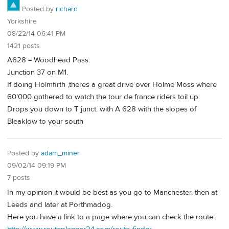
Posted by
richard
Yorkshire
08/22/14 06:41 PM
1421 posts
A628 = Woodhead Pass.
Junction 37 on M1.
If doing Holmfirth ,theres a great drive over Holme Moss where
60'000 gathered to watch the tour de france riders toil up.
Drops you down to T junct. with A 628 with the slopes of
Bleaklow to your south
Posted by
adam_miner
09/02/14 09:19 PM
7 posts
In my opinion it would be best as you go to Manchester, then at
Leeds and later at Porthmadog.
Here you have a link to a page where you can check the route: