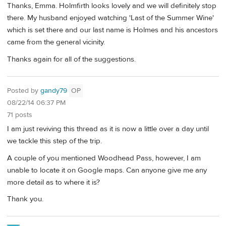
Thanks, Emma. Holmfirth looks lovely and we will definitely stop
there. My husband enjoyed watching 'Last of the Summer Wine'
which is set there and our last name is Holmes and his ancestors
came from the general vicinity.
Thanks again for all of the suggestions.
Posted by
gandy79
OP
08/22/14 06:37 PM
71 posts
I am just reviving this thread as it is now a little over a day until
we tackle this step of the trip.
A couple of you mentioned Woodhead Pass, however, I am
unable to locate it on Google maps. Can anyone give me any
more detail as to where it is?
Thank you.