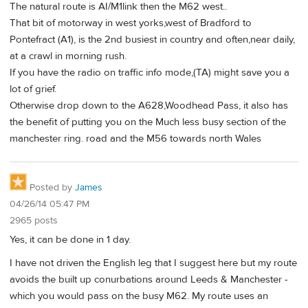
The natural route is AI/M1link then the M62 west..
That bit of motorway in west yorks,west of Bradford to
Pontefract (A1), is the 2nd busiest in country and often,near daily,
at a crawl in morning rush.
If you have the radio on traffic info mode,(TA) might save you a
lot of grief.
Otherwise drop down to the A628,Woodhead Pass, it also has
the benefit of putting you on the Much less busy section of the
manchester ring. road and the M56 towards north Wales
Posted by
James
04/26/14 05:47 PM
2965 posts
Yes, it can be done in 1 day.
I have not driven the English leg that I suggest here but my route
avoids the built up conurbations around Leeds & Manchester -
which you would pass on the busy M62. My route uses an