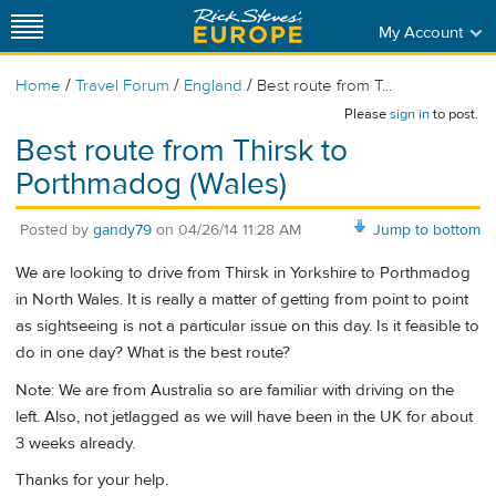
My Account
/
/
/
Home
Travel Forum
England
Best route from T...
Please
sign in
to post.
Best route from Thirsk to
Porthmadog (Wales)
Posted by
gandy79
on
04/26/14 11:28 AM
Jump to bottom
We are looking to drive from Thirsk in Yorkshire to Porthmadog
in North Wales. It is really a matter of getting from point to point
as sightseeing is not a particular issue on this day. Is it feasible to
do in one day? What is the best route?
Note: We are from Australia so are familiar with driving on the
left. Also, not jetlagged as we will have been in the UK for about
3 weeks already.
Thanks for your help.