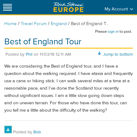
My Account
/
/
/
Home
Travel Forum
England
Best of England T...
Please
sign in
to post.
Best of England Tour
Posted by
Phil
on
11/03/18 12:11 AM
Jump to bottom
We are considering the Best of England tour, and I have a
question about the walking required. I have ataxia and frequently
use a cane or hiking stick. I can walk several miles at a time at a
reasonable pace, and I’ve done the Scotland tour recently
without significant issues. I am a little slow going down steps
and on uneven terrain. For those who have done this tour, can
you tell me a little about the difficulty of the walking?
Posted by
Bob