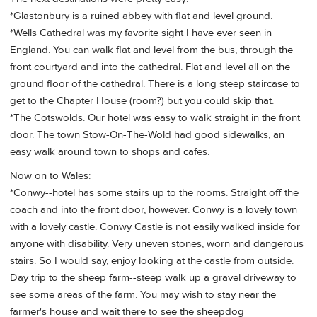
*Glastonbury is a ruined abbey with flat and level ground.
*Wells Cathedral was my favorite sight I have ever seen in
England. You can walk flat and level from the bus, through the
front courtyard and into the cathedral. Flat and level all on the
ground floor of the cathedral. There is a long steep staircase to
get to the Chapter House (room?) but you could skip that.
*The Cotswolds. Our hotel was easy to walk straight in the front
door. The town Stow-On-The-Wold had good sidewalks, an
easy walk around town to shops and cafes.
Now on to Wales:
*Conwy--hotel has some stairs up to the rooms. Straight off the
coach and into the front door, however. Conwy is a lovely town
with a lovely castle. Conwy Castle is not easily walked inside for
anyone with disability. Very uneven stones, worn and dangerous
stairs. So I would say, enjoy looking at the castle from outside.
Day trip to the sheep farm--steep walk up a gravel driveway to
see some areas of the farm. You may wish to stay near the
farmer's house and wait there to see the sheepdog