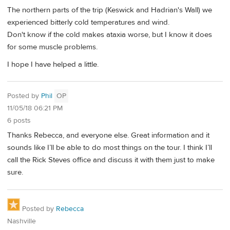
The northern parts of the trip (Keswick and Hadrian's Wall) we
experienced bitterly cold temperatures and wind.
Don't know if the cold makes ataxia worse, but I know it does
for some muscle problems.
I hope I have helped a little.
Posted by
Phil
OP
11/05/18 06:21 PM
6 posts
Thanks Rebecca, and everyone else. Great information and it
sounds like I’ll be able to do most things on the tour. I think I’ll
call the Rick Steves office and discuss it with them just to make
sure.
Posted by
Rebecca
Nashville