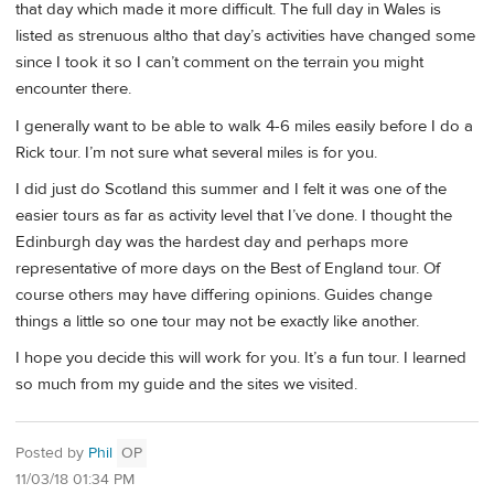
that day which made it more difficult. The full day in Wales is
listed as strenuous altho that day’s activities have changed some
since I took it so I can’t comment on the terrain you might
encounter there.
I generally want to be able to walk 4-6 miles easily before I do a
Rick tour. I’m not sure what several miles is for you.
I did just do Scotland this summer and I felt it was one of the
easier tours as far as activity level that I’ve done. I thought the
Edinburgh day was the hardest day and perhaps more
representative of more days on the Best of England tour. Of
course others may have differing opinions. Guides change
things a little so one tour may not be exactly like another.
I hope you decide this will work for you. It’s a fun tour. I learned
so much from my guide and the sites we visited.
Posted by
Phil
OP
11/03/18 01:34 PM