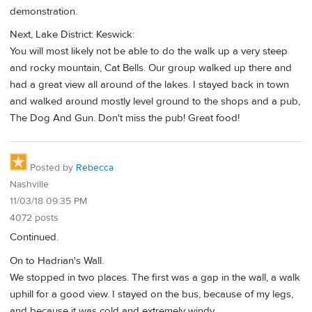
demonstration.
Next, Lake District: Keswick:
You will most likely not be able to do the walk up a very steep
and rocky mountain, Cat Bells. Our group walked up there and
had a great view all around of the lakes. I stayed back in town
and walked around mostly level ground to the shops and a pub,
The Dog And Gun. Don't miss the pub! Great food!
Posted by
Rebecca
Nashville
11/03/18 09:35 PM
4072 posts
Continued.
On to Hadrian's Wall.
We stopped in two places. The first was a gap in the wall, a walk
uphill for a good view. I stayed on the bus, because of my legs,
and because it was cold and extremely windy.