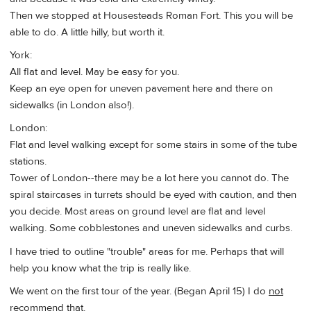
Then we stopped at Housesteads Roman Fort. This you will be
able to do. A little hilly, but worth it.
York:
All flat and level. May be easy for you.
Keep an eye open for uneven pavement here and there on
sidewalks (in London also!).
London:
Flat and level walking except for some stairs in some of the tube
stations.
Tower of London--there may be a lot here you cannot do. The
spiral staircases in turrets should be eyed with caution, and then
you decide. Most areas on ground level are flat and level
walking. Some cobblestones and uneven sidewalks and curbs.
I have tried to outline "trouble" areas for me. Perhaps that will
help you know what the trip is really like.
We went on the first tour of the year. (Began April 15) I do
not
recommend that.