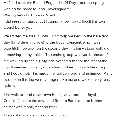
Hi Phil. I took the Best of England in 14 Days tour last spring. I
was on the same tour as TravelingMom.
Waving hello to TravelingMom! :)
I did research ataxia, but I cannot know how difficult this tour
would be for you.
We started the tour in Bath. Our group walked up the hill every
day (for 3 days in a row) to the Royal Crescent, which was
beautiful. However, on the second day, this fairly steep walk did
something to my ankles. The entire group was yards ahead of
me walking up the hill. My legs bothered me for the rest of the
trip. It seemed I was trying so hard to keep up with the group,
and I could not. This made me feel very bad and ashamed. Many
people on this trip were younger than me and walked very, very
quickly.
The walk around downtown Bath (away from the Royal
Crescent) to see the town and Roman Baths did not bother me,
as that was mostly flat and level.
The next destinations were pretty easy: