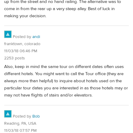
up from the street and no hand railing. The alternative was to
come in from the rear up a very steep alley. Best of luck in
making your decision.
Posted by
andi
franktown, colorado
11/03/18 06:46 PM
2253 posts
Also, keep in mind the same tour on different dates often uses
different hotels. You might want to call the Tour office (they are
always more than helpful) to inquire about hotels used on the
particular tour dates you are interested in as those hotels may or
may not have flights of stairs and/or elevators.
Posted by
Bob
Reading, PA, USA
11/03/18 07:57 PM