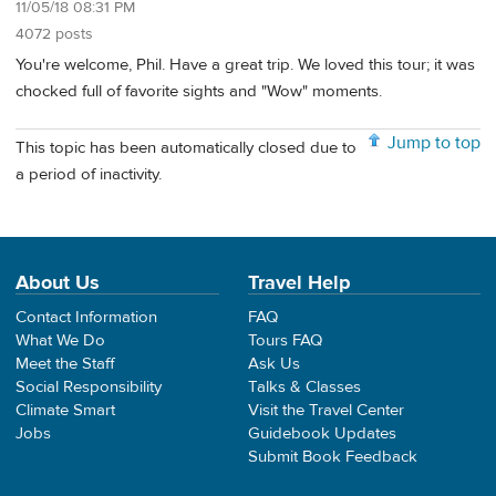
11/05/18 08:31 PM
4072 posts
You're welcome, Phil. Have a great trip. We loved this tour; it was
chocked full of favorite sights and "Wow" moments.
Jump to top
This topic has been automatically closed due to
a period of inactivity.
About Us
Travel Help
Contact Information
FAQ
What We Do
Tours FAQ
Meet the Staff
Ask Us
Social Responsibility
Talks & Classes
Climate Smart
Visit the Travel Center
Jobs
Guidebook Updates
Submit Book Feedback