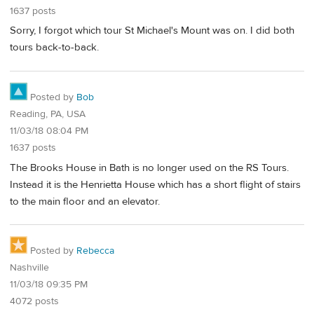
1637 posts
Sorry, I forgot which tour St Michael's Mount was on. I did both
tours back-to-back.
Posted by
Bob
Reading, PA, USA
11/03/18 08:04 PM
1637 posts
The Brooks House in Bath is no longer used on the RS Tours.
Instead it is the Henrietta House which has a short flight of stairs
to the main floor and an elevator.
Posted by
Rebecca
Nashville
11/03/18 09:35 PM
4072 posts