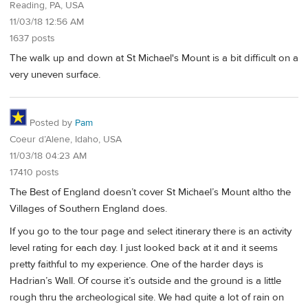
Reading, PA, USA
11/03/18 12:56 AM
1637 posts
The walk up and down at St Michael's Mount is a bit difficult on a
very uneven surface.
Posted by
Pam
Coeur d’Alene, Idaho, USA
11/03/18 04:23 AM
17410 posts
The Best of England doesn’t cover St Michael’s Mount altho the
Villages of Southern England does.
If you go to the tour page and select itinerary there is an activity
level rating for each day. I just looked back at it and it seems
pretty faithful to my experience. One of the harder days is
Hadrian’s Wall. Of course it’s outside and the ground is a little
rough thru the archeological site. We had quite a lot of rain on