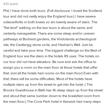
470 posts
Phil, I have done both tours. (Full disclosure: I loved the Scotland
tour and did not really enjoy the England tour.) I have severe
osteoarthritis in both knees so am keenly aware of stairs. The
"flat land" walking on the two tours is about the same, and
certainly manageable. There are some steep and/or uneven
pathways at Bodnant gardens, the Vindolanda archeological
site, the Castlerigg stone circle, and Hadrian's Wall. Just be
careful and take your time. The biggest challenge on the Best of
England tour are the stairs in the hotels RS uses. The hotels on
our tour did not have elevators. Be sure and ask the office to
assign you a room on the main floor at those hotels that offer
that. (not all the hotels had rooms on the main floor) Even with
that, there will be some difficulties. Most of the hotels have
multiple stairs up from the street to get into the hotel. ( The
Brooks Guesthouse in Bath has 16 steep steps up from the street
and about that same number down to the breakfast room from
the main floor.) The Crow Park hotel in Keswick had many steps