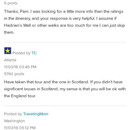
6 posts
Thanks, Pam. I was looking for a little more info than the ratings
in the itinerary, and your response is very helpful. I assume if
Hadrian’s Wall or other walks are too much for me I can just skip
them.
Posted by
TC
Atlanta
11/03/18 03:46 PM
5760 posts
Have taken that tour and the one in Scotland. If you didn't have
significant issues in Scotland, my sense is that you will be ok with
the England tour.
Posted by
TravelingMom
Washington
11/03/18 05:12 PM