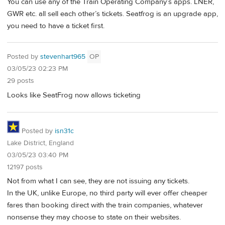
You can use any of the Train Operating Company’s apps. LNER,
GWR etc. all sell each other’s tickets. Seatfrog is an upgrade app,
you need to have a ticket first.
Posted by
stevenhart965
OP
03/05/23 02:23 PM
29 posts
Looks like SeatFrog now allows ticketing
Posted by
isn31c
Lake District, England
03/05/23 03:40 PM
12197 posts
Not from what I can see, they are not issuing any tickets.
In the UK, unlike Europe, no third party will ever offer cheaper
fares than booking direct with the train companies, whatever
nonsense they may choose to state on their websites.