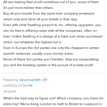
All are making their profit somehow out of you- some of them
it's just more hidden than others.
Buy all your tickets from the same train company (irrelevant
which one) and store all your tickets in their app.
Even with what Seatfrog purport to do- offering upgrades- you
can do that in differing ways with all the companies, often on
train. Unlike Seatfrog it is always at a fixed sum when purchased
direct- not whatever the highest bid is.
Even in Europe the 3rd parties are only the cheapest in certain
specific instances, usually cross border trains.
None of these 3rd parties are Charities- they are manipulating
you and the ticketing system in the pursuit of private profit
Posted by
stevenhart965
OP
03/05/23 03:54 PM
29 posts
What’s the best way to figure out? Which company runs trains for
entire trip? We’re doing London to bath to Bristol to Liverpool in