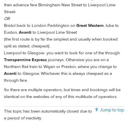
then advance fare Birmingham New Street to Liverpool Lime
Street-
OR
Bristol back to London Paddington on
Great Western
, tube to
Euston,
Avanti
to Liverpool Lime Street
(the first route is by far the simplest and usually when booked
split as stated, cheapest).
Liverpool to Glasgow- you want to look for one of the through
Transpennine Express
journeys. Otherwise you are on a
Northern Rail train to Wigan or Preston, where you change to
Avanti
to Glasgow. Whichever this is always cheapest as a
through fare.
So there are multiple operators, but times and bookings will be
identical on the websites of any of this multitude of operators.
Jump to top
This topic has been automatically closed due to
a period of inactivity.