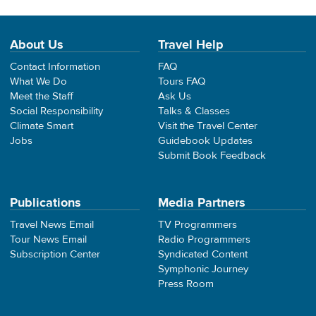
About Us
Travel Help
Contact Information
FAQ
What We Do
Tours FAQ
Meet the Staff
Ask Us
Social Responsibility
Talks & Classes
Climate Smart
Visit the Travel Center
Jobs
Guidebook Updates
Submit Book Feedback
Publications
Media Partners
Travel News Email
TV Programmers
Tour News Email
Radio Programmers
Subscription Center
Syndicated Content
Symphonic Journey
Press Room