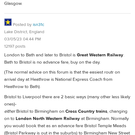
Glasgow.
Posted by
isn31c
Lake District, England
03/05/23 04:44 PM
12197 posts
London to Bath and later to Bristol is
Great Western Railway
.
Bath to Bristol is no advance fare, buy on the day.
(The normal advice on this forum is that the easiest routr on
arrival day at Heathrow is National Express Coach from
Heathrow to Bath).
Bristol to Liverpool there are 2 basic ways (many other less likely
ones)-
either
Bristol to Birmingham on
Cross Country trains
, changing
on to
London North Western Railway
at Birmingham. Normally
you would book that as an advance fare Bristol Temple Meads
(Bristol Parkway is out in the suburbs) to Birmingham New Street