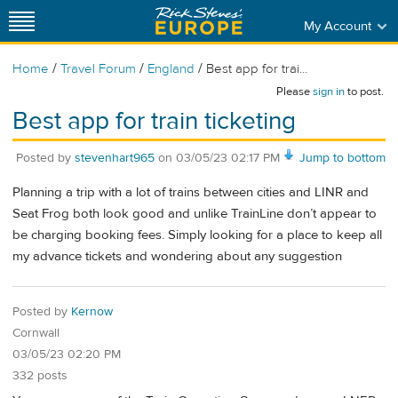
My Account
/
/
/
Home
Travel Forum
England
Best app for trai...
Please
sign in
to post.
Best app for train ticketing
Posted by
stevenhart965
on
03/05/23 02:17 PM
Jump to bottom
Planning a trip with a lot of trains between cities and LINR and
Seat Frog both look good and unlike TrainLine don’t appear to
be charging booking fees. Simply looking for a place to keep all
my advance tickets and wondering about any suggestion
Posted by
Kernow
Cornwall
03/05/23 02:20 PM
332 posts